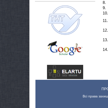
8.
9.
10.
11.
12.
13.
14.
ПР
Всі права захищ