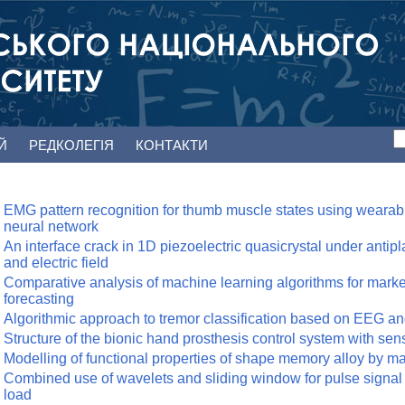
ЕЙ
РЕДКОЛЕГІЯ
КОНТАКТИ
EMG pattern recognition for thumb muscle states using wearab
neural network
An interface crack in 1D piezoelectric quasicrystal under anti
and electric field
Comparative analysis of machine learning algorithms for market
forecasting
Algorithmic approach to tremor classification based on EEG a
Structure of the bionic hand prosthesis control system with se
Modelling of functional properties of shape memory alloy by 
Combined use of wavelets and sliding window for pulse signal
load