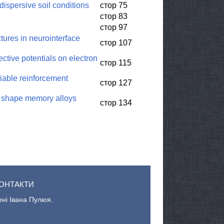
dispersive soil conditions
стор 75
стор 83
стор 97
ures in neurointerface
стор 107
ctive potentials on electron
стор 115
riable reinforcement
стор 127
of shape memory alloys
стор 134
ОНТАКТИ
ені Івана Пулюя.