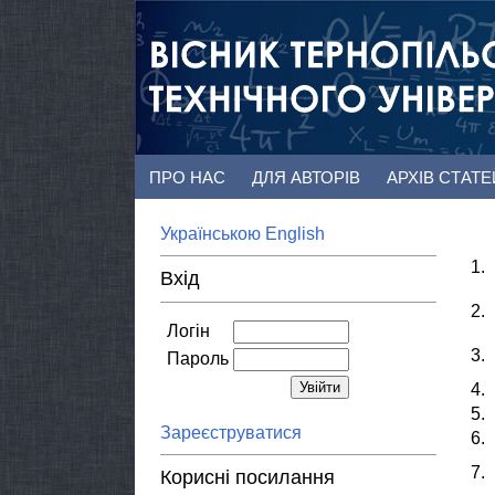
ПРО НАС
ДЛЯ АВТОРІВ
АРХІВ СТАТ
Українською
English
1.
Вхід
2.
Логін
3.
Пароль
4.
5.
Зареєструватися
6.
7.
Корисні посилання