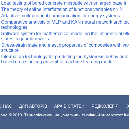
Load testing of bored concrete micropile with enlarged base in 
The theory of spline interflatation of functions variables r ≥ 2
Adaptive multi-protocol communication for energy systems
Comparative analysis of MLP and KAN neural network architect
technologies
Software system for mathematical modeling the influence of effe
states in quantum wells
Stress-strain state and elastic properties of composites with va
structure
Information technology for predicting the hysteresis behavior 
based on a stacking ensemble machine learning model
О НАС
ДЛЯ АВТОРІВ
АРХІВ СТАТЕЙ
РЕДКОЛЕГІЯ
К
ено © 2019. Тернопільський національний технічний університет ім