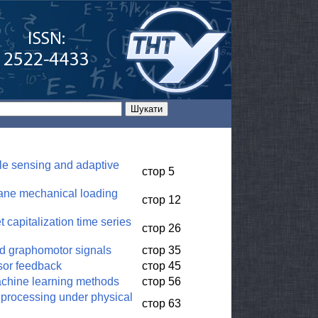
le sensing and adaptive
стор 5
plane mechanical loading
стор 12
 capitalization time series
стор 26
nd graphomotor signals
стор 35
nsor feedback
стор 45
machine learning methods
стор 56
 processing under physical
стор 63