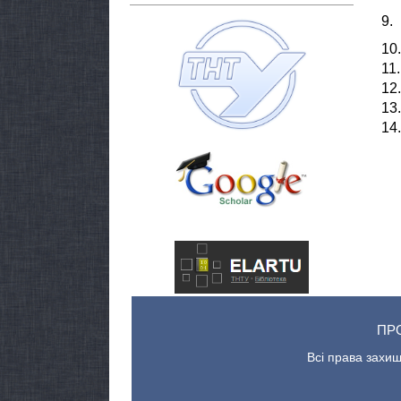
9.
10.
11.
12.
13.
14.
ПР
Всі права захищ