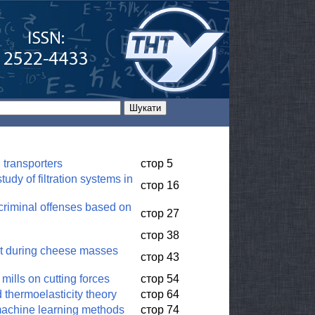
d transporters
стор 5
udy of filtration systems in
стор 16
 criminal offenses based on
стор 27
стор 38
uit during cheese masses
стор 43
 mills on cutting forces
стор 54
d thermoelasticity theory
стор 64
 machine learning methods
стор 74