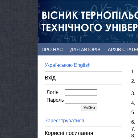
ПРО НАС
ДЛЯ АВТОРІВ
АРХІВ СТАТ
Українською
English
1.
Вхід
2.
Логін
3.
Пароль
4.
5.
Зареєструватися
6.
7.
Корисні посилання
8.