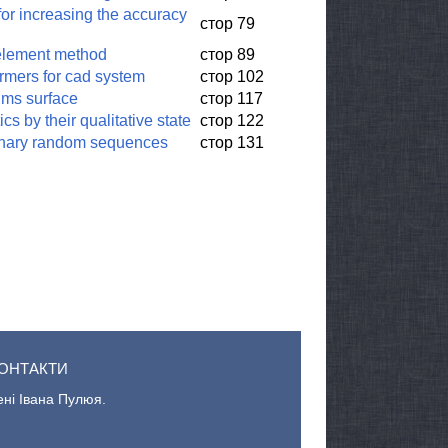
or increasing the accuracy
стор 79
e element method
стор 89
rmers for cad system
стор 102
lms surface
стор 117
 by their qualitative state
стор 122
ionary random sequences
стор 131
ОНТАКТИ
ені Івана Пулюя.