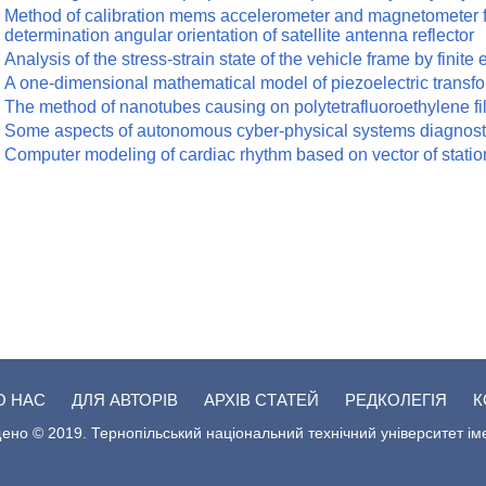
Method of calibration mems accelerometer and magnetometer f
determination angular orientation of satellite antenna reflector
Analysis of the stress-strain state of the vehicle frame by finit
A one-dimensional mathematical model of piezoelectric transfo
The method of nanotubes causing on polytetrafluoroethylene fi
Some aspects of autonomous cyber-physical systems diagnostics
Computer modeling of cardiac rhythm based on vector of stat
О НАС
ДЛЯ АВТОРІВ
АРХІВ СТАТЕЙ
РЕДКОЛЕГІЯ
К
ено © 2019. Тернопільський національний технічний університет ім