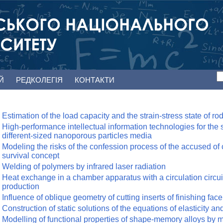
ЕЙ
РЕДКОЛЕГІЯ
КОНТАКТИ
Estimation of the load capacity and the strain-stress state of ro
High-performance intellectual information technologies for the st
different-sized nanoporous particles media
Modeling the risks of the confession process of the accused of
survival concept
Welding of polymers by infrared laser radiation
Heat exchange in a chamber apparatus with a circulation circ
production
Influence of oblique geometry of cutting inserts of finishing face
Construction of static solutions of the equations of elasticity an
Modelling of functional properties of shape-memory alloys by