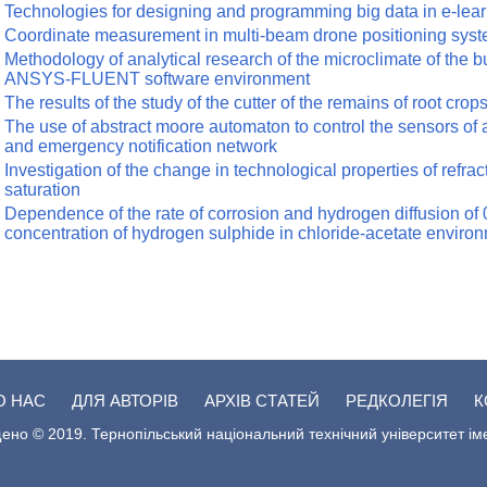
Technologies for designing and programming big data in e-lea
Coordinate measurement in multi-beam drone positioning sys
Methodology of analytical research of the microclimate of the b
ANSYS-FLUENT software environment
The results of the study of the cutter of the remains of root cro
The use of abstract moore automaton to control the sensors of 
and emergency notification network
Investigation of the change in technological properties of refract
saturation
Dependence of the rate of corrosion and hydrogen diffusion of
concentration of hydrogen sulphide in chloride-acetate enviro
О НАС
ДЛЯ АВТОРІВ
АРХІВ СТАТЕЙ
РЕДКОЛЕГІЯ
К
ено © 2019. Тернопільський національний технічний університет ім