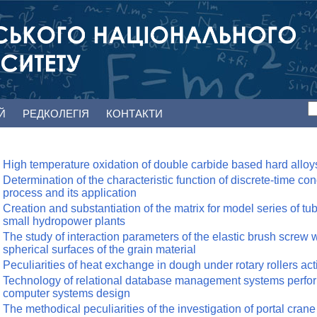
ЕЙ
РЕДКОЛЕГІЯ
КОНТАКТИ
High temperature oxidation of double carbide based hard alloy
Determination of the characteristic function of discrete-time co
process and its application
Creation and substantiation of the matrix for model series of tub
small hydropower plants
The study of interaction parameters of the elastic brush screw 
spherical surfaces of the grain material
Peculiarities of heat exchange in dough under rotary rollers act
Technology of relational database management systems perfo
computer systems design
The methodical peculiarities of the investigation of portal crane