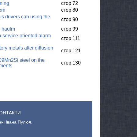
rning
стор 72
tem
стор 80
us drivers cab using the
стор 90
ps haulm
стор 99
a service-oriented alarm
стор 111
ory metals after diffusion
стор 121
 09Mn2Si steel on the
стор 130
nments
ОНТАКТИ
ені Івана Пулюя.