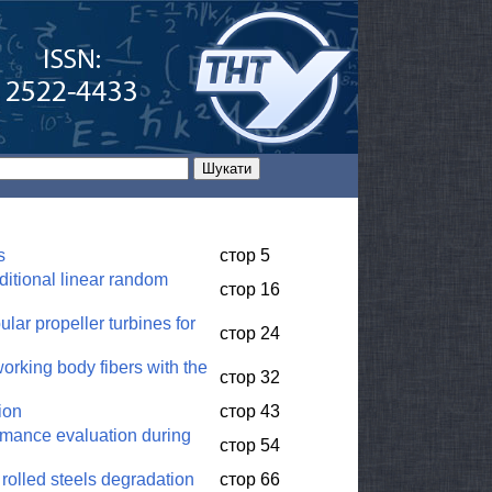
s
стор 5
nditional linear random
стор 16
ular propeller turbines for
стор 24
working body fibers with the
стор 32
ion
стор 43
rmance evaluation during
стор 54
 rolled steels degradation
стор 66