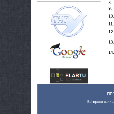
8.
9.
10.
11.
12.
13.
14.
ПР
Всі права захищ