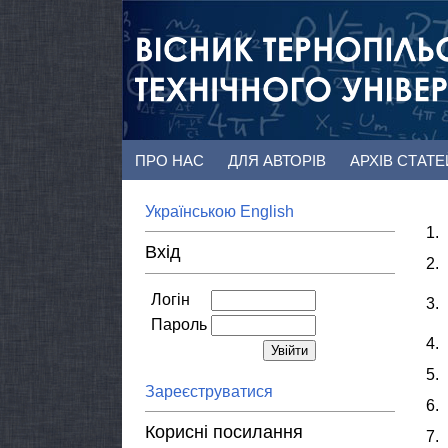
ПРО НАС
ДЛЯ АВТОРІВ
АРХІВ СТАТ
Українською
English
1.
Вхід
2.
Логін
3.
Пароль
4.
5.
Зареєструватися
6.
Корисні посилання
7.