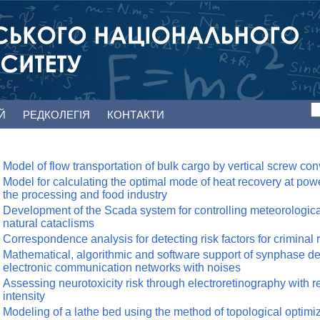
ЕЙ
РЕДКОЛЕГІЯ
КОНТАКТИ
Model of flow transportation of bulk cargo by vertical screw co
Model for calculating the optimal mode of heat recovery at po
the processing and food industry
Development of the Scada system for controlling meteorological 
natural cataclisms
Correspondence analysis for detecting risk factors for criminal 
Mathematical, algorithmic and software support of synphase det
electronic communication networks with noises
Assessing neurotoxicity risk through electroretinography with red
intensity
Modeling of a lathe bed using the method of topological optimi