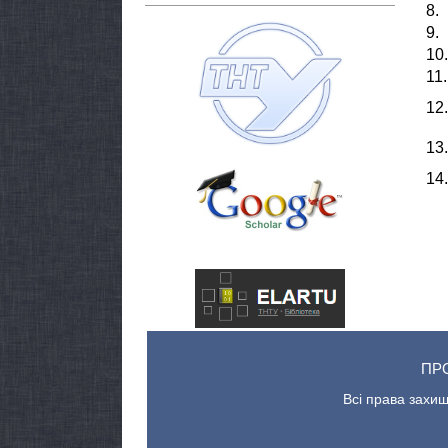
8.
9.
10.
11.
12.
13.
14.
ПР
Всі права захищ