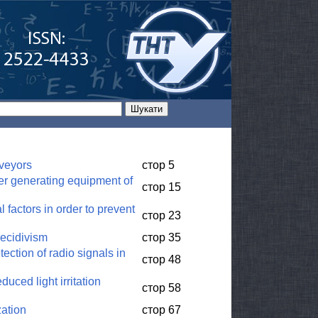
nveyors
стор 5
wer generating equipment of
стор 15
factors in order to prevent
стор 23
recidivism
стор 35
ection of radio signals in
стор 48
uced light irritation
стор 58
zation
стор 67