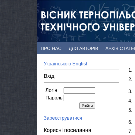
ПРО НАС
ДЛЯ АВТОРІВ
АРХІВ СТАТ
Українською
English
1.
Вхід
2.
Логін
3.
Пароль
4.
5.
Зареєструватися
6.
Корисні посилання
7.