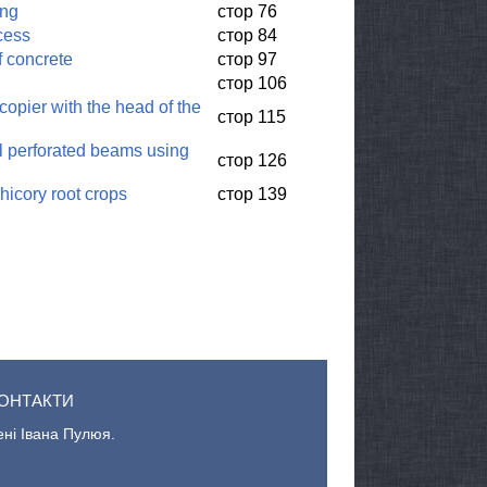
ing
стор 76
cess
стор 84
f concrete
стор 97
стор 106
copier with the head of the
стор 115
eel perforated beams using
стор 126
hicory root crops
стор 139
ОНТАКТИ
ені Івана Пулюя.