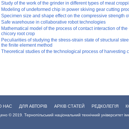
Study of the work of the grinder in different types of meat cropp
Modeling of undeformed chip in power skiving gear cutting pro
Specimen size and shape effect on the compressive strength o
Safe warehouse in collaborative robot technologies
Mathematical model of the process of contact interaction of the 
chicory root crop
Peculiarities of studying the stress-strain state of structural st
the finite element method
Theoretical studies of the technological process of harvesting c
О НАС
ДЛЯ АВТОРІВ
АРХІВ СТАТЕЙ
РЕДКОЛЕГІЯ
К
ено © 2019. Тернопільський національний технічний університет ім