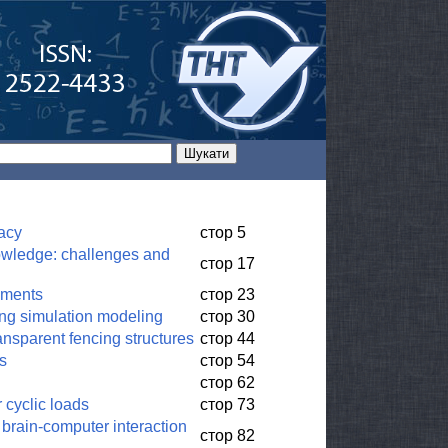
vacy
стор 5
owledge: challenges and
стор 17
nments
стор 23
sing simulation modeling
стор 30
ansparent fencing structures
стор 44
rs
стор 54
стор 62
 cyclic loads
стор 73
 brain-computer interaction
стор 82