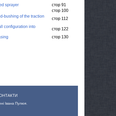
led sprayer
стор 91
стор 100
-bushing of the traction
стор 112
l configuration into
стор 122
asing
стор 130
ОНТАКТИ
ені Івана Пулюя.