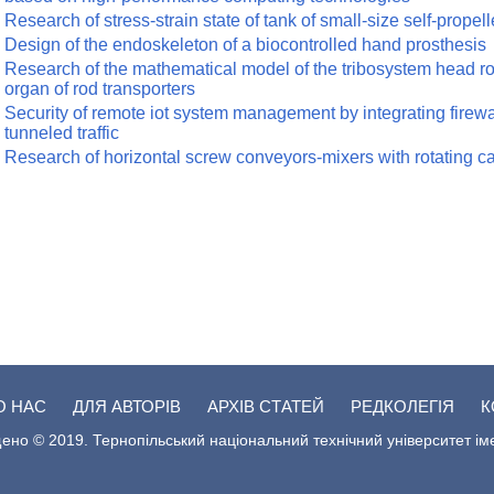
Research of stress-strain state of tank of small-size self-propel
Design of the endoskeleton of a biocontrolled hand prosthesis
Research of the mathematical model of the tribosystem head rod
organ of rod transporters
Security of remote iot system management by integrating firewal
tunneled traffic
Research of horizontal screw conveyors-mixers with rotating c
О НАС
ДЛЯ АВТОРІВ
АРХІВ СТАТЕЙ
РЕДКОЛЕГІЯ
К
ено © 2019. Тернопільський національний технічний університет ім