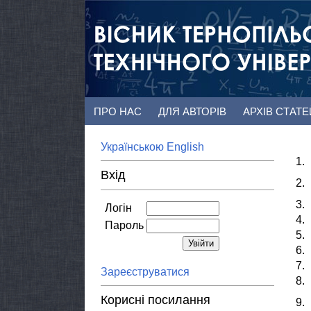
ПРО НАС
ДЛЯ АВТОРІВ
АРХІВ СТАТ
Українською
English
1.
Вхід
2.
3.
Логін
4.
Пароль
5.
6.
7.
Зареєструватися
8.
Корисні посилання
9.