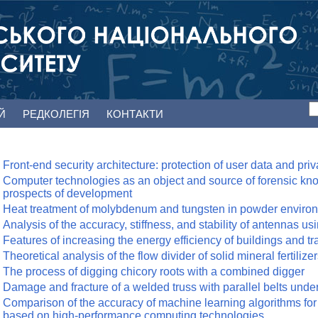
ЕЙ
РЕДКОЛЕГІЯ
КОНТАКТИ
Front-end security architecture: protection of user data and pri
Computer technologies as an object and source of forensic kn
prospects of development
Heat treatment of molybdenum and tungsten in powder enviro
Analysis of the accuracy, stiffness, and stability of antennas u
Features of increasing the energy efficiency of buildings and tr
Theoretical analysis of the flow divider of solid mineral fertilize
The process of digging chicory roots with a combined digger
Damage and fracture of a welded truss with parallel belts under
Comparison of the accuracy of machine learning algorithms for
based on high-performance computing technologies