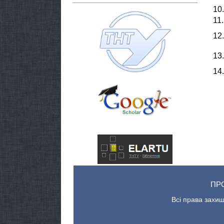
10.
11.
12.
13.
14.
ПР
Всі права захищ