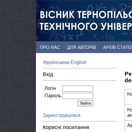
ПРО НАС
ДЛЯ АВТОРІВ
АРХІВ СТАТ
Українською
English
Pe
Вхід
de
Логін
Н
Пароль
Н
а
Зареєструватися
А
Корисні посилання