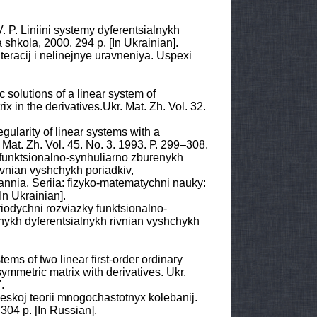
. P. Liniini systemy dyferentsialnykh
shkola, 2000. 294 p. [Іn Ukrainian].
eracij i nelinejnye uravneniya. Uspexi
 solutions of a linear system of
ix in the derivatives.Ukr. Mat. Zh. Vol. 32.
gularity of linear systems with a
 Mat. Zh. Vol. 45. No. 3. 1993. Р. 299–308.
funktsionalno-synhuliarno zburenykh
ivnian vyshchykh poriadkiv,
nia. Seriia: fizyko-matematychni nauky:
[Іn Ukrainian].
riodychni rozviazky funktsionalno-
nykh dyferentsialnykh rivnian vyshchykh
ems of two linear first-order ordinary
ymmetric matrix with derivatives. Ukr.
.
skoj teorii mnogochastotnyx kolebanij.
304 p. [Іn Russian].