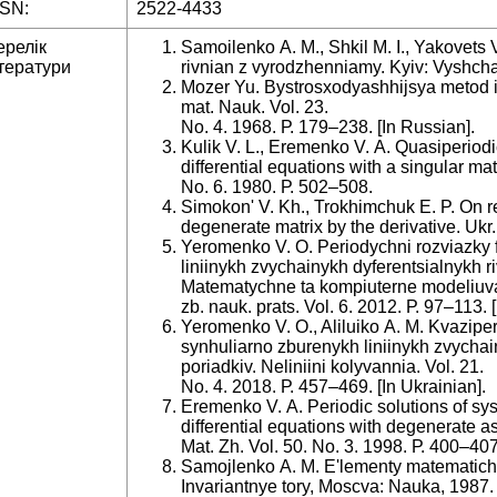
SSN:
2522-4433
ерелік
Samoilenko A. M., Shkil M. I., Yakovets V
тератури
rivnian z vyrodzhenniamy. Kyiv: Vyshcha 
Mozer Yu. Bystrosxodyashhijsya metod it
mat. Nauk. Vol. 23.
No. 4. 1968. Р. 179–238. [Іn Russian].
Kulik V. L., Eremenko V. A. Quasiperiodic
differential equations with a singular matr
No. 6. 1980. Р. 502–508.
Simokon' V. Kh., Trokhimchuk E. P. On re
degenerate matrix by the derivative. Ukr.
Yeromenko V. O. Periodychni rozviazky 
liniinykh zvychainykh dyferentsialnykh r
Matematychne ta kompiuterne modeliuvan
zb. nauk. prats. Vol. 6. 2012. Р. 97–113. 
Yeromenko V. O., Aliluiko A. M. Kvazipe
synhuliarno zburenykh liniinykh zvychai
poriadkiv. Neliniini kolyvannia. Vol. 21.
No. 4. 2018. Р. 457–469. [Іn Ukrainian].
Eremenko V. A. Periodic solutions of syst
differential equations with degenerate as
Mat. Zh. Vol. 50. No. 3. 1998. Р. 400–407
Samojlenko A. M. E'lementy matematiche
Invariantnye tory, Moscva: Nauka, 1987. 