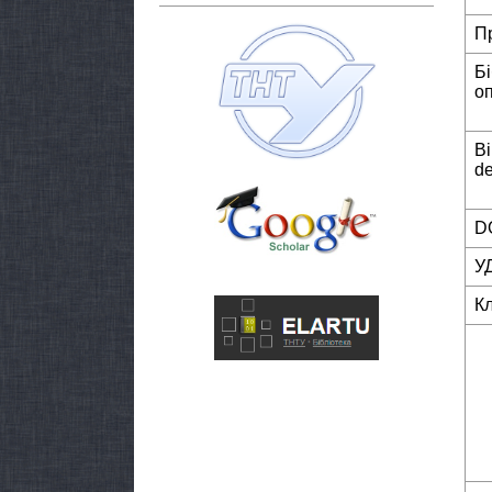
П
Б
о
Bi
de
DO
У
К