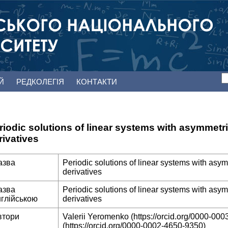
ЕЙ
РЕДКОЛЕГІЯ
КОНТАКТИ
riodic solutions of linear systems with asymmetric
rivatives
азва
Periodic solutions of linear systems with asym
derivatives
азва
Periodic solutions of linear systems with asym
нглійською
derivatives
втори
Valerii Yeromenko (https://orcid.org/0000-0003
(https://orcid.org/0000-0002-4650-9350)