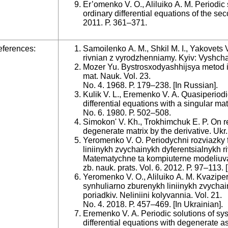
Er’omenko V. O., Aliluiko A. M. Periodic
ordinary differential equations of the sec
2011. Р. 361–371.
ferences:
Samoilenko A. M., Shkil M. I., Yakovets V
rivnian z vyrodzhenniamy. Kyiv: Vyshcha 
Mozer Yu. Bystrosxodyashhijsya metod it
mat. Nauk. Vol. 23.
No. 4. 1968. Р. 179–238. [Іn Russian].
Kulik V. L., Eremenko V. A. Quasiperiodic
differential equations with a singular matr
No. 6. 1980. Р. 502–508.
Simokon' V. Kh., Trokhimchuk E. P. On re
degenerate matrix by the derivative. Ukr.
Yeromenko V. O. Periodychni rozviazky 
liniinykh zvychainykh dyferentsialnykh r
Matematychne ta kompiuterne modeliuvan
zb. nauk. prats. Vol. 6. 2012. Р. 97–113. 
Yeromenko V. O., Aliluiko A. M. Kvazipe
synhuliarno zburenykh liniinykh zvychai
poriadkiv. Neliniini kolyvannia. Vol. 21.
No. 4. 2018. Р. 457–469. [Іn Ukrainian].
Eremenko V. A. Periodic solutions of syst
differential equations with degenerate as