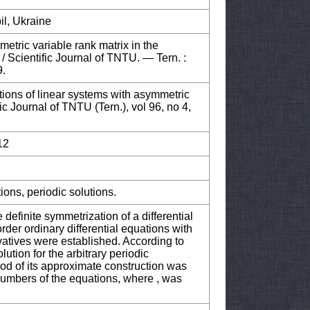
il, Ukraine
metric variable rank matrix in the
 / Scientific Journal of TNTU. — Tern. :
9.
tions of linear systems with asymmetric
fic Journal of TNTU (Tern.), vol 96, no 4,
12
ions, periodic solutions.
e definite symmetrization of a differential
order ordinary differential equations with
vatives were established. According to
lution for the arbitrary periodic
od of its approximate construction was
numbers of the equations, where , was