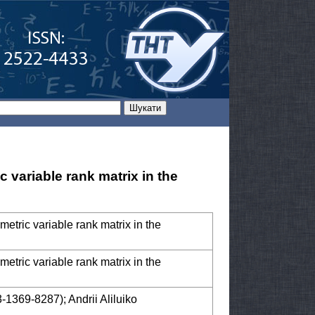
 variable rank matrix in the
metric variable rank matrix in the
metric variable rank matrix in the
-1369-8287); Andrii Aliluiko