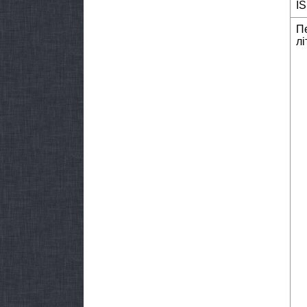
I
П
лі