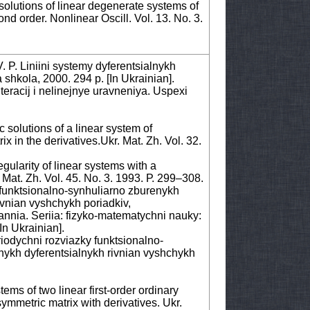
 solutions of linear degenerate systems of
ond order. Nonlinear Oscill. Vol. 13. No. 3.
. P. Liniini systemy dyferentsialnykh
shkola, 2000. 294 p. [Іn Ukrainian].
eracij i nelinejnye uravneniya. Uspexi
 solutions of a linear system of
ix in the derivatives.Ukr. Mat. Zh. Vol. 32.
gularity of linear systems with a
 Mat. Zh. Vol. 45. No. 3. 1993. Р. 299–308.
funktsionalno-synhuliarno zburenykh
ivnian vyshchykh poriadkiv,
nia. Seriia: fizyko-matematychni nauky:
[Іn Ukrainian].
riodychni rozviazky funktsionalno-
nykh dyferentsialnykh rivnian vyshchykh
ems of two linear first-order ordinary
ymmetric matrix with derivatives. Ukr.