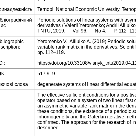
ринадлежність
Ternopil National Economic University, Ternop
ібліографічний
Periodic solutions of linear systems with asym
пис
derivatives / Valerii Yeromenko; Andrii Aliluiko
TNTU, 2019. — Vol 96. — No 4. — P. 112–11
bliographic
Yeromenko V.; Aliluiko A. (2019) Periodic solu
scription:
variable rank matrix in the derivatives. Scienti
pp. 112–119.
I:
https://doi.org/10.33108/visnyk_tntu2019.04.1
ДК
517.919
лючові слова
degenerate systems of linear differential equat
The effective sufficient conditions for a positiv
operator based on a system of two linear first 
an asymmetric variable rank matrix in the deri
these conditions, the existence of a periodic so
inhomogeneity and the Galerkin iterative meth
confirmed. The approach for the research of 
described.