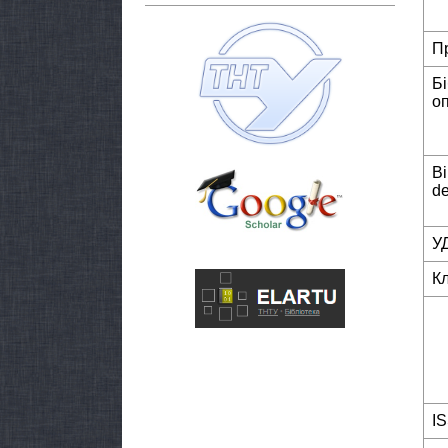
П
Б
о
Bi
de
У
К
I