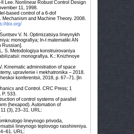
I Lee. Nonlinear Robust Control Design
ovember 11, 1998.
el-based control of a 6-dof
rm. Mechanism and Machine Theory. 2008.
s://doi.org/
.
, Suntsev V. N. Optimizatsiya lineynykh
niya: monografiya; In-t matematiki AN
n Russian].
y L. S. Metodologiya konstruirovaniya
bilizatsii: monografiya. K.: Knizhnoye
V. Kinematic administration of space
istemy, upravlenie i mekhatronika – 2018.
eskoi konferentsii, 2018, p. 67–71. [In
hanics and Control. CRC Press; 1
 P. 533.
uction of control systems of parallel
form (hexapod). Automation of
11 (3), 23–31. URL:
.
omknutogo lineynogo privoda,
satsii lineynogo teplovogo rasshireniya.
 54–61. URL: