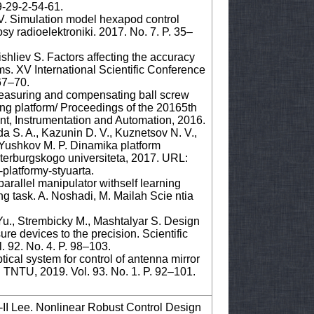
9-29-2-54-61.
 V. Simulation model hexapod control
sy radioelektroniki. 2017. No. 7. P. 35–
shliev S. Factors affecting the accuracy
ems. XV International Scientific Conference
67–70.
easuring and compensating ball screw
ing platform/ Proceedings of the 20165th
t, Instrumentation and Automation, 2016.
a S. A., Kazunin D. V., Kuznetsov N. V.,
., Yushkov M. P. Dinamika platform
terburgskogo universiteta, 2017. URL:
-platformy-styuarta.
 parallel manipulator withself learning
ing task. A. Noshadi, M. Mailah Scie ntia
u., Strembicky M., Mashtalyar S. Design
re devices to the precision. Scientific
. 92. No. 4. P. 98–103.
tical system for control of antenna mirror
: TNTU, 2019. Vol. 93. No. 1. P. 92–101.
I Lee. Nonlinear Robust Control Design