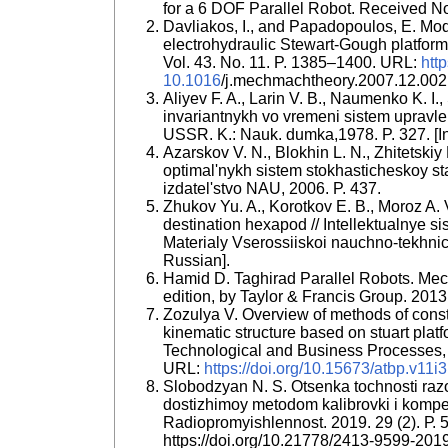
for a 6 DOF Parallel Robot. Received N
Davliakos, I., and Papadopoulos, E. Mod
electrohydraulic Stewart-Gough platfo
Vol. 43. No. 11. P. 1385–1400. URL:
http
10.1016
/j.mechmachtheory.2007.12.002
Aliyev F. A., Larin V. B., Naumenko K. I.
invariantnykh vo vremeni sistem upravle
USSR. K.: Nauk. dumka,1978. P. 327. [I
Azarskov V. N., Blokhin L. N., Zhitetski
optimal'nykh sistem stokhasticheskoy sta
izdatel'stvo NAU, 2006. P. 437.
Zhukov Yu. A., Korotkov E. B., Moroz A. 
destination hexapod // Intellektualnye s
Materialy Vserossiiskoi nauchno-tekhnich
Russian].
Hamid D. Taghirad Parallel Robots. Mec
edition, by Taylor & Francis Group. 2013.
Zozulya V. Overview of methods of constr
kinematic structure based on stuart plat
Technological and Business Processes, 
URL:
https://doi.org/10.15673/atbp.v11i
Slobodzyan N. S. Otsenka tochnosti raz
dostizhimoy metodom kalibrovki i kompen
Radiopromyishlennost. 2019. 29 (2). Р.
https://doi.org/10.21778/2413-9599-201