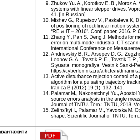
Zhukov Yu. A., Korotkov E. B., Moroz A.
systems with linear stepper drives. Vopro
41. [In Russian].
Mishev G., Rupetsov V., Paskaleva K, Di
of positioning of rectilinear motion syst
“RE & IT – 2016”. Conf. paper, 2016. P. 
Zhang Y., Pan S, Deng J. Methods for m
error on multi-mode industrial CT scann
International Conference on Measuremen
Andrievskiy B. R., Arsepev D. G., Zegzhd
Leonov G. A., Tovstik P. E., Tovstik T. P
Styuarta: monografiya. Vestnik Sankt-Pe
https://cyberleninka.ru/article/n/dinamika
Active disturbance rejection control of a
algorithm for a pulsating trajectory track
Iranica B (2012) 19 (1), 132–141.
Palamar M., Nakonetchnyi Yu., Apostol Y
source errors analysis in the angle measu
Journal of TNTU. Tern.: TNTU, 2018. Vol
Zelins’kyi I., Palamar M., Yavorska M. Op
shape. Scientific Journal of TNTU. Tern.
авантажити