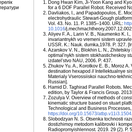
ерелік
Dong Hwan Kim, Ji-Yoon Kang and Kyo-I
тератури
for a 6 DOF Parallel Robot. Received N
Davliakos, I., and Papadopoulos, E. Mod
electrohydraulic Stewart-Gough platfo
Vol. 43. No. 11. P. 1385–1400. URL:
http
10.1016
/j.mechmachtheory.2007.12.002
Aliyev F. A., Larin V. B., Naumenko K. I.
invariantnykh vo vremeni sistem upravle
USSR. K.: Nauk. dumka,1978. P. 327. [I
Azarskov V. N., Blokhin L. N., Zhitetski
optimal'nykh sistem stokhasticheskoy sta
izdatel'stvo NAU, 2006. P. 437.
Zhukov Yu. A., Korotkov E. B., Moroz A. 
destination hexapod // Intellektualnye s
Materialy Vserossiiskoi nauchno-tekhnich
Russian].
Hamid D. Taghirad Parallel Robots. Mec
edition, by Taylor & Francis Group. 2013.
Zozulya V. Overview of methods of constr
kinematic structure based on stuart plat
Technological and Business Processes, 
https://doi.org/10.15673/atbp.v11i3.1504
Slobodzyan N. S. Otsenka tochnosti raz
dostizhimoy metodom kalibrovki i kompen
Radiopromyishlennost. 2019. 29 (2). Р.