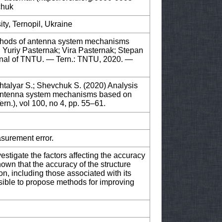
chuk
ity, Ternopil, Ukraine
ethods of antenna system mechanisms
; Yuriy Pasternak; Vira Pasternak; Stepan
urnal of TNTU. — Tern.: TNTU, 2020. —
htalyar S.; Shevchuk S. (2020) Analysis
 antenna system mechanisms based on
ern.), vol 100, no 4, pp. 55–61.
asurement error.
nvestigate the factors affecting the accuracy
own that the accuracy of the structure
on, including those associated with its
sible to propose methods for improving