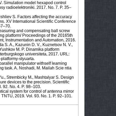
 V. Simulation model hexapod control
sy radioelektroniki. 2017. No. 7. P. 35–
shliev S. Factors affecting the accuracy
ems. XV International Scientific Conference
67–70.
easuring and compensating ball screw
ing platform/ Proceedings of the 20165th
t, Instrumentation and Automation, 2016.
a S. A., Kazunin D. V., Kuznetsov N. V.,
., Yushkov M. P. Dinamika platform
terburgskogo universiteta, 2017. URL:
-platformy-styuarta.
 parallel manipulator withself learning
ing task. A. Noshadi, M. Mailah Scie ntia
u., Strembicky M., Mashtalyar S. Design
re devices to the precision. Scientific
. 92. No. 4. P. 98–103.
tical system for control of antenna mirror
: TNTU, 2019. Vol. 93. No. 1. P. 92–101.