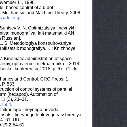
ovember 11, 1998.
el-based control of a 6-dof
rm. Mechanism and Machine Theory. 2008.
s://doi.org/
.
, Suntsev V. N. Optimizatsiya lineynykh
niya: monografiya; In-t matematiki AN
n Russian].
y L. S. Metodologiya konstruirovaniya
bilizatsii: monografiya. K.: Knizhnoye
V. Kinematic administration of space
istemy, upravlenie i mekhatronika – 2018.
eskoi konferentsii, 2018, p. 67–71. [In
hanics and Control. CRC Press; 1
 P. 533.
uction of control systems of parallel
form (hexapod). Automation of
11 (3), 23–31.
3.1504
.
omknutogo lineynogo privoda,
satsii lineynogo teplovogo rasshireniya.
 54–61. URL:
9-29-2-54-61.