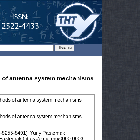
s of antenna system mechanisms
ethods of antenna system mechanisms
ethods of antenna system mechanisms
2-8255-8491); Yuriy Pasternak
Pasternak (https://orcid.org/0000-0003-