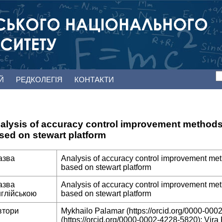
ЕЙ
РЕДКОЛЕГІЯ
КОНТАКТИ
alysis of accuracy control improvement method
sed on stewart platform
азва
Analysis of accuracy control improvement m
based on stewart platform
азва
Analysis of accuracy control improvement m
нглійською
based on stewart platform
втори
Mykhailo Palamar (https://orcid.org/0000-000
(https://orcid.org/0000-0002-4228-5820); Vira 