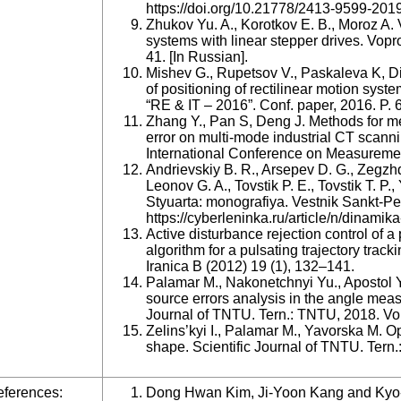
https://doi.org/10.21778/2413-9599-201
Zhukov Yu. A., Korotkov E. B., Moroz A.
systems with linear stepper drives. Vopro
41. [In Russian].
Mishev G., Rupetsov V., Paskaleva K, Di
of positioning of rectilinear motion syst
“RE & IT – 2016”. Conf. paper, 2016. P. 
Zhang Y., Pan S, Deng J. Methods for m
error on multi-mode industrial CT scann
International Conference on Measuremen
Andrievskiy B. R., Arsepev D. G., Zegzhd
Leonov G. A., Tovstik P. E., Tovstik T. P
Styuarta: monografiya. Vestnik Sankt-Pe
https://cyberleninka.ru/article/n/dinamika
Active disturbance rejection control of a
algorithm for a pulsating trajectory track
Iranica B (2012) 19 (1), 132–141.
Palamar M., Nakonetchnyi Yu., Apostol Y
source errors analysis in the angle measu
Journal of TNTU. Tern.: TNTU, 2018. Vol
Zelins’kyi I., Palamar M., Yavorska M. Op
shape. Scientific Journal of TNTU. Tern.
ferences:
Dong Hwan Kim, Ji-Yoon Kang and Kyo-I