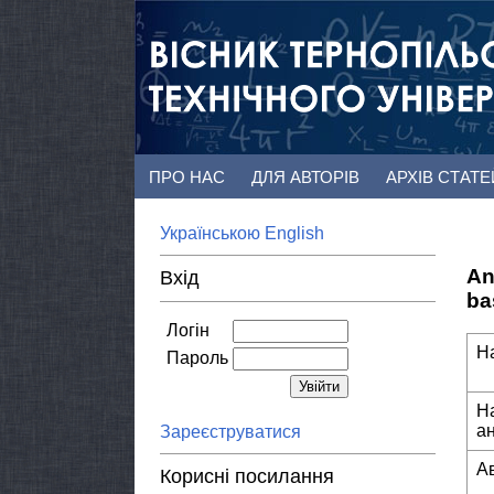
ПРО НАС
ДЛЯ АВТОРІВ
АРХІВ СТАТ
Українською
English
An
Вхід
ba
Логін
Н
Пароль
Н
а
Зареєструватися
А
Корисні посилання