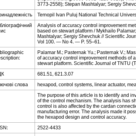
3773-2558); Stepan Mashtalyar; Sergiy Shev
ринадлежність
Ternopil Ivan Puluj National Technical Univers
ібліографічний
Analysis of accuracy control improvement m
пис
based on stewart platform / Mykhailo Palamar
Mashtalyar; Sergiy Shevchuk // Scientific Jo
Vol 100. — No 4. — P. 55–61.
bliographic
Palamar M.; Pasternak Yu.; Pasternak V.; Mas
scription:
of accuracy control improvement methods of
stewart platform. Scientific Journal of TNTU (T
ДК
681.51, 621.3.07
лючові слова
hexapod, control systems, linear actuator, me
The purpose of this article is to identify and i
of the control mechanism. The analysis has sh
control is also affected by the cardan connecti
manufacturing error. The analysis made it pos
the hexapod design and control accuracy.
SSN:
2522-4433