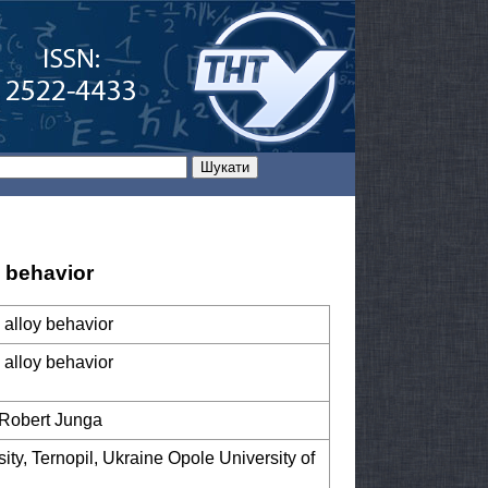
 behavior
 alloy behavior
 alloy behavior
, Robert Junga
ity, Ternopil, Ukraine Opole University of