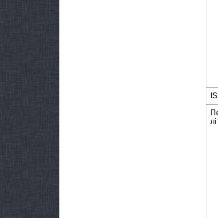
I
П
лі