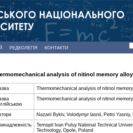
ЕЙ
РЕДКОЛЕГІЯ
КОНТАКТИ
ermomechanical analysis of nitinol memory alloy
азва
Thermomechanical analysis of nitinol memory
азва
Thermomechanical analysis of nitinol memory
нглійською
втори
Nazarii Bykiv, Volodymyr Iasnii, Petro Yasniy
ринадлежність
Ternopil Ivan Puluy National Technical Univers
Technology, Opole, Poland