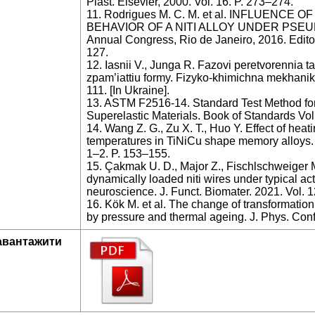
Plast. Elsevier, 2000. Vol. 16. P. 273–274.
11. Rodrigues M. C. M. et al. INFLUENC
BEHAVIOR OF A NITI ALLOY UNDER PSEUD
Annual Congress, Rio de Janeiro, 2016. Edito
127.
12. Iasnii V., Junga R. Fazovi peretvorennia t
zpam’iattiu formy. Fizyko-khimichna mekhanika 
111. [In Ukraine].
13. ASTM F2516-14. Standard Test Method for 
Superelastic Materials. Book of Standards Vo
14. Wang Z. G., Zu X. T., Huo Y. Effect of heat
temperatures in TiNiCu shape memory alloys. 
1–2. P. 153–155.
15. Çakmak U. D., Major Z., Fischlschweiger
dynamically loaded niti wires under typical act
neuroscience. J. Funct. Biomater. 2021. Vol. 1
16. Kök M. et al. The change of transformati
by pressure and thermal ageing. J. Phys. Conf.
авантажити