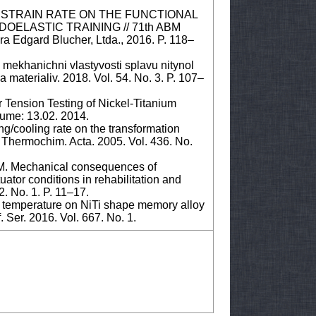
E OF STRAIN RATE ON THE FUNCTIONAL
OELASTIC TRAINING // 71th ABM
ra Edgard Blucher, Ltda., 2016. P. 118–
a mekhanichni vlastyvosti splavu nitynol
materialiv. 2018. Vol. 54. No. 3. P. 107–
Tension Testing of Nickel-Titanium
lume: 13.02. 2014.
ing/cooling rate on the transformation
Thermochim. Acta. 2005. Vol. 436. No.
 M. Mechanical consequences of
uator conditions in rehabilitation and
2. No. 1. P. 11–17.
on temperature on NiTi shape memory alloy
 Ser. 2016. Vol. 667. No. 1.