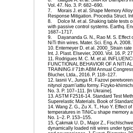
Vol. 47. No. 3. P. 682–690.
7. Morais J. et al. Shape Memory Allo
Response Mitigation. Procedia Struct. Int
8. Dolce M. et al. Shaking table tests o
with passive control systems. Earthq. Eng
1687–1717.
9. Dayananda G. N., Rao M. S. Effect of 
NiTi thin wires. Mater. Sci. Eng. A. 2008.
10. Entemeyer D. et al. 2000_Strain rate 
Int. J. Plast. Elsevier, 2000. Vol. 16. P. 
11. Rodrigues M. C. M. et al. INFLU
FUNCTIONAL BEHAVIOR OF A NITI 
TRAINING // 71th ABM Annual Congress,
Blucher, Ltda., 2016. P. 118–127.
12. Iasnii V., Junga R. Fazovi peretvore
nitynol zpam’iattiu formy. Fizyko-khimic
No. 3. P. 107–111. [In Ukraine].
13. ASTM F2516-14. Standard Test Metho
Superelastic Materials. Book of Standar
14. Wang Z. G., Zu X. T., Huo Y. Effect of
temperatures in TiNiCu shape memory al
No. 1–2. P. 153–155.
15. Çakmak U. D., Major Z., Fischlschw
dynamically loaded niti wires under typica