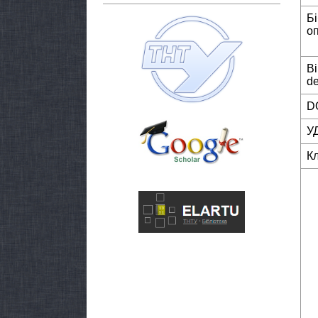
Б
о
Bi
de
DO
У
К