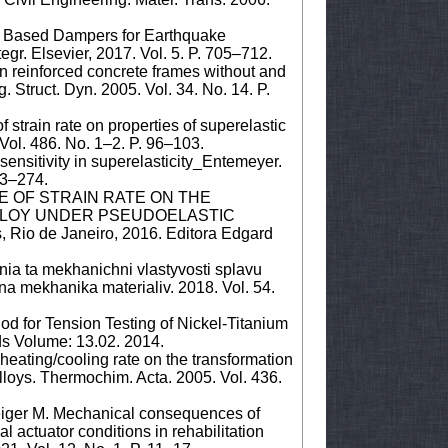
y Based Dampers for Earthquake
egr. Elsevier, 2017. Vol. 5. P. 705–712.
n reinforced concrete frames without and
. Struct. Dyn. 2005. Vol. 34. No. 14. P.
strain rate on properties of superelastic
 Vol. 486. No. 1–2. P. 96–103.
sensitivity in superelasticity_Entemeyer.
273–274.
ENCE OF STRAIN RATE ON THE
ALLOY UNDER PSEUDOELASTIC
 Rio de Janeiro, 2016. Editora Edgard
nnia ta mekhanichni vlastyvosti splavu
hna mekhanika materialiv. 2018. Vol. 54.
d for Tension Testing of Nickel-Titanium
ds Volume: 13.02. 2014.
 heating/cooling rate on the transformation
loys. Thermochim. Acta. 2005. Vol. 436.
eiger M. Mechanical consequences of
l actuator conditions in rehabilitation