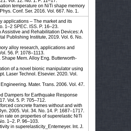
1. Vol. 12. No. 1. P. 11–17.
rmation temperature on NiTi shape memory
Phys. Conf. Ser. 2016. Vol. 667. No. 1.
applications – The market and its
 No. 1–2 SPEC. ISS. P. 16–23.
n Assistive and Rehabilitation Devices: A
al Publishing Institute, 2019. Vol. 6. No.
ory alloy research, applications and
Vol. 56. P. 1078–1113.
. Shape Mem. Alloy Eng. Butterworth-
ation of a novel bionic manipulator using
t. Laser Technol. Elsevier. 2020. Vol.
Engineering. Mater. Trans. 2006. Vol. 47.
sed Dampers for Earthquake Response
017. Vol. 5. P. 705–712.
nforced concrete frames without and with
Dyn. 2005. Vol. 34. No. 14. P. 1687–1717.
 rate on properties of superelastic NiTi
 No. 1–2. P. 96–103.
ivity in superelasticity_Entemeyer. Int. J.