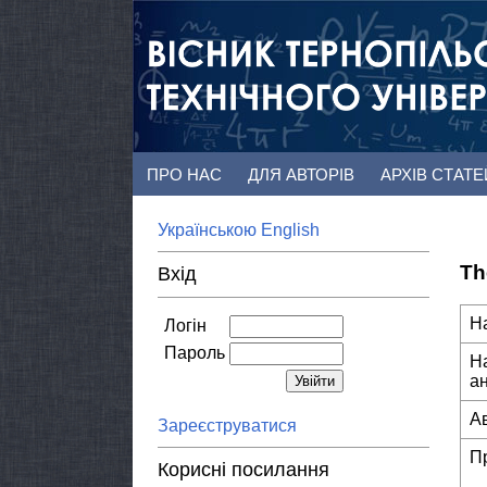
ПРО НАС
ДЛЯ АВТОРІВ
АРХІВ СТАТ
Українською
English
Th
Вхід
Н
Логін
Пароль
Н
а
А
Зареєструватися
П
Корисні посилання