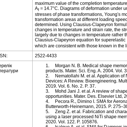
maximum value of the completion temperature o
A
= 14.7°C. Diagrams of deformation under un
f
stresses of phase transformations, Young's mo
transformation areas at different loading spee
determined. Using Clausius-Clapeyron formula
changes in temperature and strain rate, the st
largely due to changes in temperature rather th
Clausius-Clapeyron equation for superelastic
which are consistent with those known in the l
SSN:
2522-4433
ерелік
1. Morgan N. B. Medical shape memory a
тератури
products. Mater. Sci. Eng. A. 2004. Vol.
2. Nematollahi M. et al. Application of N
Devices: A Review. Bioengineering. Multid
2019. Vol. 6. No. 2. P. 37.
3. Mohd Jani J. et al. A review of shap
opportunities. Mater. Des. Elsevier Ltd, 
4. Pecora R., Dimino I. SMA for Aerona
Butterworth-Heinemann, 2015. P. 275–3
5. Zeng Z. et al. Fabrication and charac
using a laser processed NiTi shape memor
2020. Vol. 122. P. 105876.
6. Isalgue A. et al. SMA for Dampers in 