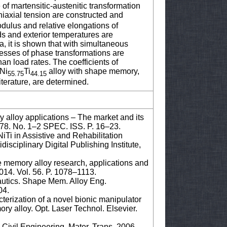
f martensitic-austenitic transformation
iaxial tension are constructed and
dulus and relative elongations of
ds and exterior temperatures are
, it is shown that with simultaneous
resses of phase transformations are
an load rates. The coefficients of
 Ni
Ti
alloy with shape memory,
55.75
44.15
iterature, are determined.
lloy applications – The market and its
 378. No. 1–2 SPEC. ISS. P. 16–23.
iTi in Assistive and Rehabilitation
isciplinary Digital Publishing Institute,
e memory alloy research, applications and
2014. Vol. 56. P. 1078–1113.
utics. Shape Mem. Alloy Eng.
04.
terization of a novel bionic manipulator
y alloy. Opt. Laser Technol. Elsevier.
Civil Engineering. Mater. Trans. 2006.