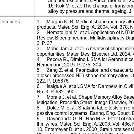
and neuroscience. J. Funct. Biomater. 202
16. Kök M. et al. The change of transfo
alloy by pressure and thermal ageing. J. 
ferences:
1. Morgan N. B. Medical shape memory alloy 
products. Mater. Sci. Eng. A. 2004. Vol. 378.
2. Nematollahi M. et al. Application of NiTi i
Review. Bioengineering. Multidisciplinary Digit
2. P. 37.
3. Mohd Jani J. et al. A review of shape mem
opportunities. Mater. Des. Elsevier Ltd, 2014. 
4. Pecora R., Dimino I. SMA for Aeronautics
Heinemann, 2015. P. 275–304.
5. Zeng Z. et al. Fabrication and characteriz
a laser processed NiTi shape memory alloy. Op
122. P. 105876.
6. Isalgue A. et al. SMA for Dampers in Civil 
No. 3. P. 682–690.
7. Morais J. et al. Shape Memory Alloy Ba
Mitigation. Procedia Struct. Integr. Elsevier, 2
8. Dolce M. et al. Shaking table tests on rei
passive control systems. Earthq. Eng. Struct. 
9. Dayananda G. N., Rao M. S. Effect of strain
thin wires. Mater. Sci. Eng. A. 2008. Vol. 486.
10. Entemeyer D. et al. 2000_Strain rate sensit