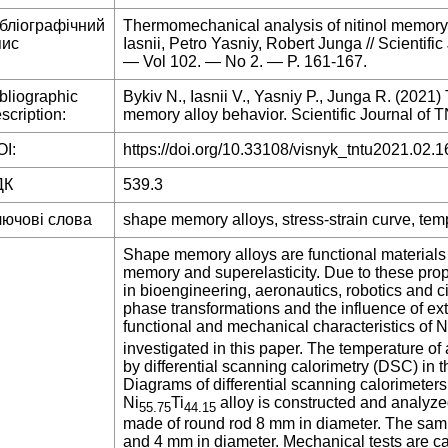
ібліографічний
Thermomechanical analysis of nitinol memory 
пис
Iasnii, Petro Yasniy, Robert Junga // Scientif
— Vol 102. — No 2. — P. 161-167.
bliographic
Bykiv N., Iasnii V., Yasniy P., Junga R. (2021
scription:
memory alloy behavior. Scientific Journal of T
I:
https://doi.org/10.33108/visnyk_tntu2021.02.1
ДК
539.3
лючові слова
shape memory alloys, stress-strain curve, tem
Shape memory alloys are functional materials 
memory and superelasticity. Due to these prope
in bioengineering, aeronautics, robotics and c
phase transformations and the influence of ext
functional and mechanical characteristics of N
investigated in this paper. The temperature of
by differential scanning calorimetry (DSC) in 
Diagrams of differential scanning calorimeters 
Ni
Ti
alloy is constructed and analyze
55.75
44.15
made of round rod 8 mm in diameter. The samp
and 4 mm in diameter. Mechanical tests are car