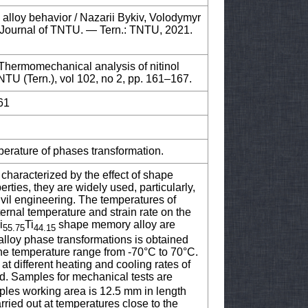
alloy behavior / Nazarii Bykiv, Volodymyr
ic Journal of TNTU. — Tern.: TNTU, 2021.
) Thermomechanical analysis of nitinol
NTU (Tern.), vol 102, no 2, pp. 161–167.
61
perature of phases transformation.
characterized by the effect of shape
rties, they are widely used, particularly,
ivil engineering. The temperatures of
ernal temperature and strain rate on the
i
Ti
shape memory alloy are
55.75
44.15
 alloy phase transformations is obtained
the temperature range from -70°C to 70°C.
at different heating and cooling rates of
d. Samples for mechanical tests are
les working area is 12.5 mm in length
ried out at temperatures close to the