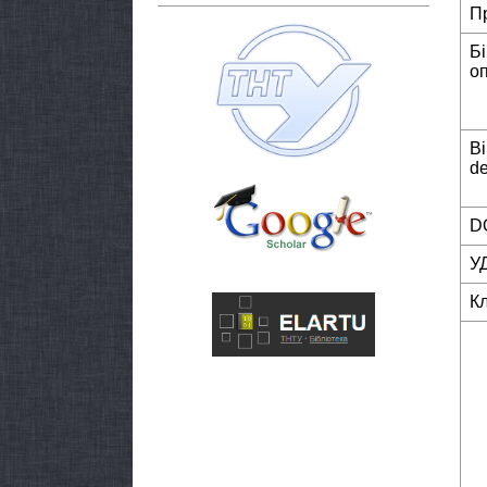
П
Б
о
Bi
de
DO
У
К