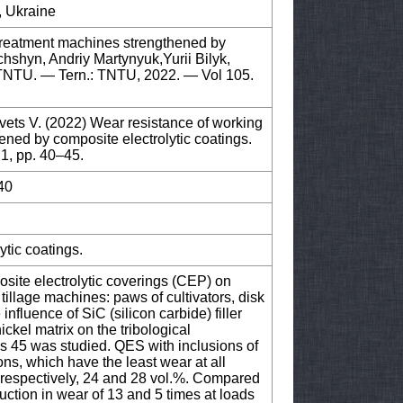
, Ukraine
treatment machines strengthened by
chshyn, Andriy Martynyuk,Yurii Bilyk,
f TNTU. — Tern.: TNTU, 2022. — Vol 105.
vets V. (2022) Wear resistance of working
ned by composite electrolytic coatings.
 1, pp. 40–45.
40
ytic coatings.
osite electrolytic coverings (CEP) on
tillage machines: paws of cultivators, disk
nfluence of SiC (silicon carbide) filler
ickel matrix on the tribological
es 45 was studied. QES with inclusions of
ons, which have the least wear at all
s, respectively, 24 and 28 vol.%. Compared
uction in wear of 13 and 5 times at loads