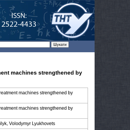
tment machines strengthened by
treatment machines strengthened by
treatment machines strengthened by
ilyk, Volodymyr Lyukhovets