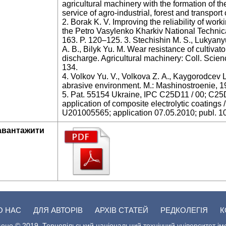
agricultural machinery with the formation of th
service of agro-industrial, forest and transpo
2. Borak K. V. Improving the reliability of work
the Petro Vasylenko Kharkiv National Technical
163. P. 120–125. 3. Stechishin M. S., Lukyany
А. В., Bilyk Yu. M. Wear resistance of cultivat
discharge. Agricultural machinery: Coll. Scienc
134.
4. Volkov Yu. V., Volkova Z. А., Kaygorodcev L
abrasive environment. M.: Mashinostroenie, 1
5. Pat. 55154 Ukraine, IPC C25D11 / 00; C25D1
application of composite electrolytic coatings
U201005565; application 07.05.2010; publ. 10
авантажити
О НАС
ДЛЯ АВТОРІВ
АРХІВ СТАТЕЙ
РЕДКОЛЕГІЯ
К
ено © 2019. Тернопільський національний технічний університет ім