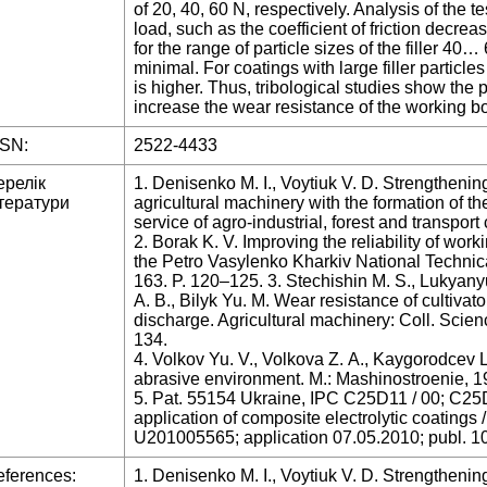
of 20, 40, 60 N, respectively. Analysis of the t
load, such as the coefficient of friction decre
for the range of particle sizes of the filler 40… 
minimal. For coatings with large filler particles 
is higher. Thus, tribological studies show the
increase the wear resistance of the working bo
SSN:
2522-4433
ерелік
1. Denisenko M. I., Voytiuk V. D. Strengthening
тератури
agricultural machinery with the formation of th
service of agro-industrial, forest and transpo
2. Borak K. V. Improving the reliability of work
the Petro Vasylenko Kharkiv National Technical
163. P. 120–125. 3. Stechishin M. S., Lukyany
А. В., Bilyk Yu. M. Wear resistance of cultivat
discharge. Agricultural machinery: Coll. Scienc
134.
4. Volkov Yu. V., Volkova Z. А., Kaygorodcev L
abrasive environment. M.: Mashinostroenie, 1
5. Pat. 55154 Ukraine, IPC C25D11 / 00; C25D1
application of composite electrolytic coatings
U201005565; application 07.05.2010; publ. 10
ferences:
1. Denisenko M. I., Voytiuk V. D. Strengthening