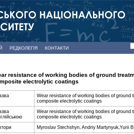
ЕЙ
РЕДКОЛЕГІЯ
КОНТАКТИ
ar resistance of working bodies of ground trea
mposite electrolytic coatings
азва
Wear resistance of working bodies of ground 
composite electrolytic coatings
азва
Wear resistance of working bodies of ground 
нглійською
composite electrolytic coatings
втори
Myroslav Stechshyn, Andriy Martynyuk,Yurii B