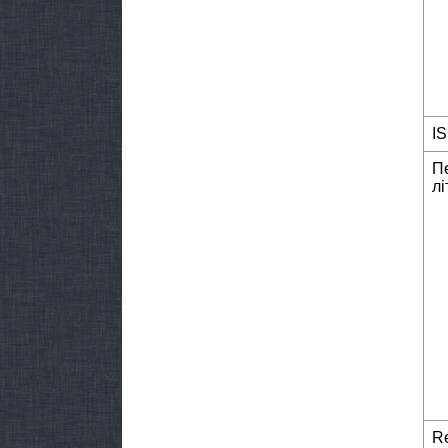
I
П
лі
Re