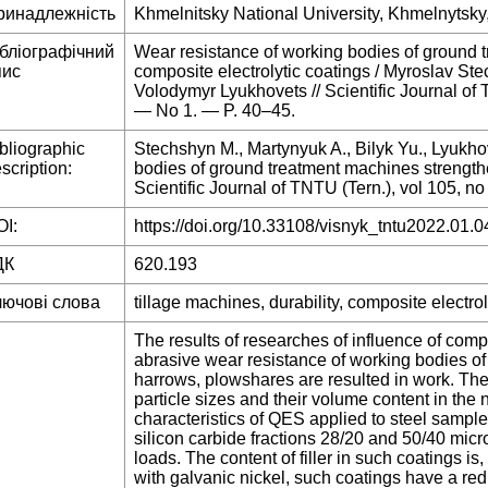
ринадлежність
Khmelnitsky National University, Khmelnytsky
ібліографічний
Wear resistance of working bodies of ground 
пис
composite electrolytic coatings / Myroslav Ste
Volodymyr Lyukhovets // Scientific Journal o
— No 1. — P. 40–45.
bliographic
Stechshyn M., Martynyuk A., Bilyk Yu., Lyukho
scription:
bodies of ground treatment machines strengthe
Scientific Journal of TNTU (Tern.), vol 105, no
I:
https://doi.org/10.33108/visnyk_tntu2022.01.0
ДК
620.193
лючові слова
tillage machines, durability, composite electrol
The results of researches of influence of comp
abrasive wear resistance of working bodies of 
harrows, plowshares are resulted in work. The i
particle sizes and their volume content in the n
characteristics of QES applied to steel sampl
silicon carbide fractions 28/20 and 50/40 micr
loads. The content of filler in such coatings i
with galvanic nickel, such coatings have a red