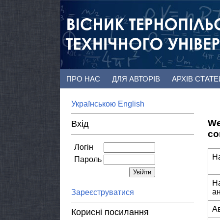
ПРО НАС
ДЛЯ АВТОРІВ
АРХІВ СТАТ
Українською
English
We
Вхід
co
Логін
Н
Пароль
Н
а
Зареєструватися
А
Корисні посилання