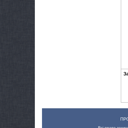
З
ПР
Всі права захищ