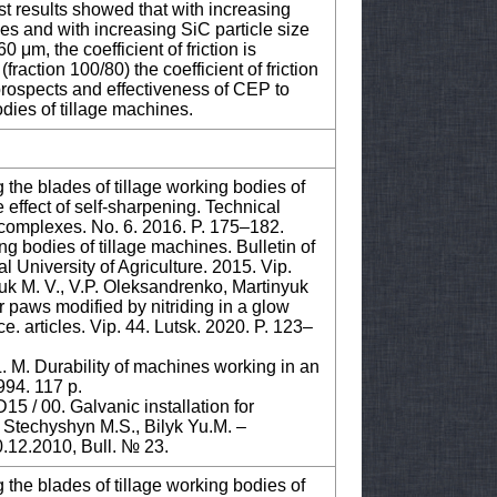
est results showed that with increasing
ases and with increasing SiC particle size
60 μm, the coefficient of friction is
(fraction 100/80) the coefficient of friction
 prospects and effectiveness of CEP to
dies of tillage machines.
 the blades of tillage working bodies of
e effect of self-sharpening. Technical
rt complexes. No. 6. 2016. P. 175–182.
ing bodies of tillage machines. Bulletin of
 University of Agriculture. 2015. Vip.
uk M. V., V.P. Оleksandrenko, Martinyuk
or paws modified by nitriding in a glow
e. articles. Vip. 44. Lutsk. 2020. P. 123–
. M. Durability of machines working in an
994. 117 p.
5 / 00. Galvanic installation for
 / Stechyshyn M.S., Bilyk Yu.M. –
.12.2010, Bull. № 23.
 the blades of tillage working bodies of