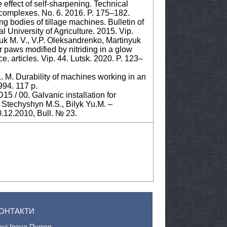
e effect of self-sharpening. Technical
rt complexes. No. 6. 2016. P. 175–182.
ing bodies of tillage machines. Bulletin of
 University of Agriculture. 2015. Vip.
uk M. V., V.P. Оleksandrenko, Martinyuk
or paws modified by nitriding in a glow
e. articles. Vip. 44. Lutsk. 2020. P. 123–
. M. Durability of machines working in an
994. 117 p.
5 / 00. Galvanic installation for
 / Stechyshyn M.S., Bilyk Yu.M. –
.12.2010, Bull. № 23.
ОНТАКТИ
ені Івана Пулюя.