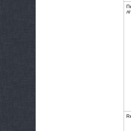
П
лі
Re