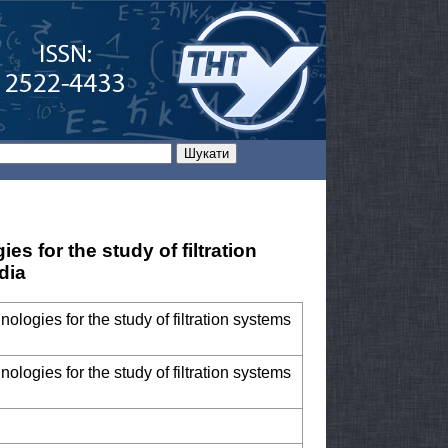
s for the study of filtration
dia
ologies for the study of filtration systems
ologies for the study of filtration systems