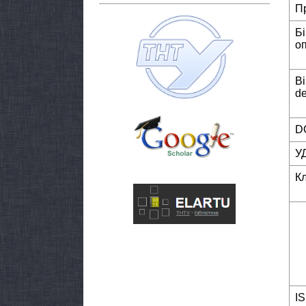
П
Б
о
Bi
de
DO
У
К
I