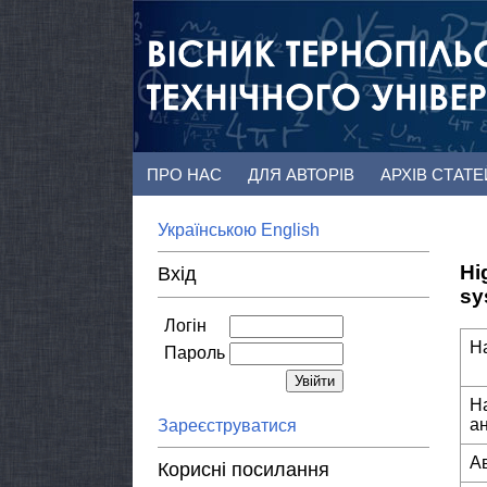
ПРО НАС
ДЛЯ АВТОРІВ
АРХІВ СТАТ
Українською
English
Hi
Вхід
sy
Логін
Н
Пароль
Н
а
Зареєструватися
А
Корисні посилання