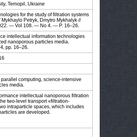
ity, Ternopil, Ukraine
ologies for the study of filtration systems
 / Mykhaylo Petryk, Dmytro Mykhalyk //
2022. — Vol 108. — No 4. — P. 16–26.
e intellectual information technologies
-sized nanoporous particles media.
 4, pp. 16–26.
16
 parallel computing, science-intensive
icles media.
formance intellectual nanoporous filtration
 two-level transport «filtration-
wo intraparticle spaces, which includes
articles are developed.