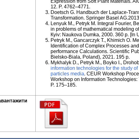
Expression from Soft Plant Materials. A
12. P. 4762–4771.
Doetsch G. Handbuch der Laplace-Transf
Transformation. Springer Basel AG.2013
Lenyuk M., Petryk M. Integral Fourier, B
in problems of mathematical modeling o
Кyiv: Naukova Dumka, 2000. 360 p. [In U
Petryk M., Gancarczyk T., Khimich O. M
Identification of Complex Processes and
performance Calculations. Scientific Pub
Bielsko-Biala, Poland), 2021. 195 p.
Mykhalyk D., Petryk M., Boyko I., Droho
information technologies for the study of
particles media
. CEUR Workshop Proceed
Workshop on Information Technologies: 
P. 175–185.
авантажити