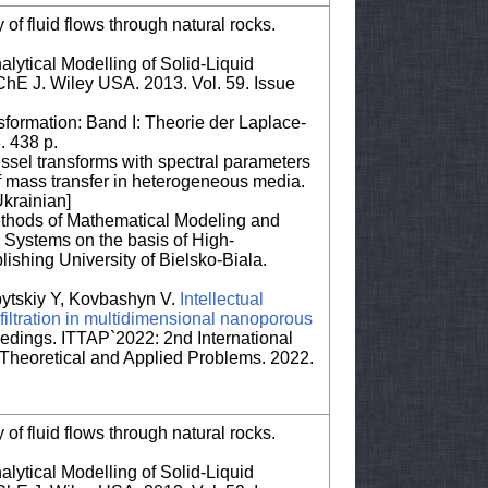
 of fluid flows through natural rocks.
lytical Modelling of Solid-Liquid
IChE J. Wiley USA. 2013. Vol. 59. Issue
ormation: Band I: Theorie der Laplace-
. 438 p.
essel transforms with spectral parameters
f mass transfer in heterogeneous media.
krainian]
ethods of Mathematical Modeling and
 Systems on the basis of High-
lishing University of Bielsko-Biala.
bytskiy Y, Kovbashyn V.
Intellectual
 filtration in multidimensional nanoporous
ings. ITTAP`2022: 2nd International
Theoretical and Applied Problems. 2022.
 of fluid flows through natural rocks.
lytical Modelling of Solid-Liquid