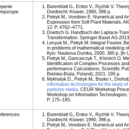
ерелік
Barenblatt G., Entov V., Ryzhik V. Theory
тератури
Dordrecht: Kluwer, 1990, 396 p.
Petryk M., Vorobiev E. Numerical and Ana
Expression from Soft Plant Materials. A
12. P. 4762–4771.
Doetsch G. Handbuch der Laplace-Transf
Transformation. Springer Basel AG.2013
Lenyuk M., Petryk M. Integral Fourier, B
in problems of mathematical modeling o
Кyiv: Naukova Dumka, 2000. 360 p. [In U
Petryk M., Gancarczyk T., Khimich O. M
Identification of Complex Processes and
performance Calculations. Scientific Pub
Bielsko-Biala, Poland), 2021. 195 p.
Mykhalyk D., Petryk M., Boyko I., Droho
information technologies for the study of
particles media
. CEUR Workshop Proceed
Workshop on Information Technologies: 
P. 175–185.
ferences:
Barenblatt G., Entov V., Ryzhik V. Theory
Dordrecht: Kluwer, 1990, 396 p.
Petryk M., Vorobiev E. Numerical and Ana