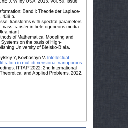
IChE J. Wiley USA. 2013. Vol. 59. Issue
ormation: Band I: Theorie der Laplace-
. 438 p.
essel transforms with spectral parameters
f mass transfer in heterogeneous media.
krainian]
ethods of Mathematical Modeling and
 Systems on the basis of High-
lishing University of Bielsko-Biala.
bytskiy Y, Kovbashyn V.
Intellectual
 filtration in multidimensional nanoporous
ings. ITTAP`2022: 2nd International
Theoretical and Applied Problems. 2022.