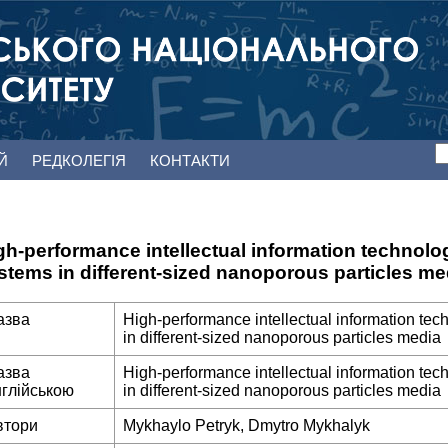
ЕЙ
РЕДКОЛЕГІЯ
КОНТАКТИ
gh-performance intellectual information technologie
stems in different-sized nanoporous particles me
азва
High-performance intellectual information techn
in different-sized nanoporous particles media
азва
High-performance intellectual information techn
нглійською
in different-sized nanoporous particles media
втори
Mykhaylo Petryk, Dmytro Mykhalyk