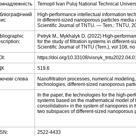
ринадлежність
Ternopil Ivan Puluj National Technical Univers
ібліографічний
High-performance intellectual information techn
пис
in different-sized nanoporous particles media
Scientific Journal of TNTU. — Tern.: TNTU, 
bliographic
Petryk M., Mykhalyk D. (2022) High-performanc
scription:
for the study of filtration systems in different
Scientific Journal of TNTU (Tern.), vol 108, no
I:
https://doi.org/10.33108/visnyk_tntu2022.04.0
ДК
519.6
лючові слова
Nanofiltration processes, numerical modeling,
technologies, different-sized nanoporous part
In the paper, the technologies for the high-per
systems based on the mathematical model of the
consolidation» in the system of nanopores in t
two subspaces of different-sized nanoporous p
SSN:
2522-4433