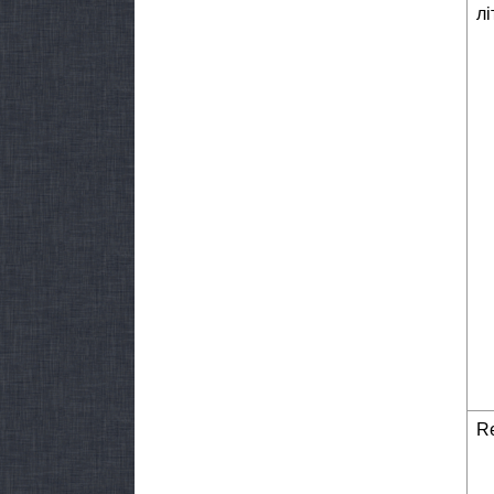
лі
Re