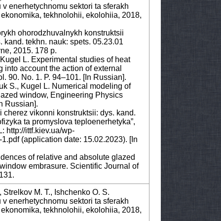
u v enerhetychnomu sektori ta sferakh
konomika, tekhnolohii, ekolohiia, 2018,
orykh ohorodzhuvalnykh konstruktsii
kand. tekhn. nauk: spets. 05.23.01
vne, 2015. 178 р.
Kugel L. Experimental studies of heat
into account the action of external
l. 90. No. 1. P. 94–101. [In Russian].
uk S., Kugel L. Numerical modeling of
glazed window, Engineering Physics
In Russian].
cherez vikonni konstruktsii: dys. kand.
ofizyka ta promyslova teploenerhetyka”,
http://ittf.kiev.ua/wp-
1.pdf (application date: 15.02.2023). [In
dences of relative and absolute glazed
window embrasure. Scientific Journal of
–131.
., Strelkov M. T., Ishchenko O. S.
u v enerhetychnomu sektori ta sferakh
konomika, tekhnolohii, ekolohiia, 2018,