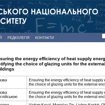
ЕЙ
РЕДКОЛЕГІЯ
КОНТАКТИ
suring the energy efficiency of heat supply ener
stifying the choice of glazing units for the extern
ildings
азва
Ensuring the energy efficiency of heat supply 
the choice of glazing units for the external enc
азва
Ensuring the energy efficiency of heat supply 
нглійською
the choice of glazing units for the external enc
втори
Vadym Koval, Myroslav Zin, Liubov Kostyk, O