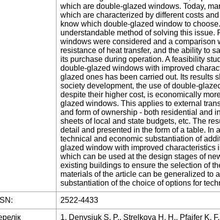
which are double-glazed windows. Today, man
which are characterized by different costs and
know which double-glazed window to choose.
understandable method of solving this issue. 
windows were considered and a comparison wa
resistance of heat transfer, and the ability to
its purchase during operation. A feasibility stu
double-glazed windows with improved characte
glazed ones has been carried out. Its results s
society development, the use of double-glaze
despite their higher cost, is economically mor
glazed windows. This applies to external tran
and form of ownership - both residential and i
sheets of local and state budgets, etc. The resu
detail and presented in the form of a table. In
technical and economic substantiation of addit
glazed window with improved characteristics i
which can be used at the design stages of new
existing buildings to ensure the selection of th
materials of the article can be generalized to
substantiation of the choice of options for tech
SSN:
2522-4433
ерелік
1. Denysiuk S. P., Strelkova H. H., Pfaifer K. F