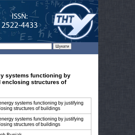
gy systems functioning by
al enclosing structures of
energy systems functioning by justifying
losing structures of buildings
energy systems functioning by justifying
losing structures of buildings
leh Buniak