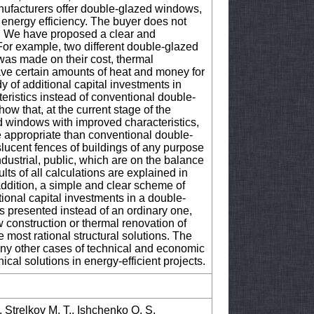
ufacturers offer double-glazed windows,
 energy efficiency. The buyer does not
 We have proposed a clear and
For example, two different double-glazed
s made on their cost, thermal
 save certain amounts of heat and money for
dy of additional capital investments in
ristics instead of conventional double-
how that, at the current stage of the
d windows with improved characteristics,
e appropriate than conventional double-
slucent fences of buildings of any purpose
ndustrial, public, which are on the balance
lts of all calculations are explained in
 addition, a simple and clear scheme of
ional capital investments in a double-
s presented instead of an ordinary one,
 construction or thermal renovation of
e most rational structural solutions. The
 any other cases of technical and economic
nical solutions in energy-efficient projects.
., Strelkov M. T., Ishchenko O. S.