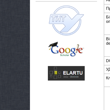
П
Б
о
Bi
de
DO
У
К