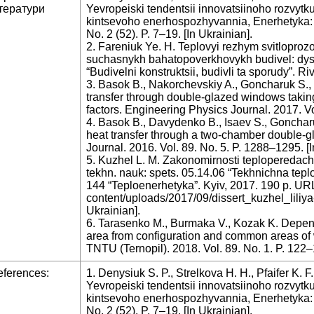
тератури
Yevropeiski tendentsii innovatsiinoho rozvytk
kintsevoho enerhospozhyvannia, Enerhetyka: e
No. 2 (52). P. 7–19. [In Ukrainian].
2. Fareniuk Ye. H. Teplovyi rezhym svitloproz
suchasnykh bahatopoverkhovykh budivel: dys. 
“Budivelni konstruktsii, budivli ta sporudy”. Ri
3. Basok B., Nakorchevskiy A., Goncharuk S., 
transfer through double-glazed windows taking 
factors. Engineering Physics Journal. 2017. Vo
4. Basok B., Davydenko B., Isaev S., Gonchar
heat transfer through a two-chamber double-
Journal. 2016. Vol. 89. No. 5. P. 1288–1295. [
5. Kuzhel L. M. Zakonomirnosti teploperedachi 
tekhn. nauk: spets. 05.14.06 “Tekhnichna tepl
144 “Teploenerhetyka”. Kyiv, 2017. 190 p. URL: 
content/uploads/2017/09/dissert_kuzhel_liliya-
Ukrainian].
6. Tarasenko M., Burmaka V., Kozak K. Depen
area from configuration and common areas of 
TNTU (Ternopil). 2018. Vol. 89. No. 1. P. 122
ferences:
1. Denysiuk S. P., Strelkova H. H., Pfaifer K. F
Yevropeiski tendentsii innovatsiinoho rozvytk
kintsevoho enerhospozhyvannia, Enerhetyka: e
No. 2 (52). P. 7–19. [In Ukrainian].