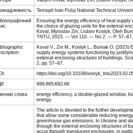
ринадлежність
Ternopil Ivan Puluj National Technical Univers
ібліографічний
Ensuring the energy efficiency of heat supply 
пис
the choice of glazing units for the external en
Koval, Myroslav Zin, Liubov Kostyk, Oleh Bunia
TNTU, 2023. — Vol 110. — No 2. — P. 57–67.
bliographic
Koval V., Zin M., Kostyk L., Buniak O. (2023) 
scription:
supply energy systems functioning by justifying
external enclosing structures of buildings. Sci
2, pp. 57–67.
I:
https://doi.org/10.33108/visnyk_tntu2023.02.0
ДК
699.865:692.86
лючові слова
energy efficiency, a double-glazed window, lo
energy.
The article is devoted to the further develop
that allow some considerable reducing energy
greenhouse gas emissions. In Ukraine and abr
through the external enclosing structures of bu
occur through translucent enclosures, in parti