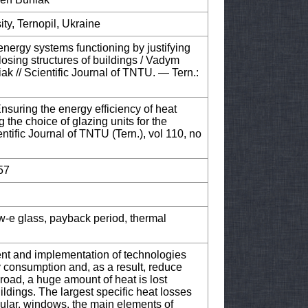
ity, Ternopil, Ukraine
energy systems functioning by justifying
closing structures of buildings / Vadym
k // Scientific Journal of TNTU. — Tern.:
Ensuring the energy efficiency of heat
 the choice of glazing units for the
entific Journal of TNTU (Tern.), vol 110, no
57
w-e glass, payback period, thermal
ment and implementation of technologies
 consumption and, as a result, reduce
oad, a huge amount of heat is lost
ildings. The largest specific heat losses
cular, windows, the main elements of