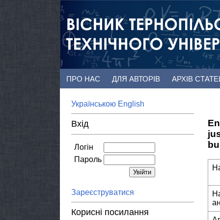
ПРО НАС
ДЛЯ АВТОРІВ
АРХІВ СТАТ
Українською
English
En
Вхід
ju
bu
Логін
Пароль
Н
Зареєструватися
Н
а
Корисні посилання
А