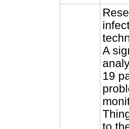
Rese
infec
techn
A sig
analy
19 pa
probl
monit
Thing
to th