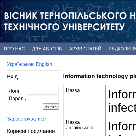
ПРО НАС
ДЛЯ АВТОРІВ
АРХІВ СТАТЕЙ
РЕДКОЛЕГІ
Українською
English
Information technology pl
Вхід
Назва
Infor
Логін
Пароль
infec
Зареєструватися
Назва
Infor
англійською
Корисні посилання