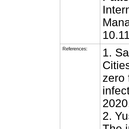
Inter
Manag
10.1
References:
1. Sa
Citi
zero 
infec
2020,
2. Yu
The i