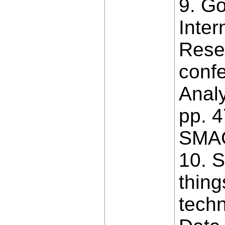
9. G
Inter
Resea
confe
Analy
pp. 4
SMAC
10. S
thing
techn