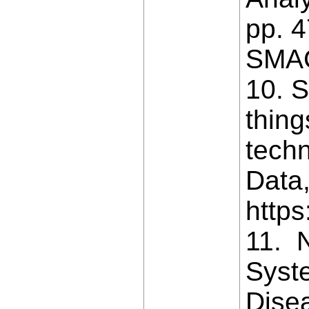
pp. 4
SMAC
10. S
thing
techn
Data,
https
11. N
Syst
Dise