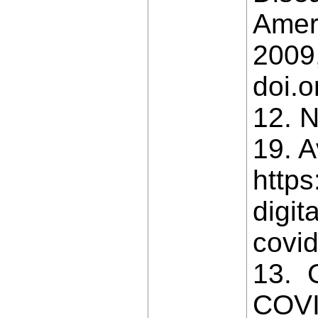
Ameri
2009,
doi.
12. N
19. A
https
digit
covi
13. 
COVID