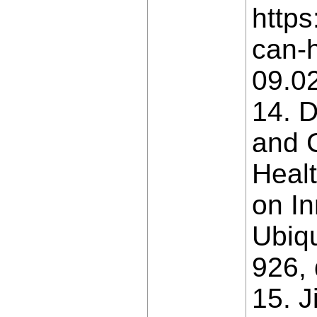
https
can-h
09.0
14. D
and 
Healt
on In
Ubiq
926, 
15. J