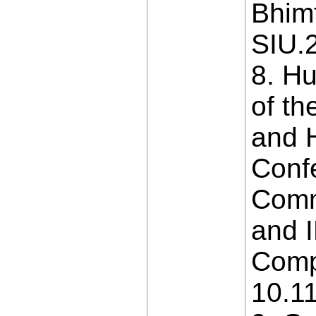
Bhimt
SIU.
8. Hu
of th
and H
Conf
Comm
and 
Compu
10.1