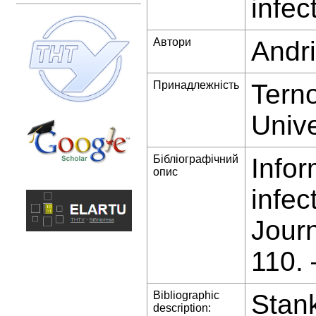
infec
Автори
Andri
Принадлежність
Terno
Unive
Бібліографічний
Infor
опис
infec
Jour
110.
Bibliographic
Stank
description: