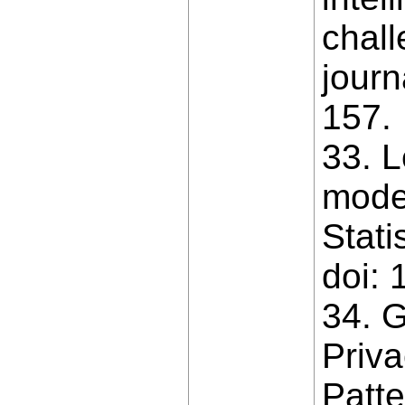
chall
journ
157.
33. L
model
Stati
doi: 
34. G
Priv
Patte