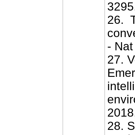
3295
26. T
conve
- Nat
27. V
Emerg
intel
envir
2018,
28. 