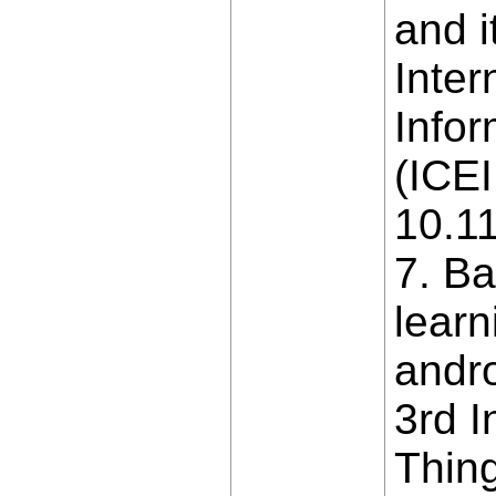
and i
Inter
Info
(ICEI
10.1
7. B
learn
andro
3rd I
Thing