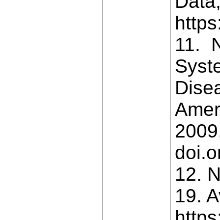
Data,
https
11. N
Syst
Dise
Ameri
2009,
doi.
12. N
19. A
https