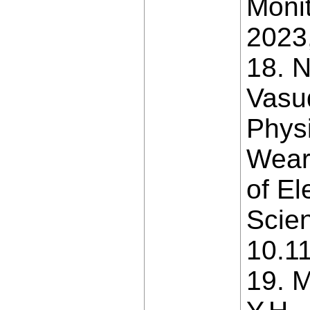
Moni
2023,
18. 
Vasu
Phys
Weara
of El
Scien
10.11
19. M