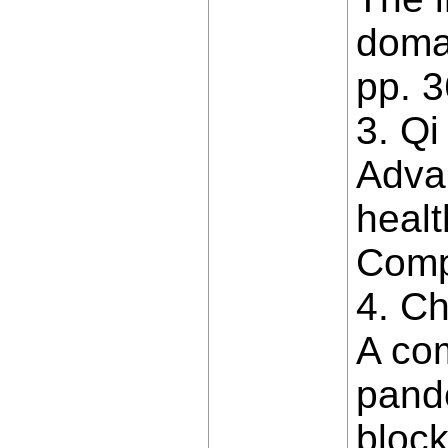
domai
pp. 
3. Qi
Advan
healt
Comp
4. Ch
A co
pande
block