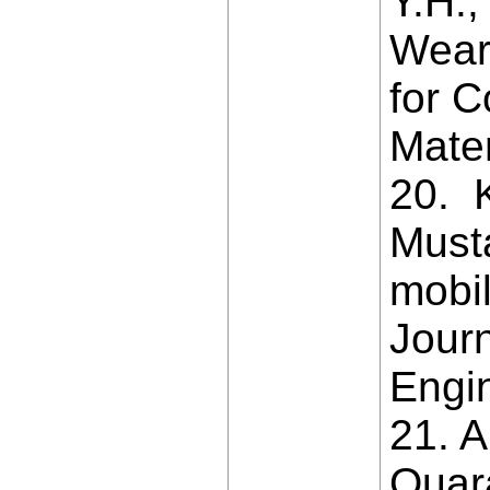
Y.H.,
Wear
for C
Mate
20. K
Must
mobil
Journ
Engin
21. 
Quar