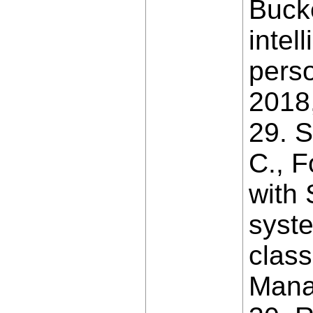
Bucke
intel
perso
2018,
29. S
C., F
with
syste
class
Mana