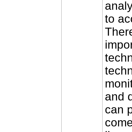
anal
to ac
There
impor
techn
techn
monit
and d
can p
comes