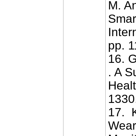
M. An
Smart
Inter
pp. 
16. G
. A S
Healt
1330
17. K
Weara