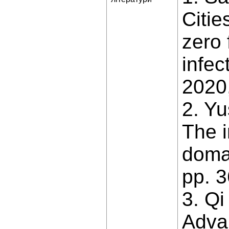
Citi
zero 
infec
2020,
2. Yu
The i
domai
pp. 
3. Qi
Advan