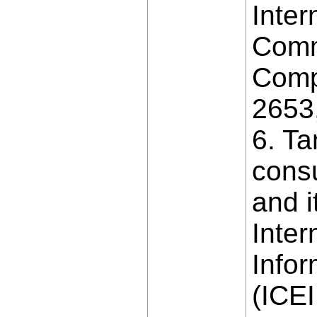
Inter
Comm
Comp
2653
6. Ta
consu
and i
Inter
Info
(ICEI