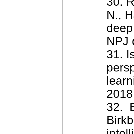
30. R
N., H
deep 
NPJ d
31. I
persp
learn
2018,
32. B
Birkb
intel