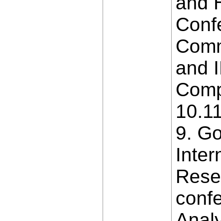
and H
Conf
Comm
and 
Compu
10.1
9. G
Inter
Resea
confe
Analy