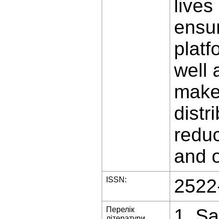
lives
ensur
platf
well 
makes
distr
reduc
and o
ISSN:
2522
Перелік
1. Sa
літератури