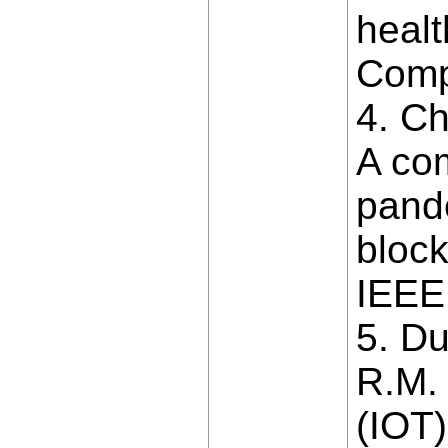
healt
Comp
4. Ch
A co
pande
block
IEEE
5. D
R.M.
(IOT)