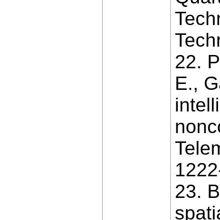
Techn
Techn
22. P
E., G
intel
nonco
Telem
1222
23. B
spati