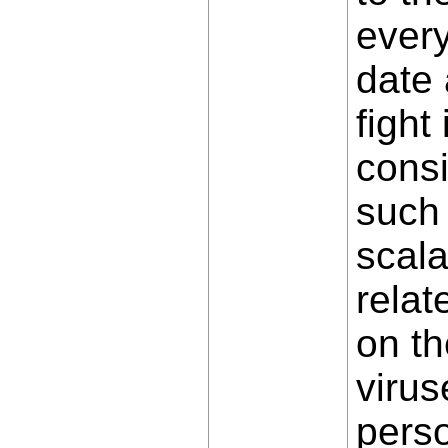
every
date 
fight
consi
such 
scala
relat
on th
virus
perso