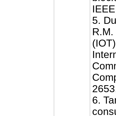
IEEE
5. D
R.M.
(IOT)
Inter
Comm
Comp
2653
6. Ta
consu