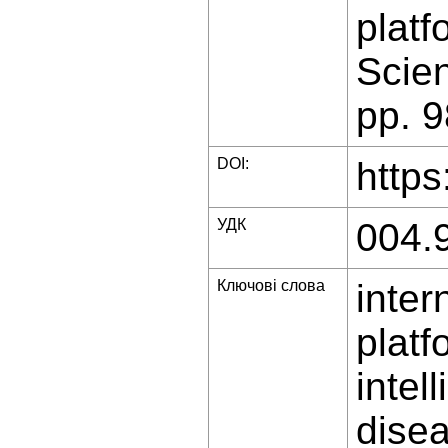
platf
Scien
pp. 
DOI:
https
УДК
004.
Ключові слова
inter
platf
intel
dise