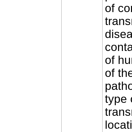
of co
trans
dise
conta
of hu
of th
path
type 
trans
locat