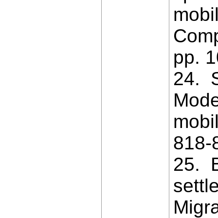
mobil
Comp
pp. 
24. S
Model
mobil
818-
25. B
settl
Migra