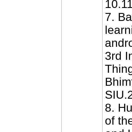
10.1
7. B
learn
andro
3rd I
Thing
Bhimt
SIU.
8. Hu
of th