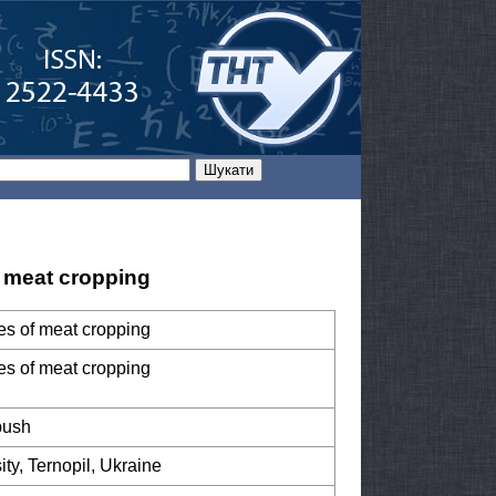
of meat cropping
ypes of meat cropping
ypes of meat cropping
bush
ity, Ternopil, Ukraine