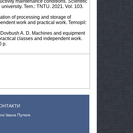
tivity maintenance conditions. Scientific
l university. Tern.: TNTU. 2021. Vol. 103.
tion of processing and storage of
pendent work and practical work. Ternopil:
., Dovbush A. D. Machines and equipment
practical classes and independent work.
0 p.
ОНТАКТИ
ені Івана Пулюя.