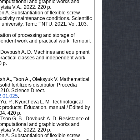
 computational and graphic works and
tsia V.A., 2022. 220 p.
 A. Substantiation of flexible screw
tivity maintenance conditions. Scientific
l university. Tern.: TNTU. 2021. Vol. 103.
tion of processing and storage of
pendent work and practical work. Ternopil:
., Dovbush A. D. Machines and equipment
practical classes and independent work.
0 p.
sh A., Tson A., Oleksyuk V. Mathematical
lid fertilizers distributor. Procedia
3–210. Science Direct.
22.01.025
.
Yu. P., Kyurcheva L. M. Technological
k products: Education. manual / Edited by
04. 420 p.
, Tson G. B., Dovbush A. D. Resistance of
 computational and graphic works and
tsia V.A., 2022. 220 p.
 A. Substantiation of flexible screw