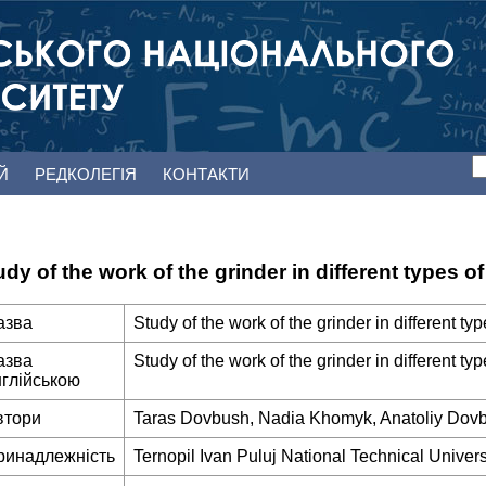
ЕЙ
РЕДКОЛЕГІЯ
КОНТАКТИ
udy of the work of the grinder in different types 
азва
Study of the work of the grinder in different t
азва
Study of the work of the grinder in different t
нглійською
втори
Taras Dovbush, Nadia Khomyk, Anatoliy Dov
ринадлежність
Ternopil Ivan Puluj National Technical Univers