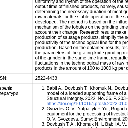
uniformity and rhythm of the operation of the re
output time of finished products, namely, sau
determining the necessary duration of meat gri
raw materials for the stable operation of the
developed. The method is based on the influen
mechanism of the lobules on the grinding time 
account their change. Research results make i
production of sausage products, simplify the 
productivity of the technological line for the 
production. Based on the obtained results, r
the parameters of the grating-knife grinding
of the grinder in the same time frame, regardle
fluctuations in the technological mass of raw 
products in the amount of 100 to 1000 kg per d
SSN:
2522-4433
ерелік
Babii A., Dovbush T., Khomuk N., Dovbu
тератури
model of a loaded supporting frame of a so
Structural Integrity. 2022. No. 36. Р. 20
https://doi.org/10.1016/j.prostr.2022.01.
Gvozdev O. V., Yalpacyk F. Yu., Rogach 
equipment for the processing of livestoc
O. V. Gvozdeva. Sumy: Environment, 20
Dovbush T. A., Khomuk N. I., Babii A. V.