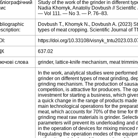
ібліографічний
Study of the work of the grinder in different t
пис
Nadia Khomyk, Anatoliy Dovbush // Scientific
— Vol 111. — No 3. — P. 76–83.
bliographic
Dovbush T., Khomyk N., Dovbush A. (2023) Study
scription:
types of meat cropping. Scientific Journal of T
I:
https://doi.org/10.33108/visnyk_tntu2023.03.0
ДК
637.02
лючові слова
grinder, lattice-knife mechanism, meat trimmin
In the work, analytical studies were performed
grinder on different types of meat grinding, d
grinding mechanism. The production of sausage
competition, is attractive for producers. The o
investment for starting a business, which gives 
a quick change in the range of products made a
main technological operations for the preparat
meat, which accounts for 70% of the time for 
grinding meat raw materials is grinder. Select
parameters will prevent its underloading and d
in the operation of devices for mixing minced
Regulating the operation modes of the equipme