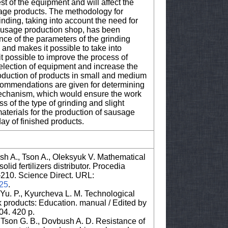
st of the equipment and will affect the
sage products. The methodology for
nding, taking into account the need for
 sausage production shop, has been
ce of the parameters of the grinding
and makes it possible to take into
t possible to improve the process of
selection of equipment and increase the
production of products in small and medium
ecommendations are given for determining
 mechanism, which would ensure the work
ss of the type of grinding and slight
materials for the production of sausage
ay of finished products.
sh A., Tson A., Oleksyuk V. Mathematical
lid fertilizers distributor. Procedia
3–210. Science Direct. URL:
025
.
Yu. P., Kyurcheva L. M. Technological
k products: Education. manual / Edited by
04. 420 p.
, Tson G. B., Dovbush A. D. Resistance of