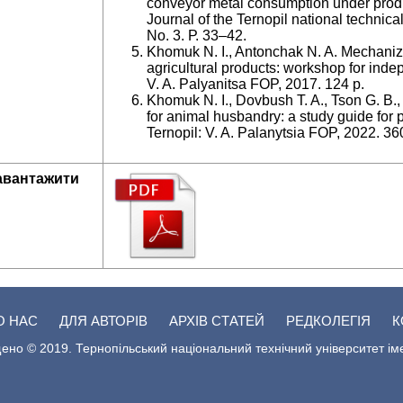
conveyor metal consumption under produc
Journal of the Ternopil national technica
No. 3. Р. 33–42.
Khomuk N. I., Antonchak N. A. Mechaniza
agricultural products: workshop for inde
V. A. Palyanitsa FOP, 2017. 124 p.
Khomuk N. I., Dovbush T. A., Tson G. B
for animal husbandry: a study guide for 
Ternopil: V. A. Palanytsia FOP, 2022. 36
авантажити
О НАС
ДЛЯ АВТОРІВ
АРХІВ СТАТЕЙ
РЕДКОЛЕГІЯ
К
ено © 2019. Тернопільський національний технічний університет ім