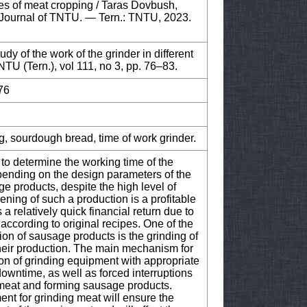
ypes of meat cropping / Taras Dovbush,
 Journal of TNTU. — Tern.: TNTU, 2023.
 of the work of the grinder in different
NTU (Tern.), vol 111, no 3, pp. 76–83.
76
g, sourdough bread, time of work grinder.
 to determine the working time of the
epending on the design parameters of the
 products, despite the high level of
pening of such a production is a profitable
a relatively quick financial return due to
ccording to original recipes. One of the
ion of sausage products is the grinding of
their production. The main mechanism for
ion of grinding equipment with appropriate
owntime, as well as forced interruptions
 meat and forming sausage products.
nt for grinding meat will ensure the