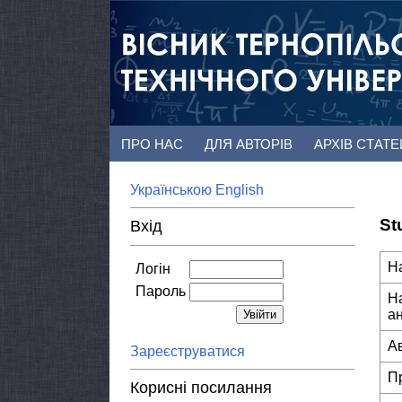
ПРО НАС
ДЛЯ АВТОРІВ
АРХІВ СТАТ
Українською
English
St
Вхід
Н
Логін
Пароль
Н
а
А
Зареєструватися
П
Корисні посилання