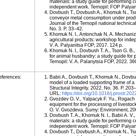
materials: a study guide for performing
independent work. Ternopil: FOP Palyany
Dovbush T., Dovbush A., Khomuk N., Tson
conveyor metal consumption under produc
Journal of the Ternopil national technica
No. 3. Р. 33–42.
Khomuk N. I., Antonchak N. A. Mechaniza
agricultural products: workshop for inde
V. A. Palyanitsa FOP, 2017. 124 p.
Khomuk N. I., Dovbush T. A., Tson G. B
for animal husbandry: a study guide for 
Ternopil: V. A. Palanytsia FOP, 2022. 36
ferences:
Babii A., Dovbush T., Khomuk N., Dovbu
model of a loaded supporting frame of a so
Structural Integrity. 2022. No. 36. Р. 20
URL:
https://doi.org/10.1016/j.prostr.20
Gvozdev O. V., Yalpacyk F. Yu., Rogach 
equipment for the processing of livestoc
O. V. Gvozdeva. Sumy: Environment, 20
Dovbush T. A., Khomuk N. I., Babii A. V.
materials: a study guide for performing
independent work. Ternopil: FOP Palyany
Dovbush T., Dovbush A., Khomuk N., Tson