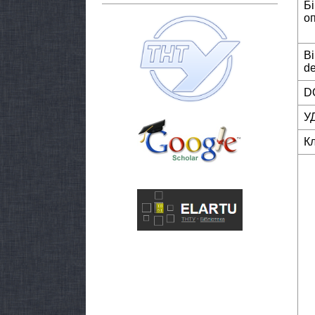
Б
о
Bi
de
DO
У
К