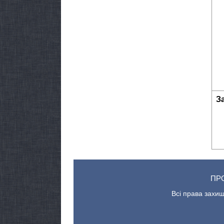
З
ПР
Всі права захищ