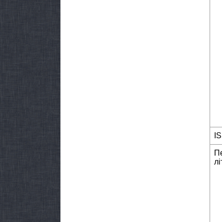
I
П
лі