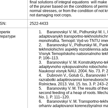
final solutions of integral equations will make 
of the pruner based on the conditions of permi
normal stresses, or from the condition of not k
not damaging root crops.
SSN:
2522-4433
ерелік
1. Baranovskyi V. M., Pidhurskyi M. I., 
тератури
adaptovanykh transportno-tekhnolohich
monohrafiia. Ternopil: Vyd-vo TNTU imen
2. Baranovskyi V., Pidhurskyi M., Panki
tekhnolohichni aspekty rozroblennia a
Visnyk Ternopilskoho natsionalnoho tekh
P. 106–113.
3. Baranovskyi V. M. Konstruktyvno-te
adaptyvnoho vykopuvalnoho robochoho 
Naukovyi visnyk NAU. 2004. No. 73. P. 
4. Dubrovin V., Golub G., Baranovskii V.,
razrabotki adaptirovannoi korneuborochn
Rolnictwa. 2013. Vol. 15. Iss. 3. P. 243–
5. Baranovsky V. M. The results of theor
second feeding of a heap of roots. Mechan
No. 1. P. 111–120.
6. Baranovskyi V. M. Transportno-tekh
orhaniv adaptovanoi korenezbyralnoi m