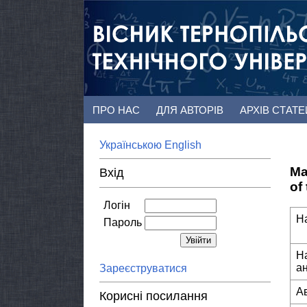
ПРО НАС
ДЛЯ АВТОРІВ
АРХІВ СТАТ
Українською
English
Ma
Вхід
of
Логін
Н
Пароль
Н
а
Зареєструватися
А
Корисні посилання