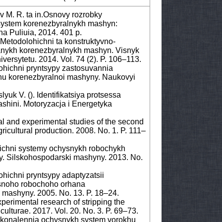
v M. R. ta in.Osnovy rozrobky
system korenezbyralnykh mashyn:
a Puliuia, 2014. 401 p.
Metodolohichni ta konstruktyvno-
vanykh korenezbyralnykh mashyn. Visnyk
ersytetu. 2014. Vol. 74 (2). P. 106–113.
ohichni pryntsypy zastosuvannia
u korenezbyralnoi mashyny. Naukovyi
yuk V. (). Identifikatsiya protsessa
shini. Motoryzacja i Energetyka
al and experimental studies of the second
ricultural production. 2008. No. 1. P. 111–
ichni systemy ochysnykh robochykh
y. Silskohospodarski mashyny. 2013. No.
hichni pryntsypy adaptyzatsii
snoho robochoho orhana
mashyny. 2005. No. 13. P. 18–24.
erimental research of stripping the
culturae. 2017. Vol. 20. No. 3. P. 69–73.
skonalennia ochysnykh system vorokhu