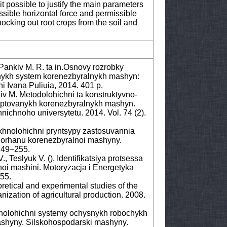
it possible to justify the main parameters
ssible horizontal force and permissible
nocking out root crops from the soil and
Pankiv M. R. ta in.Osnovy rozrobky
nykh system korenezbyralnykh mashyn:
i Ivana Puliuia, 2014. 401 p.
v M. Metodolohichni ta konstruktyvno-
daptovanykh korenezbyralnykh mashyn.
nichnoho universytetu. 2014. Vol. 74 (2).
khnolohichni pryntsypy zastosuvannia
orhanu korenezbyralnoi mashyny.
249–255.
 Teslyuk V. (). Identifikatsiya protsessa
oi mashini. Motoryzacja i Energetyka
255.
etical and experimental studies of the
ization of agricultural production. 2008.
nolohichni systemy ochysnykh robochykh
ashyny. Silskohospodarski mashyny.