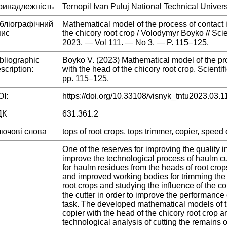
ринадлежність
Ternopil Ivan Puluj National Technical Univers
ібліографічний
Mathematical model of the process of contact i
пис
the chicory root crop / Volodymyr Boyko // Sc
2023. — Vol 111. — No 3. — P. 115–125.
bliographic
Boyko V. (2023) Mathematical model of the proc
scription:
with the head of the chicory root crop. Scientif
pp. 115–125.
I:
https://doi.org/10.33108/visnyk_tntu2023.03.1
ДК
631.361.2
лючові слова
tops of root crops, tops trimmer, copier, speed
One of the reserves for improving the quality i
improve the technological process of haulm cut
for haulm residues from the heads of root crop
and improved working bodies for trimming the 
root crops and studying the influence of the c
the cutter in order to improve the performance 
task. The developed mathematical models of th
copier with the head of the chicory root crop are
technological analysis of cutting the remains o