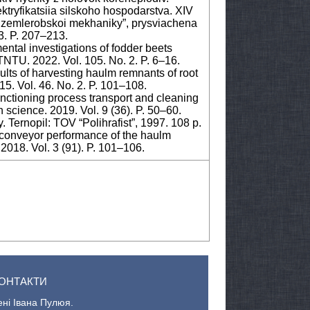
ektryfikatsiia silskoho hospodarstva. XIV
y zemlerobskoi mekhaniky”, prysviachena
3. P. 207–213.
mental investigations of fodder beets
 TNTU. 2022. Vol. 105. No. 2. P. 6–16.
ults of harvesting haulm remnants of root
5. Vol. 46. No. 2. P. 101–108.
unctioning process transport and cleaning
 science. 2019. Vol. 9 (36). P. 50–60.
 Ternopil: TOV “Polihrafist”, 1997. 108 p.
er conveyor performance of the haulm
2018. Vol. 3 (91). P. 101–106.
ОНТАКТИ
ені Івана Пулюя.