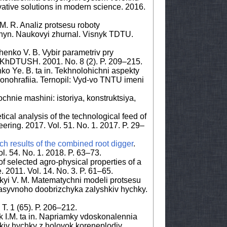
ovative solutions in modern science. 2016.
M. R. Analiz protsesu roboty
hyn. Naukovyi zhurnal. Visnyk TDTU.
henko V. B. Vybir parametriv pry
 KhDTUSH. 2001. No. 8 (2). P. 209–215.
ko Ye. B. ta in. Tekhnolohichni aspekty
onohrafiia. Ternopil: Vyd-vo TNTU imeni
chnie mashini: istoriya, konstruktsiya,
cal analysis of the technological feed of
eering. 2017. Vol. 51. No. 1. 2017. P. 29–
ch results of the combined root digger
.
. 54. No. 1. 2018. P. 63–73.
of selected agro-physical properties of a
. 2011. Vol. 14. No. 3. P. 61–65.
kyi V. M. Matematychni modeli protsesu
asyvnoho doobrizchyka zalyshkiv hychky.
 T. 1 (65). Р. 206–212.
k I.M. ta in. Napriamky vdoskonalennia
kiv hychky z holovok koreneplodiv.