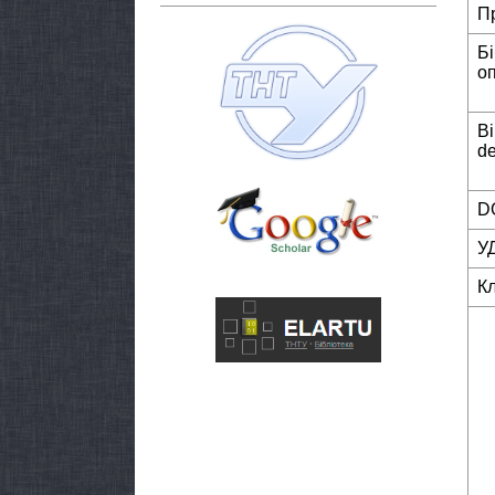
П
Б
о
Bi
de
DO
У
К