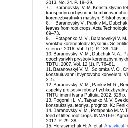
2013. No. 24. P. 18–29.
7. Baranovskyi V. M. Konstruktyvno-tek
transportno-ochysnoho kombinovanoho
korenezbyralnykh mashyn. Silskohospoda
8. Baranovsky V., Pankiv M., Dubchak N
leaves from root crops. Acta Technologica
69–73.
9. Potapenko M. V., Baranovskyi V. M
vorokhu koreneplodiv tsykoriiu. Scientifi
science. 2016. Vol. 1(1). P. 138–146.
10. Baranovskyi V. M., Dubchak N. A., Pa
doochysnykh prystroiv korenezbyralnykh
TDTU. 2007. Vol. 12 (1). P. 76–81.
11. Baranovskyi V. M., Solomka V. O., O
konstruiuvanni hvyntovoho konveiera. V
215.
12. Baranovskyi V. M., Pankiv M. R., Ber
aspekty protsesiv roboty hychkozbyralny
TNTU imeni Ivana Puliuia, 2022. 326 p.
13. Pogorelii L. V., Tatyanko M. V. Svekl
konstruktsiya, teoriya, prognoz. K.: Feni
14. Baranovsky V. M., Potapenko M. V. Th
feed of lifted root crops. INMATEH: Agric
2017. P. 29–38.
15. Herasymchuk Н. А. et al.
Analytical 