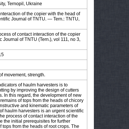
ity, Ternopil, Ukraine
nteraction of the copier with the head of
ientific Journal of TNTU. — Tern.: TNTU,
ess of contact interaction of the copier
ic Journal of TNTU (Tern.), vol 111, no 3,
15
 of movement, strength.
ndicators of haulm harvesters is to
ting by improving the design of cutters
s. In this regard, the development of new
remains of tops from the heads of chicory
onstructive and kinematic parameters of
of haulm harvesters is an urgent scientific
e process of contact interaction of the
 the initial prerequisites for further
f tops from the heads of root crops. The