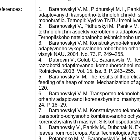
ferences:
1. Baranovskyi V. M., Pidhurskyi M. I., Panki
adaptovanykh transportno-tekhnolohichnykh 
monohrafiia. Ternopil: Vyd-vo TNTU imeni Ivan
2. Baranovskyi V., Pidhurskyi M., Pankiv M. 
tekhnolohichni aspekty rozroblennia adapto
Ternopilskoho natsionalnoho tekhnichnoho univ
3. Baranovskyi V. M. Konstruktyvno-tekhnol
adaptyvnoho vykopuvalnoho robochoho orhan
visnyk NAU. 2004. No. 73. P. 249–255.
4. Dubrovin V., Golub G., Baranovskii V., Tesl
razrabotki adaptirovannoi korneuborochnoi ma
Rolnictwa. 2013. Vol. 15. Iss. 3. P. 243–255.
5. Baranovsky V. M. The results of theoretic
feeding of a heap of roots. Mechanization of ag
120.
6. Baranovskyi V. M. Transportno-tekhnoloh
orhaniv adaptovanoi korenezbyralnoi mashyn
24. P. 18–29.
7. Baranovskyi V. M. Konstruktyvno-tekhnolo
transportno-ochysnoho kombinovanoho ochy
korenezbyralnykh mashyn. Silskohospodarski 
8. Baranovsky V., Pankiv M., Dubchak N. Exp
leaves from root crops. Acta Technologica Agri
9. Potapenko M. V., Baranovskyi V. M. Vdo