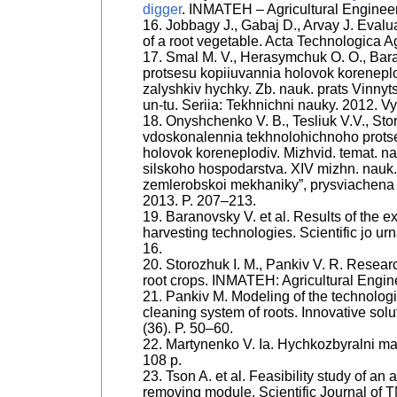
digger
. INMATEH – Agricultural Engineeri
16. Jobbagy J., Gabaj D., Arvay J. Evalua
of a root vegetable. Acta Technologica Ag
17. Smal M. V., Herasymchuk O. O., Bar
protsesu kopiiuvannia holovok korenep
zalyshkiv hychky. Zb. nauk. prats Vinnyt
un-tu. Seriia: Tekhnichni nauky. 2012. Vyp
18. Onyshchenko V. B., Tesliuk V.V., Sto
vdoskonalennia tekhnolohichnoho protse
holovok koreneplodiv. Mizhvid. temat. nau
silskoho hospodarstva. XIV mizhn. nauk.
zemlerobskoi mekhaniky”, prysviachena 
2013. P. 207–213.
19. Baranovsky V. et al. Results of the e
harvesting technologies. Scientific jo ur
16.
20. Storozhuk I. M., Pankiv V. R. Resear
root crops. INMATEH: Agricultural Engine
21. Pankiv M. Modeling of the technologi
cleaning system of roots. Innovative solu
(36). P. 50–60.
22. Martynenko V. Ia. Hychkozbyralni mas
108 p.
23. Tson A. et al. Feasibility study of a
removing module. Scientific Journal of T