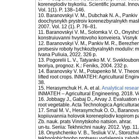
koreneplodiv tsykoriiu. Scientific journal. Inn
Vol. 1(1). P. 138–146.
10. Baranovskyi V. M., Dubchak N. A., Pankiv 
doochysnykh prystroiv korenezbyralnykh mas
2007. Vol. 12 (1). P. 76–81.
11. Baranovskyi V. M., Solomka V. O., Onyshc
konstruiuvanni hvyntovoho konveiera. Visnyk
12. Baranovskyi V. M., Pankiv M. R., Berezhen
protsesiv roboty hychkozbyralnykh moduliv: m
Ivana Puliuia, 2022. 326 p.
13. Pogorelii L. V., Tatyanko M. V. Sveklouboro
teoriya, prognoz. K.: Feniks, 2004. 232 p.
14. Baranovsky V. M., Potapenko M. V. Theoreti
lifted root crops. INMATEH: Agricultural Engin
38.
15. Herasymchuk Н. А. et al.
Analytical resear
INMATEH – Agricultural Engineering. 2018. Vol
16. Jobbagy J., Gabaj D., Arvay J. Evaluation 
root vegetable. Acta Technologica Agriculturae
17. Smal M. V., Herasymchuk O. O., Baranovs
kopiiuvannia holovok koreneplodiv kopirom p
Zb. nauk. prats Vinnytskoho natsion. ahrar.
un-tu. Seriia: Tekhnichni nauky. 2012. Vyp. 11.
18. Onyshchenko V. B., Tesliuk V.V., Storozhu
tekhnolohichnoho protsesu vydalennia zalysh