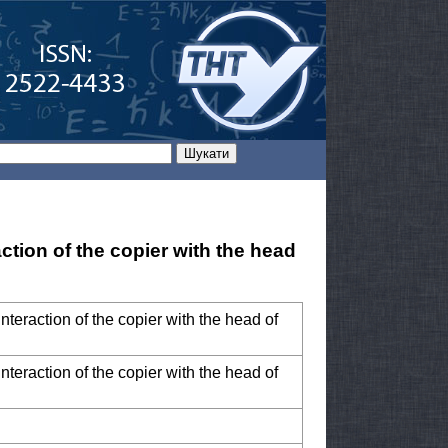
ction of the copier with the head
nteraction of the copier with the head of
nteraction of the copier with the head of