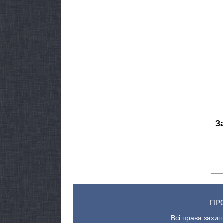
З
ПР
Всі права захищ