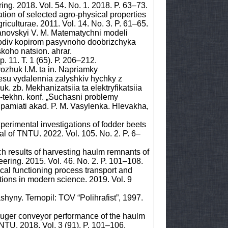
ng. 2018. Vol. 54. No. 1. 2018. P. 63–73.
tion of selected agro-physical properties
riculturae. 2011. Vol. 14. No. 3. P. 61–65.
anovskyi V. M. Matematychni modeli
lodiv kopirom pasyvnoho doobrizchyka
skoho natsion. ahrar.
. 11. T. 1 (65). Р. 206–212.
rozhuk I.M. ta in. Napriamky
su vydalennia zalyshkiv hychky z
k. zb. Mekhanizatsiia ta elektryfikatsiia
-tekhn. konf. „Suchasni problemy
pamiati akad. P. M. Vasylenka. Hlevakha,
xperimental investigations of fodder beets
nal of TNTU. 2022. Vol. 105. No. 2. P. 6–
ch results of harvesting haulm remnants of
ering. 2015. Vol. 46. No. 2. P. 101–108.
cal functioning process transport and
tions in modern science. 2019. Vol. 9
hyny. Ternopil: TOV “Polihrafist”, 1997.
n auger conveyor performance of the haulm
NTU. 2018. Vol. 3 (91). P. 101–106.