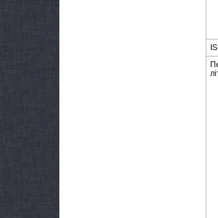
I
П
лі