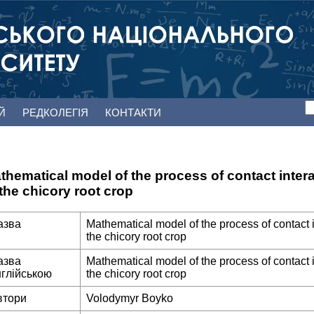
ЕЙ
РЕДКОЛЕГІЯ
КОНТАКТИ
thematical model of the process of contact intera
 the chicory root crop
азва
Mathematical model of the process of contact i
the chicory root crop
азва
Mathematical model of the process of contact i
нглійською
the chicory root crop
втори
Volodymyr Boyko