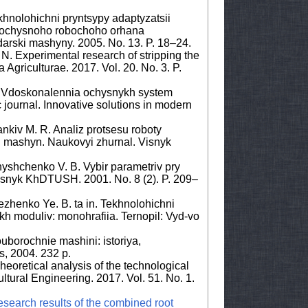
hnolohichni pryntsypy adaptyzatsii
 ochysnoho robochoho orhana
rski mashyny. 2005. No. 13. P. 18–24.
. Experimental research of stripping the
 Agriculturae. 2017. Vol. 20. No. 3. P.
. Vdoskonalennia ochysnykh system
c journal. Innovative solutions in modern
nkiv M. R. Analiz protsesu roboty
 mashyn. Naukovyi zhurnal. Visnyk
nyshchenko V. B. Vybir parametriv pry
isnyk KhDTUSH. 2001. No. 8 (2). P. 209–
ezhenko Ye. B. ta in. Tekhnolohichni
kh moduliv: monohrafiia. Ternopil: Vyd-vo
ouborochnie mashini: istoriya,
ks, 2004. 232 p.
eoretical analysis of the technological
ultural Engineering. 2017. Vol. 51. No. 1.
research results of the combined root