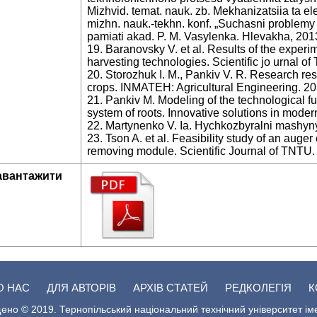
Mizhvid. temat. nauk. zb. Mekhanizatsiia ta el
mizhn. nauk.-tekhn. konf. „Suchasni problem
pamiati akad. P. M. Vasylenka. Hlevakha, 201
19. Baranovsky V. et al. Results of the experi
harvesting technologies. Scientific jo urnal of
20. Storozhuk I. M., Pankiv V. R. Research res
crops. INMATEH: Agricultural Engineering. 201
21. Pankiv M. Modeling of the technological f
system of roots. Innovative solutions in modern
22. Martynenko V. Ia. Hychkozbyralni mashyny.
23. Tson A. et al. Feasibility study of an aug
removing module. Scientific Journal of TNTU. 
авантажити
О НАС
ДЛЯ АВТОРІВ
АРХІВ СТАТЕЙ
РЕДКОЛЕГІЯ
К
ено © 2019. Тернопільський національний технічний університет ім