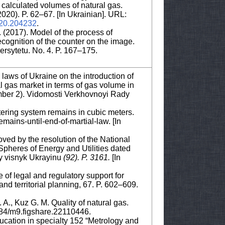
e calculated volumes of natural gas.
020). P. 62–67. [In Ukrainian]. URL:
020.204232
.
. (2017). Model of the process of
cognition of the counter on the image.
sytetu. No. 4. P. 167–175.
aws of Ukraine on the introduction of
l gas market in terms of gas volume in
mber 2). Vidomosti Verkhovnoyi Rady
etering system remains in cubic meters.
ins-until-end-of-martial-law. [In
oved by the resolution of the National
Spheres of Energy and Utilities dated
y visnyk Ukrayinu
(92)
.
P. 3161.
[In
e of legal and regulatory support for
nd territorial planning, 67. P. 602–609.
A., Kuz G. M. Quality of natural gas.
084/m9.figshare.22110446.
ucation in specialty 152 “Metrology and