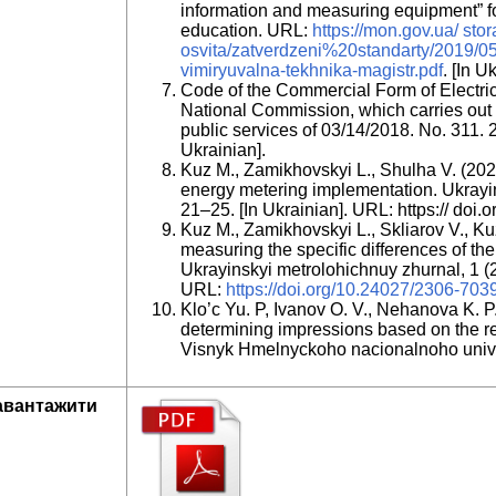
information and measuring equipment” for
education. URL:
https://mon.gov.ua/ sto
osvita/zatverdzeni%20standarty/2019/05/
vimiryuvalna-tekhnika-magistr.pdf
. [In U
Code of the Commercial Form of Electrici
National Commission, which carries out s
public services of 03/14/2018. No. 311. 20
Ukrainian].
Kuz M., Zamikhovskyi L., Shulha V. (2021
energy metering implementation. Ukrayin
21–25. [In Ukrainian]. URL: https:// do
Kuz M., Zamikhovskyi L., Skliarov V., K
measuring the specific differences of th
Ukrayinskyi metrolohichnuy zhurnal, 1 (2
URL:
https://doi.org/10.24027/2306-70
Klo’c Yu. P, Ivanov O. V., Nehanova K. P
determining impressions based on the re
Visnyk Hmelnyckoho nacionalnoho univer
авантажити