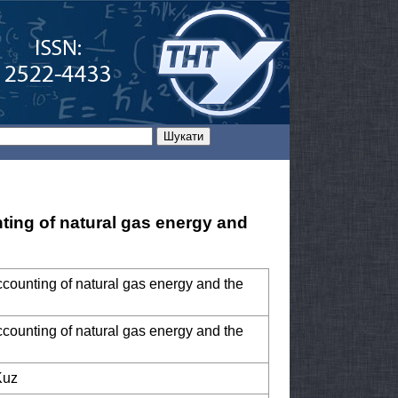
nting of natural gas energy and
ccounting of natural gas energy and the
ccounting of natural gas energy and the
Kuz