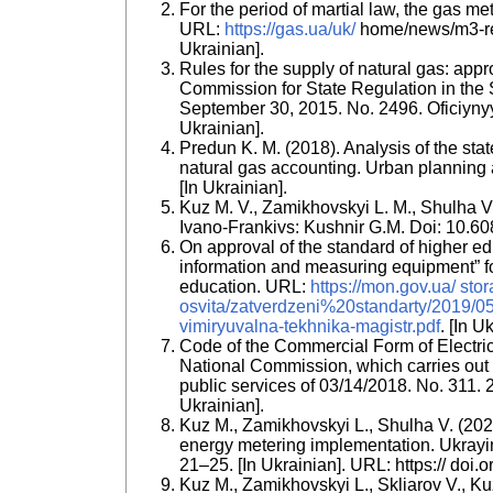
For the period of martial law, the gas m
URL:
https://gas.ua/uk/
home/news/m3-rema
Ukrainian].
Rules for the supply of natural gas: appr
Commission for State Regulation in the 
September 30, 2015. No. 2496. Oficiyny
Ukrainian].
Predun K. M. (2018). Analysis of the stat
natural gas accounting. Urban planning a
[In Ukrainian].
Kuz M. V., Zamikhovskyi L. M., Shulha V. 
Ivano-Frankivs: Kushnir G.M. Doi: 10.6
On approval of the standard of higher ed
information and measuring equipment” for
education. URL:
https://mon.gov.ua/ sto
osvita/zatverdzeni%20standarty/2019/05/
vimiryuvalna-tekhnika-magistr.pdf
. [In U
Code of the Commercial Form of Electrici
National Commission, which carries out s
public services of 03/14/2018. No. 311. 20
Ukrainian].
Kuz M., Zamikhovskyi L., Shulha V. (2021
energy metering implementation. Ukrayin
21–25. [In Ukrainian]. URL: https:// do
Kuz M., Zamikhovskyi L., Skliarov V., K