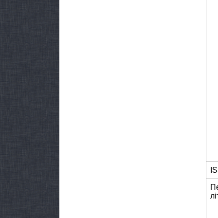
I
П
лі