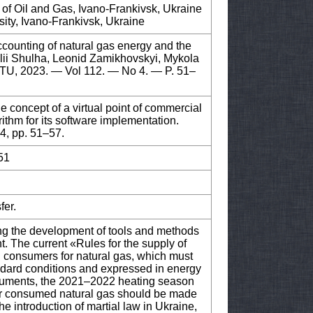
 of Oil and Gas, Ivano-Frankivsk, Ukraine
ity, Ivano-Frankivsk, Ukraine
ccounting of natural gas energy and the
talii Shulha, Leonid Zamikhovskyi, Mykola
TNTU, 2023. — Vol 112. — No 4. — P. 51–
 concept of a virtual point of commercial
ithm for its software implementation.
 4, pp. 51–57.
51
fer.
ding the development of tools and methods
nt. The current «Rules for the supply of
g consumers for natural gas, which must
andard conditions and expressed in energy
ocuments, the 2021–2022 heating season
for consumed natural gas should be made
he introduction of martial law in Ukraine,