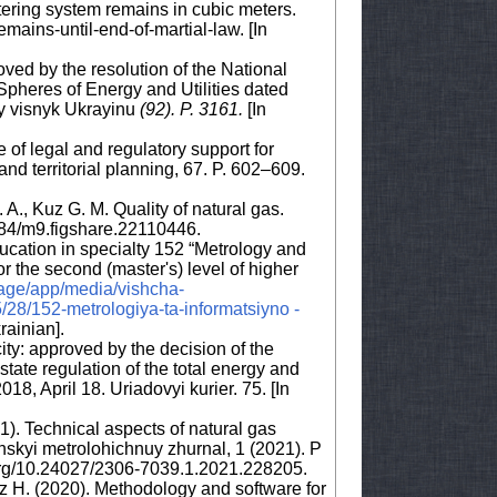
etering system remains in cubic meters.
ins-until-end-of-martial-law. [In
oved by the resolution of the National
Spheres of Energy and Utilities dated
y visnyk Ukrayinu
(92)
.
P. 3161.
[In
e of legal and regulatory support for
nd territorial planning, 67. P. 602–609.
A., Kuz G. M. Quality of natural gas.
084/m9.figshare.22110446.
ucation in specialty 152 “Metrology and
 the second (master's) level of higher
rage/app/media/vishcha-
28/152-metrologiya-ta-informatsiyno -
krainian].
ty: approved by the decision of the
tate regulation of the total energy and
18, April 18. Uriadovyi kurier. 75. [In
). Technical aspects of natural gas
skyi metrolohichnuy zhurnal, 1 (2021). P
i.org/10.24027/2306-7039.1.2021.228205.
uz H. (2020). Methodology and software for