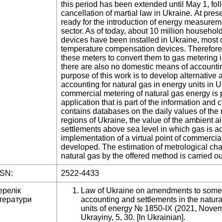
this period has been extended until May 1, foll
cancellation of martial law in Ukraine. At pres
ready for the introduction of energy measureme
sector. As of today, about 10 million househo
devices have been installed in Ukraine, most 
temperature compensation devices. Therefore, 
these meters to convert them to gas metering i
there are also no domestic means of accountin
purpose of this work is to develop alternative 
accounting for natural gas in energy units in U
commercial metering of natural gas energy is
application that is part of the information an
contains databases on the daily values of the 
regions of Ukraine, the value of the ambient a
settlements above sea level in which gas is ac
implementation of a virtual point of commerci
developed. The estimation of metrological char
natural gas by the offered method is carried ou
SSN:
2522-4433
ерелік
Law of Ukraine on amendments to some l
тератури
accounting and settlements in the natura
units of energy № 1850-ІХ (2021, Nove
Ukrayiny, 5, 30. [In Ukrainian].