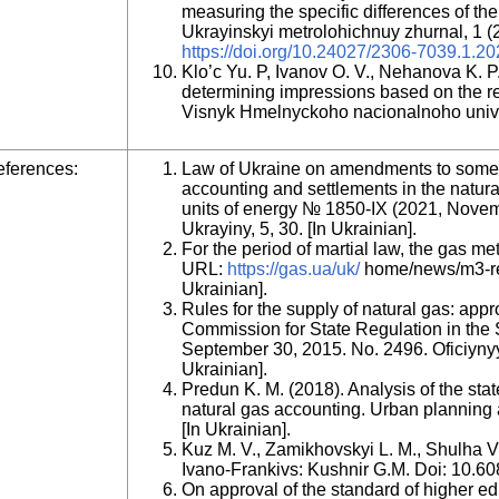
measuring the specific differences of th
Ukrayinskyi metrolohichnuy zhurnal, 1 (2
https://doi.org/10.24027/2306-7039.1.2
Klo’c Yu. P, Ivanov O. V., Nehanova K. P
determining impressions based on the re
Visnyk Hmelnyckoho nacionalnoho univer
ferences:
Law of Ukraine on amendments to some l
accounting and settlements in the natura
units of energy № 1850-ІХ (2021, Nove
Ukrayiny, 5, 30. [In Ukrainian].
For the period of martial law, the gas m
URL:
https://gas.ua/uk/
home/news/m3-rema
Ukrainian].
Rules for the supply of natural gas: appr
Commission for State Regulation in the 
September 30, 2015. No. 2496. Oficiyny
Ukrainian].
Predun K. M. (2018). Analysis of the stat
natural gas accounting. Urban planning a
[In Ukrainian].
Kuz M. V., Zamikhovskyi L. M., Shulha V. 
Ivano-Frankivs: Kushnir G.M. Doi: 10.6
On approval of the standard of higher ed