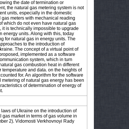
owing the date of termination or
ent, the natural gas metering system is not
nt units, especially in the domestic
ld gas meters with mechanical reading
of which do not even have natural gas
it is technically impossible to upgrade
n energy units. Along with this, today
g for natural gas in energy units. The
approaches to the introduction of
kraine. The concept of a virtual point of
 proposed, implemented as a software
d communication system, which in turn
natural gas combustion heat in different
ir temperature and data. on the heights of
counted for. An algorithm for the software
al metering of natural gas energy has been
acteristics of determination of energy of
t.
aws of Ukraine on the introduction of
l gas market in terms of gas volume in
mber 2). Vidomosti Verkhovnoyi Rady