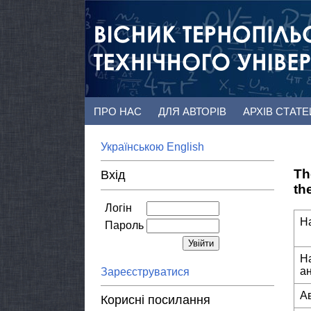
ПРО НАС
ДЛЯ АВТОРІВ
АРХІВ СТАТ
Українською
English
Th
Вхід
th
Логін
Н
Пароль
Н
а
Зареєструватися
А
Корисні посилання