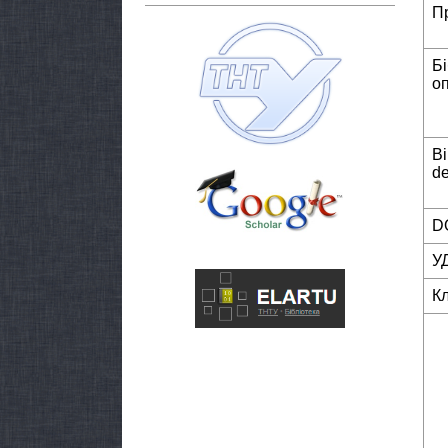
П
Б
о
Bi
de
DO
У
К