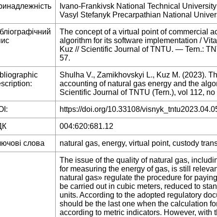
ринадлежність
Ivano-Frankivsk National Technical University
Vasyl Stefanyk Precarpathian National Univers
ібліографічний
The concept of a virtual point of commercial a
пис
algorithm for its software implementation / Vi
Kuz // Scientific Journal of TNTU. — Tern.: 
57.
bliographic
Shulha V., Zamikhovskyi L., Kuz M. (2023). The
scription:
accounting of natural gas energy and the algor
Scientific Journal of TNTU (Tern.), vol 112, no
I:
https://doi.org/10.33108/visnyk_tntu2023.04.0
ДК
004:620:681.12
лючові слова
natural gas, energy, virtual point, custody trans
The issue of the quality of natural gas, inclu
for measuring the energy of gas, is still releva
natural gas» regulate the procedure for payin
be carried out in cubic meters, reduced to st
units. According to the adopted regulatory d
should be the last one when the calculation 
according to metric indicators. However, with t