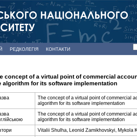
ЕЙ
РЕДКОЛЕГІЯ
КОНТАКТИ
e concept of a virtual point of commercial accou
e algorithm for its software implementation
азва
The concept of a virtual point of commercial a
algorithm for its software implementation
азва
The concept of a virtual point of commercial a
нглійською
algorithm for its software implementation
втори
Vitalii Shulha, Leonid Zamikhovskyi, Mykola 