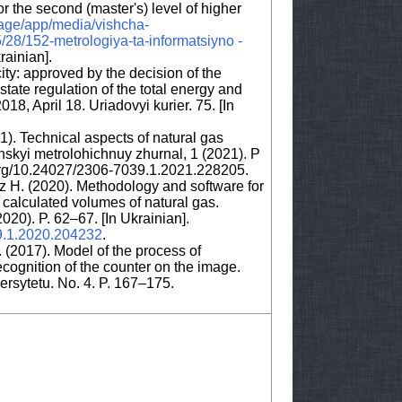
 the second (master's) level of higher
rage/app/media/vishcha-
28/152-metrologiya-ta-informatsiyno -
krainian].
ty: approved by the decision of the
tate regulation of the total energy and
18, April 18. Uriadovyi kurier. 75. [In
). Technical aspects of natural gas
skyi metrolohichnuy zhurnal, 1 (2021). P
i.org/10.24027/2306-7039.1.2021.228205.
uz H. (2020). Methodology and software for
e calculated volumes of natural gas.
020). P. 62–67. [In Ukrainian].
39.1.2020.204232
.
. (2017). Model of the process of
cognition of the counter on the image.
sytetu. No. 4. P. 167–175.