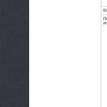
I
П
лі