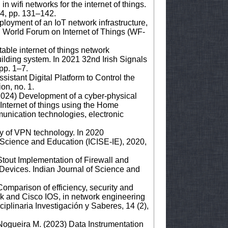
in wifi networks for the internet of things.
 4, pp. 131–142.
loyment of an IoT network infrastructure,
h World Forum on Internet of Things (WF-
able internet of things network
uilding system. In 2021 32nd Irish Signals
pp. 1–7.
istant Digital Platform to Control the
ion, no. 1.
2024) Development of a cyber-physical
 Internet of things using the Home
munication technologies, electronic
ty of VPN technology. In 2020
 Science and Education (ICISE-IE), 2020,
tout Implementation of Firewall and
Devices. Indian Journal of Science and
Comparison of efficiency, security and
k and Cisco IOS, in network engineering
ciplinaria Investigación y Saberes, 14 (2),
, Nogueira M. (2023) Data Instrumentation