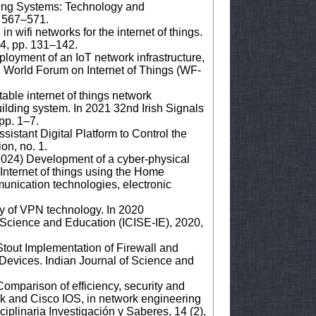
ing Systems: Technology and
. 567–571.
in wifi networks for the internet of things.
 4, pp. 131–142.
loyment of an IoT network infrastructure,
h World Forum on Internet of Things (WF-
able internet of things network
uilding system. In 2021 32nd Irish Signals
pp. 1–7.
istant Digital Platform to Control the
ion, no. 1.
2024) Development of a cyber-physical
 Internet of things using the Home
munication technologies, electronic
ty of VPN technology. In 2020
 Science and Education (ICISE-IE), 2020,
tout Implementation of Firewall and
Devices. Indian Journal of Science and
Comparison of efficiency, security and
k and Cisco IOS, in network engineering
ciplinaria Investigación y Saberes, 14 (2),