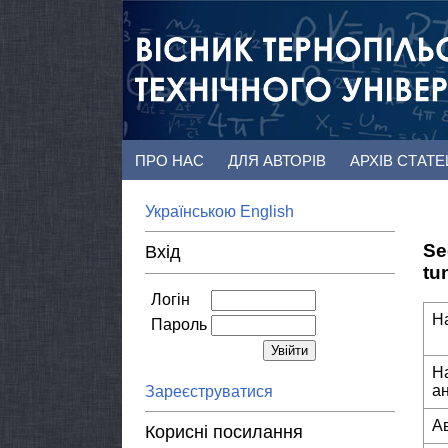
ПРО НАС
ДЛЯ АВТОРІВ
АРХІВ СТАТ
Українською
English
Se
Вхід
tu
Логін
Н
Пароль
Н
а
Зареєструватися
А
Корисні посилання