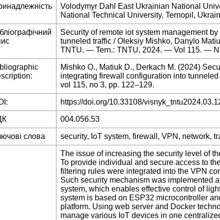
ринадлежність
Volodymyr Dahl East Ukrainian National Univer
National Technical University, Ternopil, Ukrai
ібліографічний
Security of remote iot system management by in
пис
tunneled traffic / Oleksiy Mishko, Danylo Matiu
TNTU. — Tern.: TNTU, 2024. — Vol 115. — N
bliographic
Mishko O., Matiuk D., Derkach M. (2024) Secu
scription:
integrating firewall configuration into tunneled 
vol 115, no 3, pp. 122–129.
I:
https://doi.org/10.33108/visnyk_tntu2024.03.1
ДК
004.056.53
лючові слова
security, IoT system, firewall, VPN, network, tra
The issue of increasing the security level of t
To provide individual and secure access to the
filtering rules were integrated into the VPN c
Such security mechanism was implemented and
system, which enables effective control of ligh
system is based on ESP32 microcontroller and
platform. Using web server and Docker technolo
manage various IoT devices in one centralize