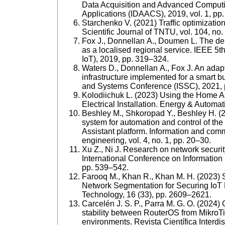
Data Acquisition and Advanced Comput
Applications (IDAACS), 2019, vol. 1, pp
Starchenko V. (2021) Traffic optimization 
Scientific Journal of TNTU, vol. 104, no.
Fox J., Donnellan A., Doumen L. The dep
as a localised regional service. IEEE 5t
IoT), 2019, рр. 319–324.
Waters D., Donnellan A., Fox J. An adapt
infrastructure implemented for a smart b
and Systems Conference (ISSC), 2021, 
Kolodiichuk L. (2023) Using the Home Ass
Electrical Installation. Energy & Automat
Beshley M., Shkoropad Y., Beshley H. (
system for automation and control of the
Assistant platform. Information and com
engineering, vol. 4, no. 1, pp. 20–30.
Xu Z., Ni J. Research on network securi
International Conference on Information
pp. 539–542.
Farooq M., Khan R., Khan M. Н. (2023) S
Network Segmentation for Securing IoT 
Technology, 16 (33), pp. 2609–2621.
Carcelén J. S. P., Parra M. G. O. (2024) 
stability between RouterOS from MikroTi
environments. Revista Científica Interdis