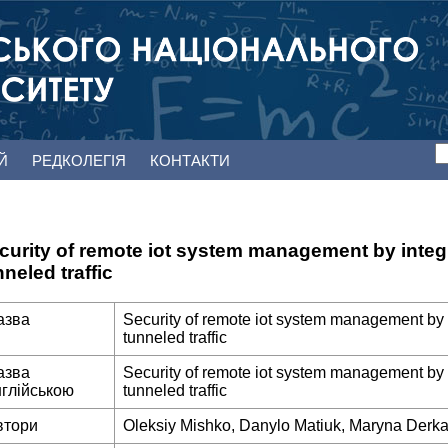
ЕЙ
РЕДКОЛЕГІЯ
КОНТАКТИ
curity of remote iot system management by integra
nneled traffic
азва
Security of remote iot system management by in
tunneled traffic
азва
Security of remote iot system management by in
нглійською
tunneled traffic
втори
Oleksiy Mishko, Danylo Matiuk, Maryna Derk