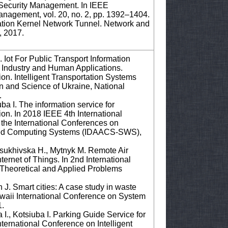
r Security Management. In IEEE
nagement, vol. 20, no. 2, pp. 1392–1404.
ation Kernel Network Tunnel. Network and
, 2017.
Iot For Public Transport Information
or Industry and Human Applications.
n. Intelligent Transportation Systems
on and Science of Ukraine, National
.
a I. The information service for
tion. In 2018 IEEE 4th International
the International Conferences on
anced Computing Systems (IDAACS-SWS),
Osukhivska H., Mytnyk M. Remote Air
ernet of Things. In 2nd International
Theoretical and Applied Problems
 J. Smart cities: A case study in waste
waii International Conference on System
1.
I., Kotsiuba I. Parking Guide Service for
ternational Conference on Intelligent