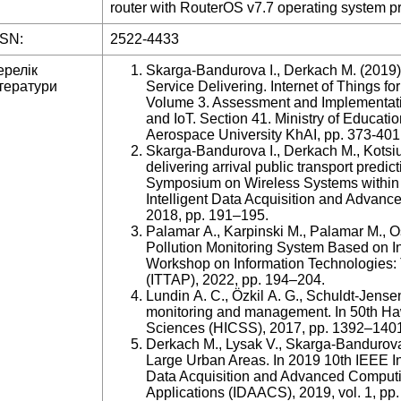
router with RouterOS v7.7 operating system pro
SSN:
2522-4433
ерелік
Skarga-Bandurova I., Derkach M. (2019). 
тератури
Service Delivering. Internet of Things f
Volume 3. Assessment and Implementatio
and IoT. Section 41. Ministry of Educati
Aerospace University KhAI, pp. 373-401
Skarga-Bandurova I., Derkach M., Kotsiub
delivering arrival public transport predic
Symposium on Wireless Systems within 
Intelligent Data Acquisition and Adv
2018, pp. 191–195.
Palamar A., Karpinski M., Palamar M., 
Pollution Monitoring System Based on Int
Workshop on Information Technologies: 
(ITTAP), 2022, pp. 194–204.
Lundin A. C., Özkil A. G., Schuldt-Jensen
monitoring and management. In 50th Ha
Sciences (HICSS), 2017, pp. 1392–140
Derkach M., Lysak V., Skarga-Bandurova 
Large Urban Areas. In 2019 10th IEEE In
Data Acquisition and Advanced Comput
Applications (IDAACS), 2019, vol. 1, pp