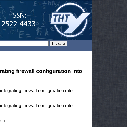
ting firewall configuration into
tegrating firewall configuration into
tegrating firewall configuration into
ach