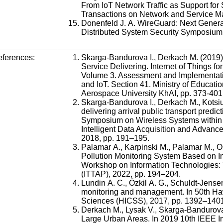
From IoT Network Traffic as Support fo
Transactions on Network and Service Ma
Donenfeld J. A. WireGuard: Next Gener
Distributed System Security Symposium
ferences:
Skarga-Bandurova I., Derkach M. (2019). 
Service Delivering. Internet of Things f
Volume 3. Assessment and Implementatio
and IoT. Section 41. Ministry of Educati
Aerospace University KhAI, pp. 373-401
Skarga-Bandurova I., Derkach M., Kotsiub
delivering arrival public transport predic
Symposium on Wireless Systems within 
Intelligent Data Acquisition and Adv
2018, pp. 191–195.
Palamar A., Karpinski M., Palamar M., 
Pollution Monitoring System Based on Int
Workshop on Information Technologies: 
(ITTAP), 2022, pp. 194–204.
Lundin A. C., Özkil A. G., Schuldt-Jensen
monitoring and management. In 50th Ha
Sciences (HICSS), 2017, pp. 1392–140
Derkach M., Lysak V., Skarga-Bandurova 
Large Urban Areas. In 2019 10th IEEE In