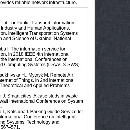
vides reliable network infrastructure.
Iot For Public Transport Information
or Industry and Human Applications.
n. Intelligent Transportation Systems
on and Science of Ukraine, National
.
a I. The information service for
tion. In 2018 IEEE 4th International
the International Conferences on
anced Computing Systems (IDAACS-SWS),
Osukhivska H., Mytnyk M. Remote Air
ernet of Things. In 2nd International
Theoretical and Applied Problems
 J. Smart cities: A case study in waste
waii International Conference on System
1.
I., Kotsiuba I. Parking Guide Service for
ternational Conference on Intelligent
ing Systems: Technology and
. 567–571.