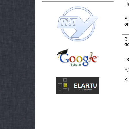
П
Б
о
Bi
de
DO
У
К