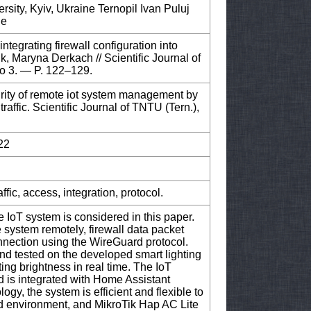
sity, Kyiv, Ukraine Ternopil Ivan Puluj
ne
tegrating firewall configuration into
k, Maryna Derkach // Scientific Journal of
o 3. — P. 122–129.
rity of remote iot system management by
traffic. Scientific Journal of TNTU (Tern.),
22
ffic, access, integration, protocol.
he IoT system is considered in this paper.
 system remotely, firewall data packet
onnection using the WireGuard protocol.
 tested on the developed smart lighting
ting brightness in real time. The IoT
 is integrated with Home Assistant
gy, the system is efficient and flexible to
d environment, and MikroTik Hap AC Lite