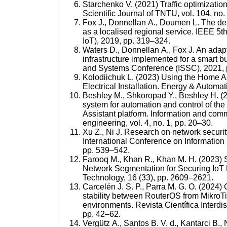
Starchenko V. (2021) Traffic optimization 
Scientific Journal of TNTU, vol. 104, no.
Fox J., Donnellan A., Doumen L. The dep
as a localised regional service. IEEE 5t
IoT), 2019, рр. 319–324.
Waters D., Donnellan A., Fox J. An adapt
infrastructure implemented for a smart b
and Systems Conference (ISSC), 2021, 
Kolodiichuk L. (2023) Using the Home Ass
Electrical Installation. Energy & Automat
Beshley M., Shkoropad Y., Beshley H. (
system for automation and control of the
Assistant platform. Information and com
engineering, vol. 4, no. 1, pp. 20–30.
Xu Z., Ni J. Research on network securi
International Conference on Information
pp. 539–542.
Farooq M., Khan R., Khan M. Н. (2023) S
Network Segmentation for Securing IoT 
Technology, 16 (33), pp. 2609–2621.
Carcelén J. S. P., Parra M. G. O. (2024) 
stability between RouterOS from MikroTi
environments. Revista Científica Interdis
рр. 42–62.
Vergütz A., Santos B. V. d., Kantarci B.