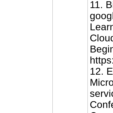
11. B
goog
Lear
Clou
Begin
https
12. E
Micro
servi
Conf