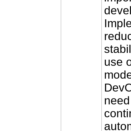
deve
Impl
reduc
stabi
use o
mode
DevOp
need 
conti
autom