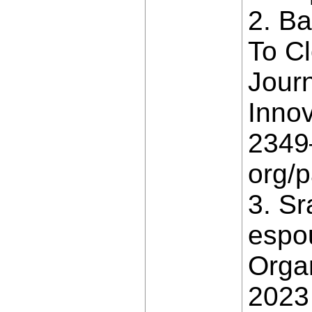
2. B
To Cl
Jour
Innov
2349–
org/
3. Sr
espo
Orga
2023 