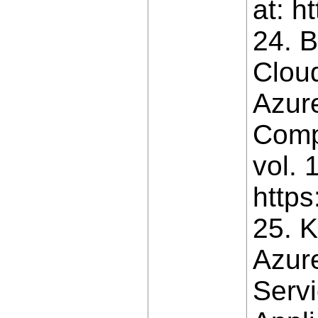
at: h
24. B
Clou
Azure
Comp
vol. 
http
25. 
Azur
Servi