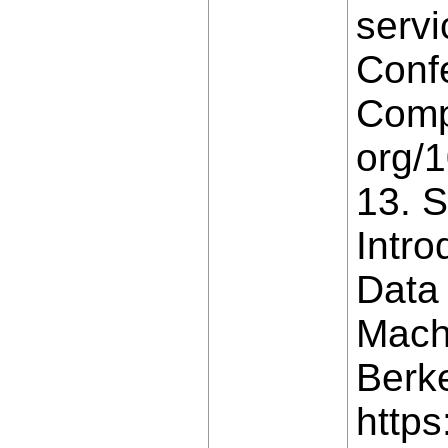
servi
Conf
Compa
org/
13. S
Intro
Data
Machi
Berke
https