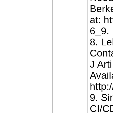
Berke
at: h
6_9.
8. L
Cont
J Art
Avail
http:
9. Si
CI/CD