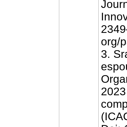
Jour
Innov
2349–
org/
3. Sr
espo
Orga
2023 
comp
(ICAC