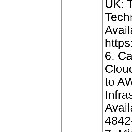
UK: T
Techn
Avail
https
6. Ca
Cloud
to AW
Infra
Avail
4842