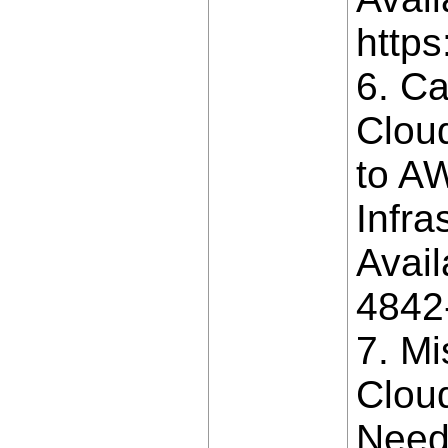
https
6. Ca
Cloud
to AW
Infra
Avail
4842
7. M
Clou
Need