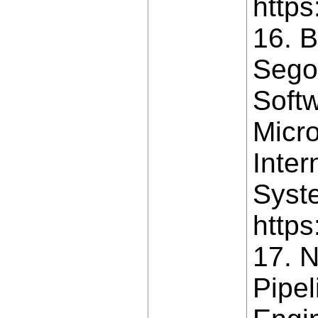
https
16. B
Segov
Soft
Micro
Inter
Syste
https
17. N
Pipel