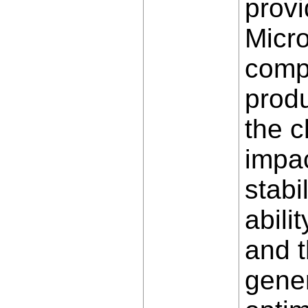
provi
Micro
comp
produ
the c
impac
stabi
abili
and t
gene