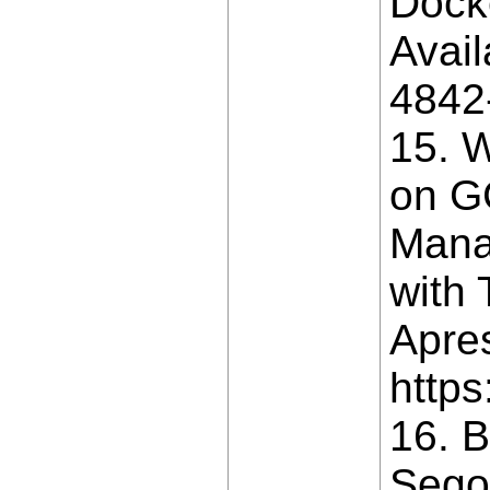
Dock
Avail
4842
15. W
on G
Mana
with 
Apres
https
16. B
Segov