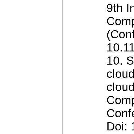
9th I
Comp
(Conf
10.1
10. S
cloud
cloud
Comp
Conf
Doi: