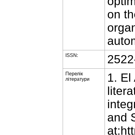
optim
on th
organ
auto
ISSN:
2522
Перелік
1. El
літератури
liter
integ
and S
at:ht