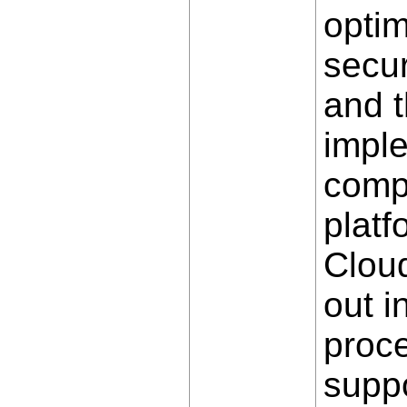
optim
secu
and 
impl
compa
plat
Cloud
out i
proce
suppo