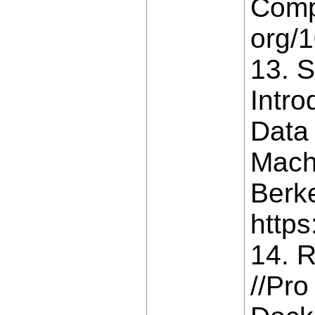
Compa
org/
13. S
Intro
Data
Machi
Berke
https
14. R
//Pro