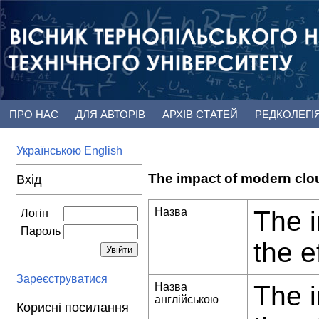
ПРО НАС
ДЛЯ АВТОРІВ
АРХІВ СТАТЕЙ
РЕДКОЛЕГІ
Українською
English
The impact of modern clo
Вхід
Назва
The 
Логін
Пароль
the e
Зареєструватися
Назва
The 
англійською
Корисні посилання