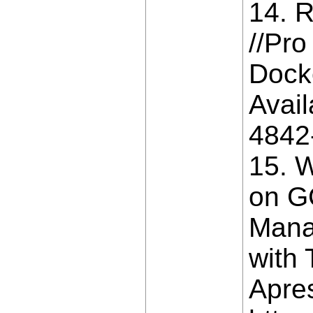
14. R
//Pro
Dock
Avail
4842
15. W
on G
Mana
with 
Apres