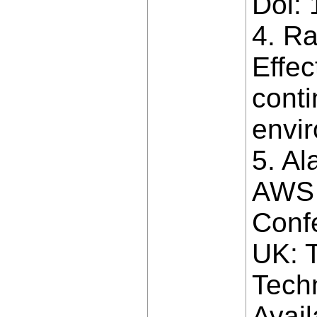
Doi:
4. Ra
Effe
conti
envir
5. Al
AWS 
Conf
UK: T
Techn
Avail