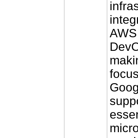
infra
integ
AWS w
DevOp
makin
focus
Goog
suppo
essen
micro