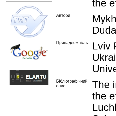
the e
Автори
Mykha
Dud
Принадлежність
Lviv 
Ukrai
Unive
Бібліографічний
The 
опис
the e
Luchk