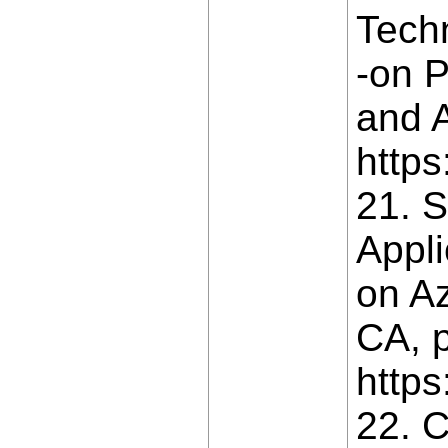
Tech
-on P
and A
https
21. S
Appli
on Az
CA, p
https
22. C