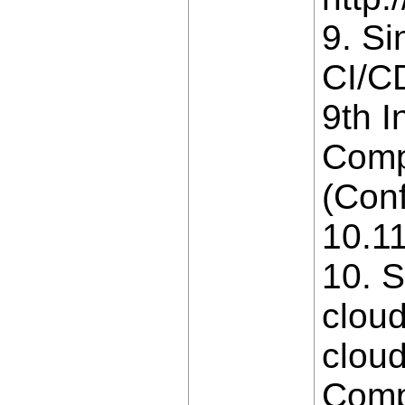
9. Si
CI/CD
9th I
Comp
(Conf
10.1
10. S
cloud
cloud
Comp