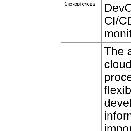
Ключові слова
DevO
CI/CD
monit
The a
cloud
proce
flexib
deve
infor
impor