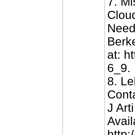
7. M
Clou
Need
Berke
at: h
6_9.
8. L
Cont
J Art
Avail
http: