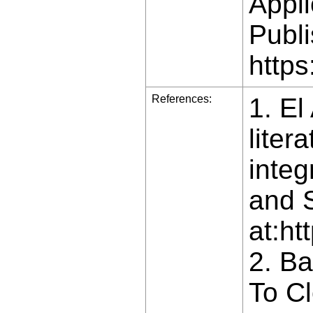
Appli
Publi
https
References:
1. El
liter
integ
and S
at:ht
2. B
To Cl