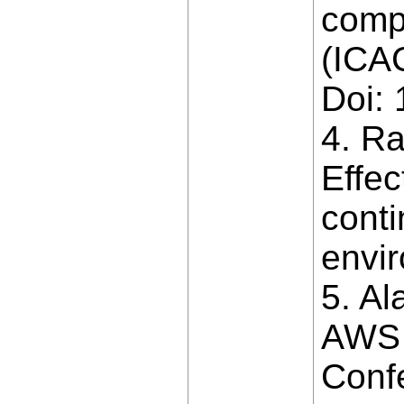
comp
(ICAC
Doi:
4. Ra
Effe
conti
envir
5. Al
AWS 
Conf