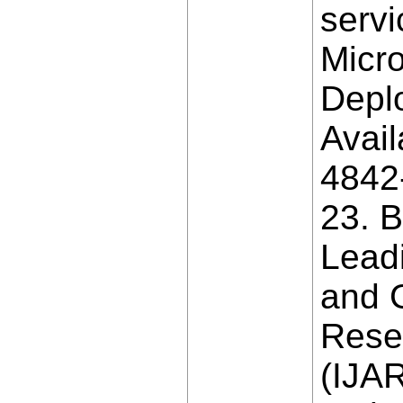
servi
Micro
Deplo
Avail
4842
23. B
Lead
and G
Rese
(IJAR