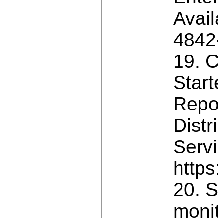
Avail
4842
19. C
Star
Repo
Distr
Servi
https
20. S
monit