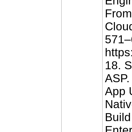
Engin
From 
Cloud
571–6
https
18. S
ASP.
App 
Nativ
Build
Enter