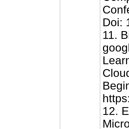
Conf
Doi:
11. B
goog
Lear
Clou
Begin
https
12. E
Micro