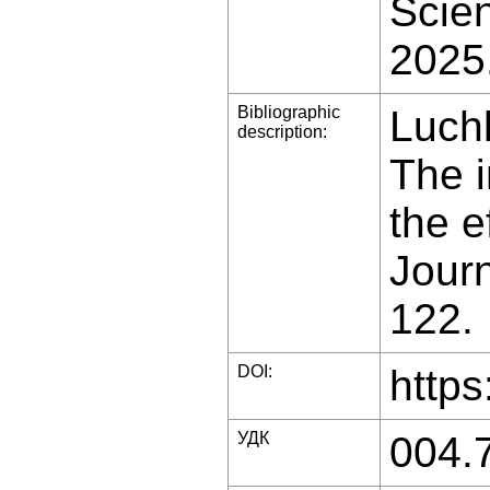
Scien
2025
Bibliographic
Luchk
description:
The 
the e
Journ
122.
DOI:
https
УДК
004.