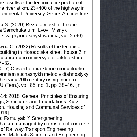
 results of the technical inspection of
na river at km. 23+400 of the highway in
vironmental University. Series Architecture
nia S. (2020) Rezultaty tekhnichnoho
sa Samchuka u m. Lvovi. Visnyk
tva pryrodokorystuvannia, vol. 2 (90),
syna O. (2022) Results of the technical
 building in Horodotska street, house 2 in
ho ahrarnoho universytetu: arkhitektura i
7–32.
2017) Obstezhennia zbirno-monolitnoho
suvanniam suchasnykh metodiv diahnostyky
 the early 20th century using modern
(Tern.), vol. 85, no. 1, pp. 38–46. [in
-14: 2018. General Principles of Ensuring
ngs, Structures and Foundations. Kyiv:
ion, Housing and Communal Services of
019].
and Famulyak Y. Strengthening
that are damaged by corrosion of concrete
y of Railway Transport Engineering
ies: Materials Science and Engineering