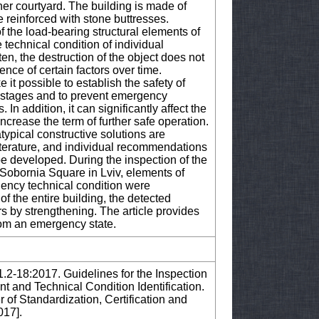
ner courtyard. The building is made of
re reinforced with stone buttresses.
of the load-bearing structural elements of
 technical condition of individual
en, the destruction of the object does not
uence of certain factors over time.
it possible to establish the safety of
ly stages and to prevent emergency
 In addition, it can significantly affect the
increase the term of further safe operation.
atypical constructive solutions are
 literature, and individual recommendations
e developed. During the inspection of the
 Sobornia Square in Lviv, elements of
gency technical condition were
of the entire building, the detected
s by strengthening. The article provides
rom an emergency state.
1.2-18:2017. Guidelines for the Inspection
nt and Technical Condition Identification.
 of Standardization, Certification and
017].