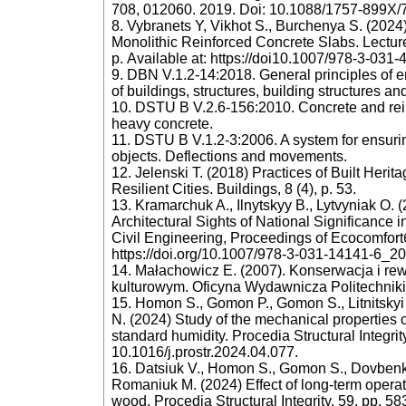
708, 012060. 2019. Doi: 10.1088/1757-899X/
8. Vybranets Y, Vikhot S., Burchenya S. (2024)
Monolithic Reinforced Concrete Slabs. Lectur
р. Available at: https://doi10.1007/978-3-031
9. DBN V.1.2-14:2018. General principles of ens
of buildings, structures, building structures an
10. DSTU B V.2.6-156:2010. Concrete and rein
heavy concrete.
11. DSTU B V.1.2-3:2006. A system for ensuring
objects. Deflections and movements.
12. Jelenski T. (2018) Practices of Built Herit
Resilient Cities. Buildings, 8 (4), p. 53.
13. Kramarchuk A., Ilnytskyy B., Lytvyniak O. 
Architectural Sights of National Significance
Civil Engineering, Proceedings of Ecocomfortб 
https://doi.org/10.1007/978-3-031-14141-6_20
14. Małachowicz E. (2007). Konserwacja i rew
kulturowym. Oficyna Wydawnicza Politechniki
15. Homon S., Gomon P., Gomon S., Litnitskyi
N. (2024) Study of the mechanical properties o
standard humidity. Procedia Structural Integrit
10.1016/j.prostr.2024.04.077.
16. Datsiuk V., Homon S., Gomon S., Dovbenko 
Romaniuk M. (2024) Effect of long-term operati
wood. Procedia Structural Integrity, 59, pp. 5