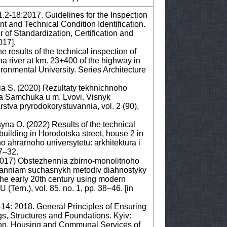
1.2-18:2017. Guidelines for the Inspection
nt and Technical Condition Identification.
 of Standardization, Certification and
017].
 results of the technical inspection of
na river at km. 23+400 of the highway in
vironmental University. Series Architecture
nia S. (2020) Rezultaty tekhnichnoho
sa Samchuka u m. Lvovi. Visnyk
tva pryrodokorystuvannia, vol. 2 (90),
syna O. (2022) Results of the technical
 building in Horodotska street, house 2 in
ho ahrarnoho universytetu: arkhitektura i
7–32.
2017) Obstezhennia zbirno-monolitnoho
suvanniam suchasnykh metodiv diahnostyky
 the early 20th century using modern
(Tern.), vol. 85, no. 1, pp. 38–46. [in
-14: 2018. General Principles of Ensuring
ngs, Structures and Foundations. Kyiv:
ion, Housing and Communal Services of