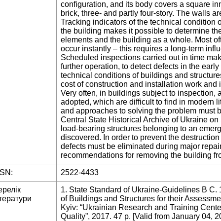
configuration, and its body covers a square in
brick, three- and partly four-story. The walls a
Tracking indicators of the technical condition 
the building makes it possible to determine the
elements and the building as a whole. Most oft
occur instantly – this requires a long-term infl
Scheduled inspections carried out in time make 
further operation, to detect defects in the ear
technical conditions of buildings and structures.
cost of construction and installation work and 
Very often, in buildings subject to inspection, 
adopted, which are difficult to find in modern
and approaches to solving the problem must b
Central State Historical Archive of Ukraine on
load-bearing structures belonging to an emer
discovered. In order to prevent the destruction 
defects must be eliminated during major repair
recommendations for removing the building f
SSN:
2522-4433
ерелік
1. State Standard of Ukraine-Guidelines B C. 
тератури
of Buildings and Structures for their Assessme
Kyiv: “Ukrainian Research and Training Center
Quality”, 2017. 47 p. [Valid from January 04, 2