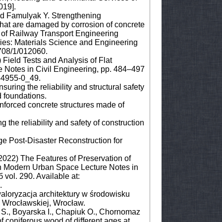
019].
and Famulyak Y. Strengthening
that are damaged by corrosion of concrete
y of Railway Transport Engineering
ies: Materials Science and Engineering
708/1/012060.
 Field Tests and Analysis of Flat
e Notes in Civil Engineering, pp. 484–497
-44955-0_49.
uring the reliability and structural safety
d foundations.
forced concrete structures made of
 the reliability and safety of construction
age Post-Disaster Reconstruction for
(2022) The Features of Preservation of
 in Modern Urban Space Lecture Notes in
vol. 290. Available at:
.
aloryzacja architektury w środowisku
 Wrocławskiej, Wrocław.
 S., Boyarska I., Chapiuk O., Chornomaz
f coniferous wood of different ages at