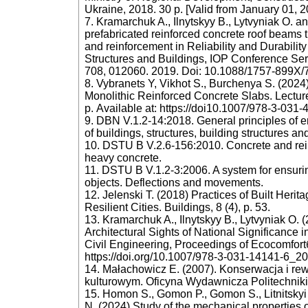
Ukraine, 2018. 30 p. [Valid from January 01, 2
7. Kramarchuk A., Ilnytskyy B., Lytvyniak O. 
prefabricated reinforced concrete roof beams 
and reinforcement in Reliability and Durabilit
Structures and Buildings, IOP Conference Ser
708, 012060. 2019. Doi: 10.1088/1757-899X/
8. Vybranets Y, Vikhot S., Burchenya S. (2024)
Monolithic Reinforced Concrete Slabs. Lectur
р. Available at: https://doi10.1007/978-3-031
9. DBN V.1.2-14:2018. General principles of ens
of buildings, structures, building structures an
10. DSTU B V.2.6-156:2010. Concrete and rein
heavy concrete.
11. DSTU B V.1.2-3:2006. A system for ensuring
objects. Deflections and movements.
12. Jelenski T. (2018) Practices of Built Herit
Resilient Cities. Buildings, 8 (4), p. 53.
13. Kramarchuk A., Ilnytskyy B., Lytvyniak O. 
Architectural Sights of National Significance
Civil Engineering, Proceedings of Ecocomfortб 
https://doi.org/10.1007/978-3-031-14141-6_20
14. Małachowicz E. (2007). Konserwacja i rew
kulturowym. Oficyna Wydawnicza Politechniki
15. Homon S., Gomon P., Gomon S., Litnitskyi
N. (2024) Study of the mechanical properties o