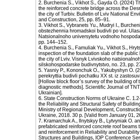
2. Burchenia S., Vikhot S., Gayda O. (2024) The
the reinforced concrete bridge across the Des
the city of Turbiv. Bulletin of Lviv National En
and Construction, 25, pp. 85–91.
3. Vikhot S., Vybranets Yu., Mudryi I., Burche
obstezhennia hromadskoi budivli po vul. Ula
Natsionalnoho universytetu vodnoho hospodars
pp. 144–152.
4. Burchenia S., Famuliak Yu., Vikhot S., Hryt
inspection of the foundation slab of the public
the city of Lviv. Visnyk Lvivskoho natsionalno
silskohospodarske budivnytstvo, no. 23, pp. 2
5. Yasniy P., Kononchuk O., Yakubyshyn O. (
perekryttia budivli pochatku XX st. iz zasto
[Hollow block floor’s survey of the building of
diagnostic methods]. Scientific Journal of TNTU 
Ukrainian].
6. State Construction Norms of Ukraine C. 1.2
the Reliability and Structural Safety of Buildi
Ministry of Regional Development, Construct
Ukraine, 2018. 30 p. [Valid from January 01, 2
7. Kramarchuk A., Ilnytskyy B., Lytvyniak O. 
prefabricated reinforced concrete roof beams 
and reinforcement in Reliability and Durabilit
Structures and Buildings, IOP Conference Ser