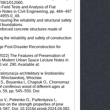
708/1/012060.
 Field Tests and Analysis of Flat
e Notes in Civil Engineering, pp. 484–497
-44955-0_49.
uring the reliability and structural safety
d foundations.
forced concrete structures made of
 the reliability and safety of construction
age Post-Disaster Reconstruction for
(2022) The Features of Preservation of
 in Modern Urban Space Lecture Notes in
vol. 290. Available at:
.
aloryzacja architektury w środowisku
 Wrocławskiej, Wrocław.
 S., Boyarska I., Chapiuk O., Chornomaz
f coniferous wood of different ages at
y, 59, pp. 545–550. Doi:
V., Petrenko O., Parfentyeva I.,
on on the strength properties of pine
83–587. Doi: 10.1016/j.prostr.2024.04.082.