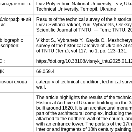
ринадлежність
Lviv Polytechnic National University, Lviv, Uk
Technical University, Ternopil, Ukraine
ібліографічний
Results of the technical survey of the historic
пис
Lviv / Svitlana Vikhot, Yurii Vybranets, Olek
Scientific Journal of TNTU. — Tern.: TNTU, 
bliographic
Vikhot S., Vybranets Y., Gayda O., Meshcherya
scription:
survey of the historical archive of Ukraine at s
of TNTU (Tern.), vol 117, no 1, pp. 123–131.
I:
https://doi.org/10.33108/visnyk_tntu2025.01.1
ДК
69.059.4
лючові слова
category of technical condition, technical surv
wall.
The article highlights the results of the techni
Historical Archive of Ukraine building on the 
built around 1620. It is an architectural monu
part of the architectural complex, including th
attached to the northern wall of the church, an
with an entrance tower. The portals of the 17t
interior and fragments of 18th century painting