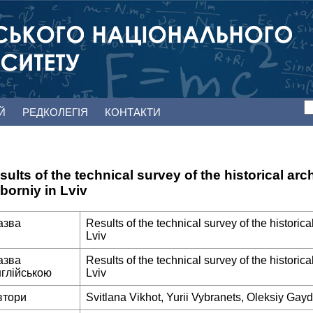
ЕЙ
РЕДКОЛЕГІЯ
КОНТАКТИ
sults of the technical survey of the historical arc
borniy in Lviv
азва
Results of the technical survey of the historic
Lviv
азва
Results of the technical survey of the historic
нглійською
Lviv
втори
Svitlana Vikhot, Yurii Vybranets, Oleksiy Ga