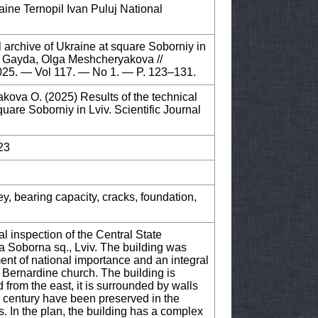
raine Ternopil Ivan Puluj National
al archive of Ukraine at square Soborniy in
siy Gayda, Olga Meshcheryakova //
2025. — Vol 117. — No 1. — P. 123–131.
kova O. (2025) Results of the technical
quare Soborniy in Lviv. Scientific Journal
23
ey, bearing capacity, cracks, foundation,
cal inspection of the Central State
3a Soborna sq., Lviv. The building was
ment of national importance and an integral
e Bernardine church. The building is
d from the east, it is surrounded by walls
h century have been preserved in the
s. In the plan, the building has a complex