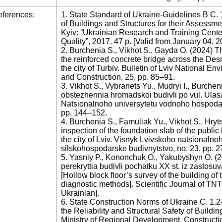
ferences:
1. State Standard of Ukraine-Guidelines B C. 
of Buildings and Structures for their Assessme
Kyiv: “Ukrainian Research and Training Center
Quality”, 2017. 47 p. [Valid from January 04, 2
2. Burchenia S., Vikhot S., Gayda O. (2024) The
the reinforced concrete bridge across the Des
the city of Turbiv. Bulletin of Lviv National En
and Construction, 25, pp. 85–91.
3. Vikhot S., Vybranets Yu., Mudryi I., Burche
obstezhennia hromadskoi budivli po vul. Ula
Natsionalnoho universytetu vodnoho hospodars
pp. 144–152.
4. Burchenia S., Famuliak Yu., Vikhot S., Hryt
inspection of the foundation slab of the public
the city of Lviv. Visnyk Lvivskoho natsionalno
silskohospodarske budivnytstvo, no. 23, pp. 2
5. Yasniy P., Kononchuk O., Yakubyshyn O. (
perekryttia budivli pochatku XX st. iz zasto
[Hollow block floor’s survey of the building of
diagnostic methods]. Scientific Journal of TNTU 
Ukrainian].
6. State Construction Norms of Ukraine C. 1.2
the Reliability and Structural Safety of Buildi
Ministry of Regional Development, Construct