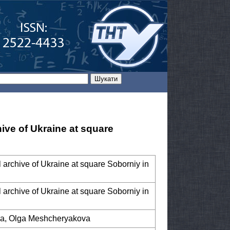
hive of Ukraine at square
al archive of Ukraine at square Soborniy in
al archive of Ukraine at square Soborniy in
yda, Olga Meshcheryakova