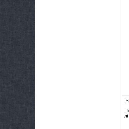
I
П
лі