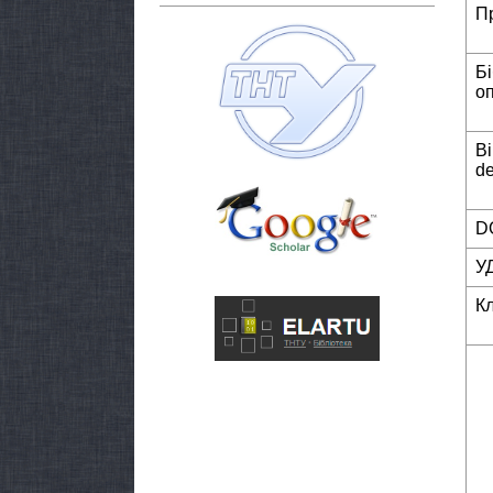
П
Б
о
Bi
de
DO
У
К