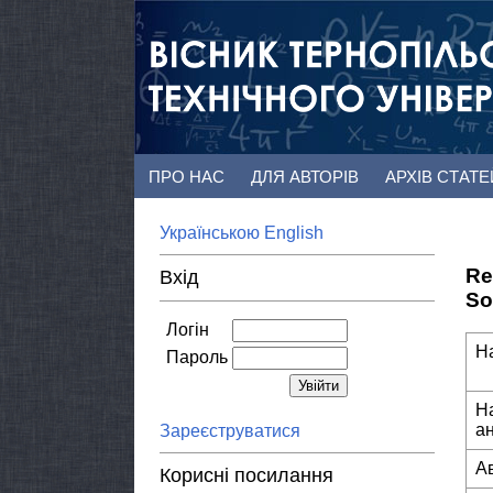
ПРО НАС
ДЛЯ АВТОРІВ
АРХІВ СТАТ
Українською
English
Re
Вхід
So
Логін
Н
Пароль
Н
а
Зареєструватися
А
Корисні посилання