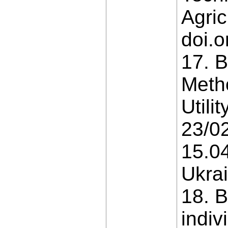
Agric
doi.o
17. B
Metho
Util
23/02
15.04
Ukrai
18. B
indiv