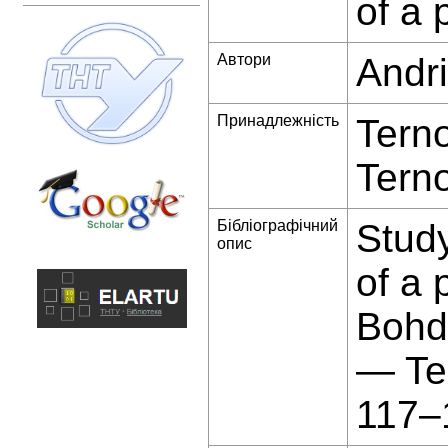
of a 
Автори
Andri
Принадлежність
Terno
Terno
Бібліографічний
Study
опис
of a 
Bohda
— Te
117–