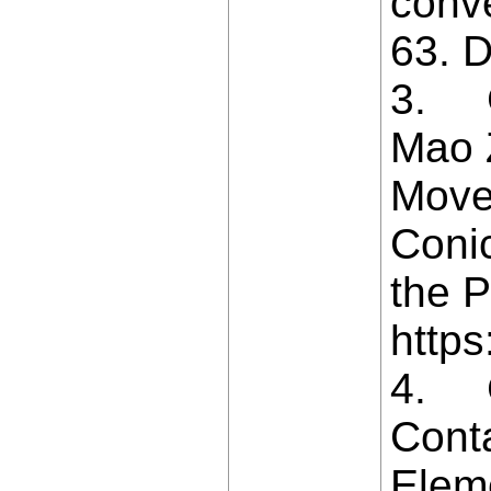
conv
63. D
3. Ca
Mao Z
Move
Coni
the P
https
4. Ch
Conta
Eleme