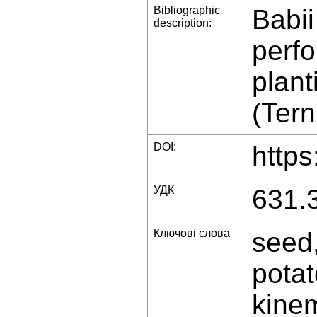
Bibliographic
Babii
description:
perfo
plant
(Tern
DOI:
https
УДК
631.
Ключові слова
seed,
potat
kinem