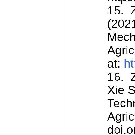
15. Z
(202
Mech
Agric
at:
ht
16. Z
Xie S
Tech
Agric
doi.o