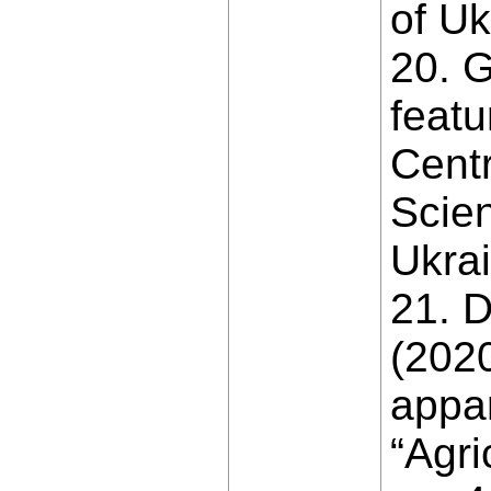
of Uk
20. G
featu
Centr
Scien
Ukrai
21. D
(2020
appar
“Agri