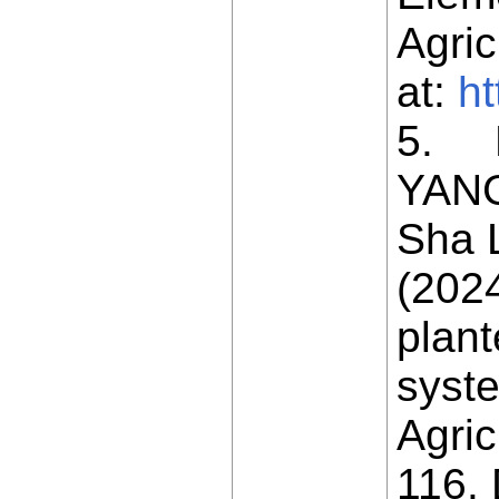
Agric
at:
ht
5. H
YANG
Sha 
(2024
plant
syst
Agric
116. 