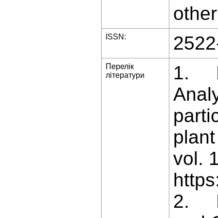
other
ISSN:
2522
Перелік
1. Ba
літератури
Analy
parti
plant
vol. 
https
2. B