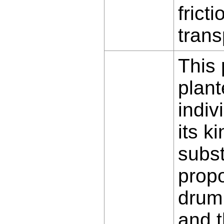
fricti
trans
This 
plant
indiv
its k
subst
propo
drum 
and t