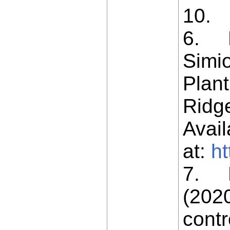
10.
6. L
Simio
Plant
Ridge
Avail
at:
ht
7. L
(202
contr