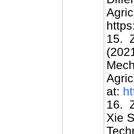
Agric
https
15. Z
(202
Mech
Agric
at:
ht
16. Z
Xie S
Tech