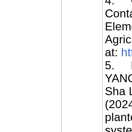
4. Ch
Conta
Eleme
Agric
at:
ht
5. H
YANG
Sha 
(2024
plant
syst