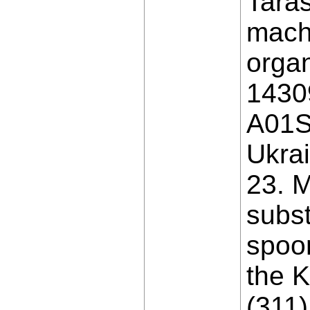
Taras
machi
organ
1430
A01S 
Ukrai
23. M
subst
spoon
the K
(311)