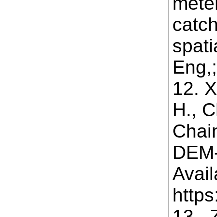
mete
catc
spati
Eng,;
12. X
H., C
Chai
DEM-
Avail
https
13. 