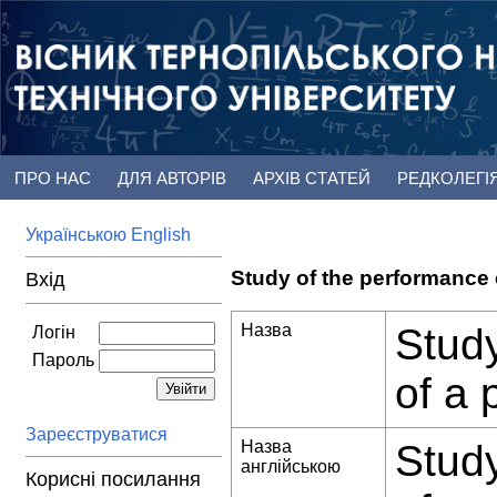
ПРО НАС
ДЛЯ АВТОРІВ
АРХІВ СТАТЕЙ
РЕДКОЛЕГІ
Українською
English
Study of the performance 
Вхід
Назва
Study
Логін
Пароль
of a 
Зареєструватися
Назва
Study
англійською
Корисні посилання