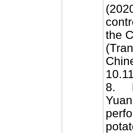
(202
contr
the C
(Tran
Chine
10.1
8. Ni
Yuan
perfo
potat