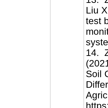
Liu X
test 
moni
syste
14. Z
(202
Soil 
Diffe
Agric
https