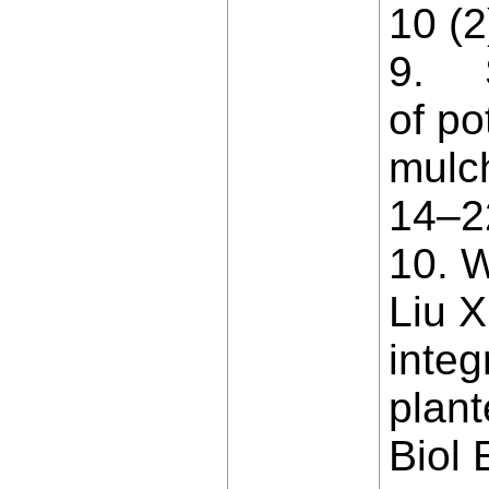
10 (2
9. S
of po
mulc
14–2
10. W
Liu X
inte
plant
Biol 