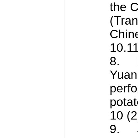
the C
(Tran
Chine
10.1
8. Ni
Yuan
perfo
potat
10 (2
9. S