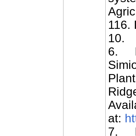
Agric
116. 
10.
6. L
Simio
Plant
Ridge
Avail
at:
ht
7. L