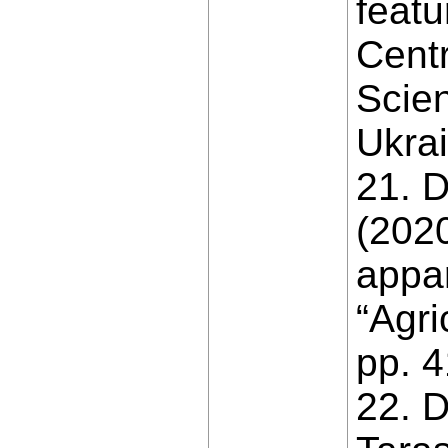
featu
Centr
Scien
Ukrai
21. D
(2020
appar
“Agri
pp. 4
22. D