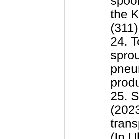
spoon
the K
(311)
24. T
sprou
pneum
produ
25. S
(2023
trans
(In U