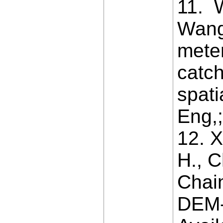
11. 
Wang 
mete
catc
spati
Eng,;
12. X
H., C
Chai
DEM-