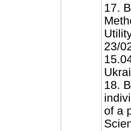
17. B
Metho
Util
23/02
15.04
Ukrai
18. B
indiv
of a 
Scien