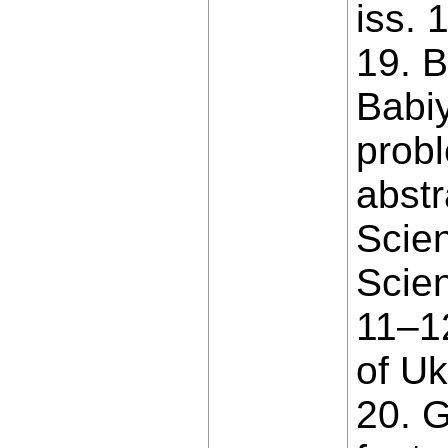
iss. 
19. B
Babiy
probl
abstr
Scien
Scien
11–12
of Uk
20. G