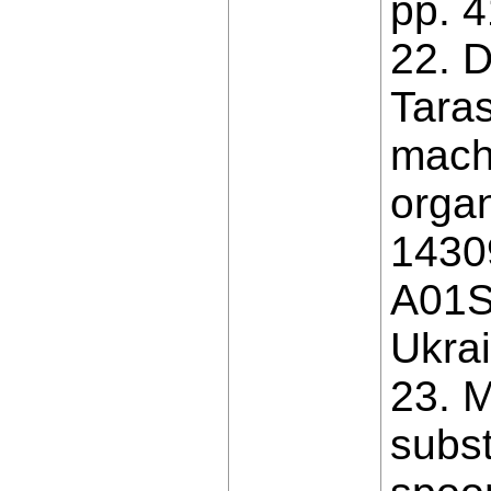
pp. 4
22. D
Taras
machi
organ
1430
A01S 
Ukrai
23. M
subst