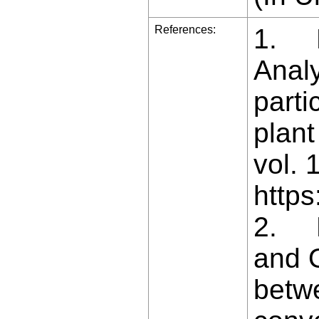
References:
1. Ba
Analy
parti
plant
vol. 
https
2. B
and O
betw