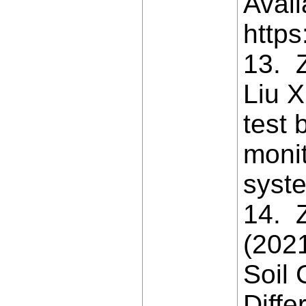
Avail
https
13. 
Liu X
test 
moni
syste
14. Z
(202
Soil 
Diffe