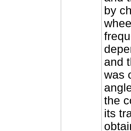
by ch
wheel
frequ
depen
and t
was c
angle
the c
its t
obtai