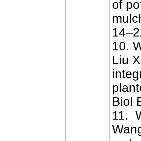
of po
mulc
14–2
10. W
Liu X
inte
plant
Biol 
11. 
Wang 