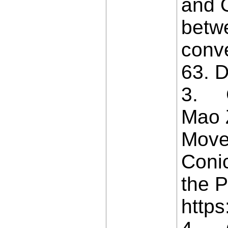
and O
betw
conv
63. D
3. Ca
Mao Z
Move
Coni
the P
https