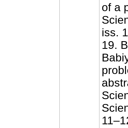
of a 
Scien
iss. 
19. B
Babiy
probl
abstr
Scien
Scien
11–12