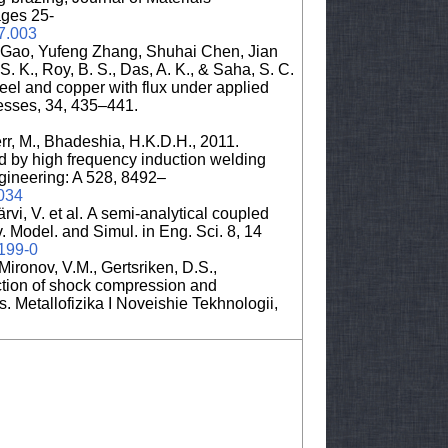
ges 25-
07.003
 Gao, Yufeng Zhang, Shuhai Chen, Jian
S. K., Roy, B. S., Das, A. K., & Saha, S. C.
teel and copper with flux under applied
cesses, 34, 435–441.
err, M., Bhadeshia, H.K.D.H., 2011.
d by high frequency induction welding
gineering: A 528, 8492–
.034
rvi, V. et al. A semi-analytical coupled
. Model. and Simul. in Eng. Sci. 8, 14
0199-0
ironov, V.M., Gertsriken, D.S.,
action of shock compression and
es. Metallofizika I Noveishie Tekhnologii,