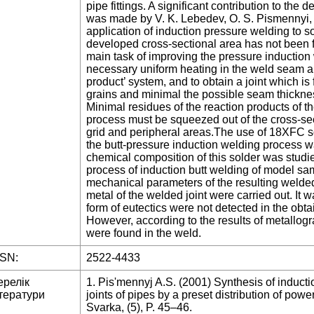
pipe fittings. A significant contribution to th
was made by V. K. Lebedev, O. S. Pismennyi, V
application of induction pressure welding to so
developed cross-sectional area has not been f
main task of improving the pressure induction 
necessary uniform heating in the weld seam and
product’ system, and to obtain a joint which i
grains and minimal the possible seam thicknes
Minimal residues of the reaction products of t
process must be squeezed out of the cross-sec
grid and peripheral areas.The use of 18XFC s
the butt-pressure induction welding process 
chemical composition of this solder was studie
process of induction butt welding of model sa
mechanical parameters of the resulting welded 
metal of the welded joint were carried out. It 
form of eutectics were not detected in the obt
However, according to the results of metallogr
were found in the weld.
SSN:
2522-4433
ерелік
1. Pis'mennyj A.S. (2001) Synthesis of induct
тератури
joints of pipes by a preset distribution of po
Svarka, (5), P. 45–46.