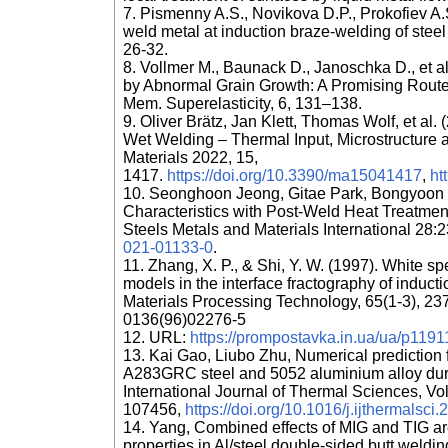
7. Pismenny A.S., Novikova D.P., Prokofiev A.S
weld metal at induction braze-welding of stee
26-32.
8. Vollmer M., Baunack D., Janoschka D., et a
by Abnormal Grain Growth: A Promising Route 
Mem. Superelasticity, 6, 131–138.
9. Oliver Brätz, Jan Klett, Thomas Wolf, et al
Wet Welding – Thermal Input, Microstructure 
Materials 2022, 15,
1417.
https://doi.org/10.3390/ma15041417
,
ht
10. Seonghoon Jeong, Gitae Park, Bongyoon K
Characteristics with Post-Weld Heat Treatmen
Steels Metals and Materials International 28
021-01133-0
.
11. Zhang, X. P., & Shi, Y. W. (1997). White
models in the interface fractography of inducti
Materials Processing Technology, 65(1-3), 23
0136(96)02276-5
12. URL:
https://prompostavka.in.ua/ua/p11911
13. Kai Gao, Liubo Zhu, Numerical prediction 
A283GRC steel and 5052 aluminium alloy duri
International Journal of Thermal Sciences, V
107456,
https://doi.org/10.1016/j.ijthermalsc
14. Yang, Combined effects of MIG and TIG a
properties in Al/steel double-sided butt weldin