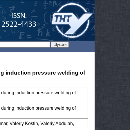
ng induction pressure welding of
 during induction pressure welding of
 during induction pressure welding of
mar, Valeriy Kostin, Valeriy Abdulah,