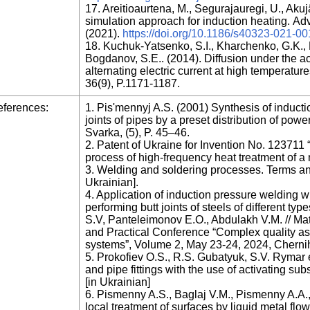
17. Areitioaurtena, M., Segurajauregi, U., Akujä
simulation approach for induction heating. Adv
(2021).
https://doi.org/10.1186/s40323-021-0
18. Kuchuk-Yatsenko, S.I., Kharchenko, G.K., M
Bogdanov, S.E.. (2014). Diffusion under the 
alternating electric current at high temperatur
36(9), P.1171-1187.
ferences:
1. Pis'mennyj A.S. (2001) Synthesis of induct
joints of pipes by a preset distribution of po
Svarka, (5), P. 45–46.
2. Patent of Ukraine for Invention No. 123711 
process of high-frequency heat treatment of a 
3. Welding and soldering processes. Terms an
Ukrainian].
4. Application of induction pressure welding 
performing butt joints of steels of different t
S.V, Panteleimonov E.O., Abdulakh V.M. // Mater
and Practical Conference “Complex quality a
systems”, Volume 2, May 23-24, 2024, Chernihi
5. Prokofiev O.S., R.S. Gubatyuk, S.V. Rymar e
and pipe fittings with the use of activating su
[in Ukrainian]
6. Pismenny A.S., Baglaj V.M., Pismenny A.A.,
local treatment of surfaces by liquid metal flo