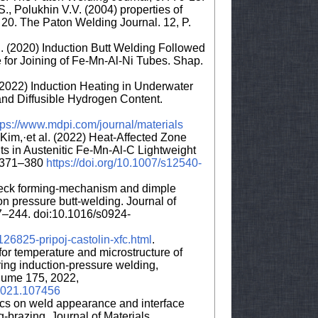
., Polukhin V.V. (2004) properties of
l 20. The Paton Welding Journal. 12, P.
l. (2020) Induction Butt Welding Followed
for Joining of Fe-Mn-Al-Ni Tubes. Shap.
. (2022) Induction Heating in Underwater
and Diffusible Hydrogen Content.
tps://www.mdpi.com/journal/materials
im,·et al. (2022) Heat-Affected Zone
ts in Austenitic Fe-Mn-Al-C Lightweight
:2371–380
https://doi.org/10.1007/s12540-
 speck forming-mechanism and dimple
on pressure butt-welding. Journal of
7–244. doi:10.1016/s0924-
26825-pripoj-castolin-xfc.html
.
for temperature and microstructure of
ng induction-pressure welding,
olume 175, 2022,
i.2021.107456
rcs on weld appearance and interface
g-brazing, Journal of Materials