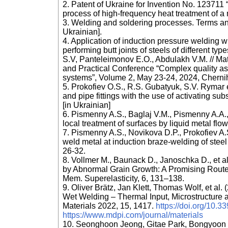
2. Patent of Ukraine for Invention No. 123711 
process of high-frequency heat treatment of a 
3. Welding and soldering processes. Terms an
Ukrainian].
4. Application of induction pressure welding 
performing butt joints of steels of different t
S.V, Panteleimonov E.O., Abdulakh V.M. // Mater
and Practical Conference “Complex quality a
systems”, Volume 2, May 23-24, 2024, Chernihi
5. Prokofiev O.S., R.S. Gubatyuk, S.V. Rymar e
and pipe fittings with the use of activating su
[in Ukrainian]
6. Pismenny A.S., Baglaj V.M., Pismenny A.A.,
local treatment of surfaces by liquid metal flo
7. Pismenny A.S., Novikova D.P., Prokofiev A.S
weld metal at induction braze-welding of stee
26-32.
8. Vollmer M., Baunack D., Janoschka D., et a
by Abnormal Grain Growth: A Promising Route 
Mem. Superelasticity, 6, 131–138.
9. Oliver Brätz, Jan Klett, Thomas Wolf, et al
Wet Welding – Thermal Input, Microstructure 
Materials 2022, 15, 1417.
https://doi.org/10
https://www.mdpi.com/journal/materials
10. Seonghoon Jeong, Gitae Park, Bongyoon K