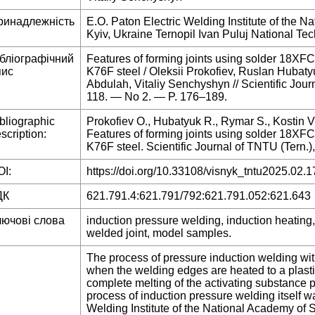
ринадлежність
E.O. Paton Electric Welding Institute of the 
Kyiv, Ukraine Ternopil Ivan Puluj National Tec
ібліографічний
Features of forming joints using solder 18XFC
пис
K76F steel / Oleksii Prokofiev, Ruslan Hubatyu
Abdulah, Vitaliy Senchyshyn // Scientific Jo
118. — No 2. — P. 176–189.
bliographic
Prokofiev O., Hubatyuk R., Rymar S., Kostin V
scription:
Features of forming joints using solder 18XFC
K76F steel. Scientific Journal of TNTU (Tern.)
I:
https://doi.org/10.33108/visnyk_tntu2025.02.1
ДК
621.791.4:621.791/792:621.791.052:621.643
лючові слова
induction pressure welding, induction heating
welded joint, model samples.
The process of pressure induction welding wit
when the welding edges are heated to a plasti
complete melting of the activating substance p
process of induction pressure welding itself w
Welding Institute of the National Academy of 