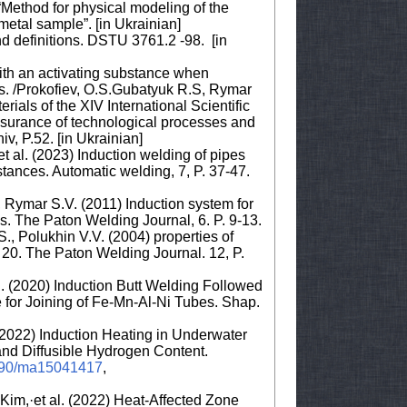
“Method for physical modeling of the
metal sample”. [in Ukrainian]
d definitions. DSTU 3761.2 -98. [in
with an activating substance when
ypes. /Prokofiev, O.S.Gubatyuk R.S, Rymar
ials of the XIV International Scientific
ssurance of technological processes and
v, P.52. [in Ukrainian]
t al. (2023) Induction welding of pipes
bstances. Automatic welding, 7, P. 37-47.
 Rymar S.V. (2011) Induction system for
ws. The Paton Welding Journal, 6. P. 9-13.
., Polukhin V.V. (2004) properties of
l 20. The Paton Welding Journal. 12, P.
l. (2020) Induction Butt Welding Followed
for Joining of Fe-Mn-Al-Ni Tubes. Shap.
. (2022) Induction Heating in Underwater
and Diffusible Hydrogen Content.
.3390/ma15041417
,
im,·et al. (2022) Heat-Affected Zone