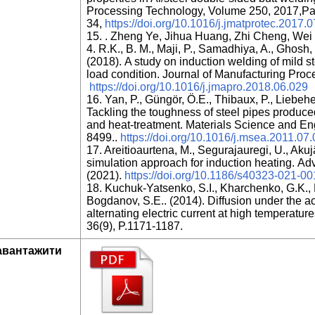
Processing Technology, Volume 250, 2017,Pa
34,
https://doi.org/10.1016/j.jmatprotec.2017.
15. . Zheng Ye, Jihua Huang, Zhi Cheng, Wei
4. R.K., B. M., Maji, P., Samadhiya, A., Ghosh, 
(2018). A study on induction welding of mild s
load condition. Journal of Manufacturing Pro
https://doi.org/10.1016/j.jmapro.2018.06.029
16. Yan, P., Güngör, Ö.E., Thibaux, P., Liebeh
Tackling the toughness of steel pipes produce
and heat-treatment. Materials Science and En
8499..
https://doi.org/10.1016/j.msea.2011.07
17. Areitioaurtena, M., Segurajauregi, U., Akujä
simulation approach for induction heating. Adv
(2021).
https://doi.org/10.1186/s40323-021-0
18. Kuchuk-Yatsenko, S.I., Kharchenko, G.K., M
Bogdanov, S.E.. (2014). Diffusion under the 
alternating electric current at high temperatur
36(9), P.1171-1187.
авантажити