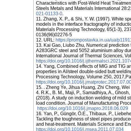
Characteristics with Post-Weld Heat Treatmen
Steels Metals and Materials International 28
021-01133-0
.
11. Zhang, X. P., & Shi, Y. W. (1997). White
models in the interface fractography of inducti
Materials Processing Technology, 65(1-3), 23
0136(96)02276-5
12. URL:
https://prompostavka.in.ua/ua/p11911
13. Kai Gao, Liubo Zhu, Numerical prediction 
A283GRC steel and 5052 aluminium alloy duri
International Journal of Thermal Sciences, V
https://doi.org/10.1016/j.ijthermalsci.2021.10
14. Yang, Combined effects of MIG and TIG a
properties in Al/steel double-sided butt weldin
Processing Technology, Volume 250, 2017,Pa
https://doi.org/10.1016/j.jmatprotec.2017.07.0
15. . Zheng Ye, Jihua Huang, Zhi Cheng, Wei
4. R.K., B. M., Maji, P., Samadhiya, A., Ghosh, 
(2018). A study on induction welding of mild s
load condition. Journal of Manufacturing Pro
https://doi.org/10.1016/j.jmapro.2018.06.029
16. Yan, P., Güngör, Ö.E., Thibaux, P., Liebeh
Tackling the toughness of steel pipes produce
and heat-treatment. Materials Science and En
https://doi.org/10.1016/j.msea.2011.07.034