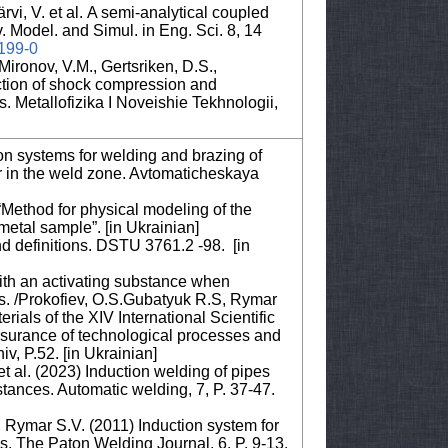
rvi, V. et al. A semi-analytical coupled
. Model. and Simul. in Eng. Sci. 8, 14
0199-0
ironov, V.M., Gertsriken, D.S.,
action of shock compression and
es. Metallofizika I Noveishie Tekhnologii,
ion systems for welding and brazing of
wer in the weld zone. Avtomaticheskaya
“Method for physical modeling of the
metal sample”. [in Ukrainian]
d definitions. DSTU 3761.2 -98. [in
with an activating substance when
ypes. /Prokofiev, O.S.Gubatyuk R.S, Rymar
ials of the XIV International Scientific
ssurance of technological processes and
v, P.52. [in Ukrainian]
t al. (2023) Induction welding of pipes
bstances. Automatic welding, 7, P. 37-47.
 Rymar S.V. (2011) Induction system for
ws. The Paton Welding Journal, 6. P. 9-13.