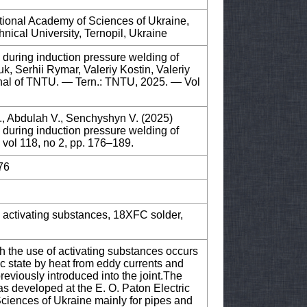
National Academy of Sciences of Ukraine,
hnical University, Ternopil, Ukraine
 during induction pressure welding of
k, Serhii Rymar, Valeriy Kostin, Valeriy
urnal of TNTU. — Tern.: TNTU, 2025. — Vol
., Abdulah V., Senchyshyn V. (2025)
 during induction pressure welding of
, vol 118, no 2, pp. 176–189.
76
, activating substances, 18XFC solder,
h the use of activating substances occurs
c state by heat from eddy currents and
reviously introduced into the joint.The
as developed at the E. O. Paton Electric
Sciences of Ukraine mainly for pipes and