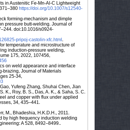
ts in Austenitic Fe-Mn-Al-C Lightweight
:2371–380
https://doi.org/10.1007/s12540-
 speck forming-mechanism and dimple
on pressure butt-welding. Journal of
7–244. doi:10.1016/s0924-
26825-pripoj-castolin-xfc.html
.
for temperature and microstructure of
ng induction-pressure welding,
olume 175, 2022, 107456,
7456
rcs on weld appearance and interface
g-brazing, Journal of Materials
ges 25-34,
03
 Gao, Yufeng Zhang, Shuhai Chen, Jian
S. K., Roy, B. S., Das, A. K., & Saha, S. C.
teel and copper with flux under applied
cesses, 34, 435–441.
err, M., Bhadeshia, H.K.D.H., 2011.
d by high frequency induction welding
gineering: A 528, 8492–8499..