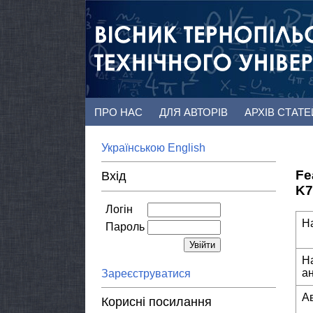
ПРО НАС
ДЛЯ АВТОРІВ
АРХІВ СТАТ
Українською
English
Fe
Вхід
K7
Логін
Н
Пароль
Н
а
Зареєструватися
А
Корисні посилання