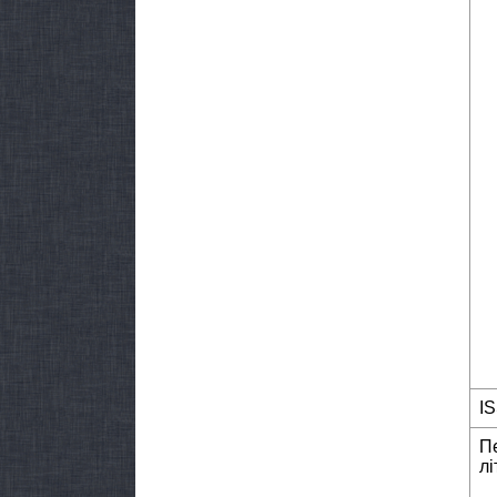
I
П
лі