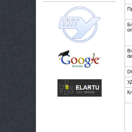
П
Б
о
Bi
de
DO
У
К