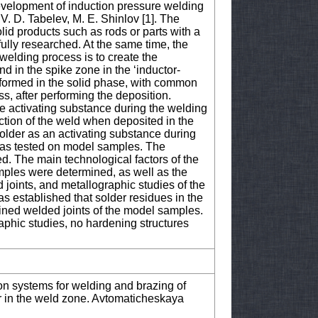
e development of induction pressure welding
. D. Tabelev, M. E. Shinlov [1]. The
lid products such as rods or parts with a
ully researched. At the same time, the
welding process is to create the
 in the spike zone in the ‘inductor-
s formed in the solid phase, with common
s, after performing the deposition.
he activating substance during the welding
tion of the weld when deposited in the
older as an activating substance during
was tested on model samples. The
d. The main technological factors of the
mples were determined, as well as the
joints, and metallographic studies of the
was established that solder residues in the
ained welded joints of the model samples.
aphic studies, no hardening structures
ion systems for welding and brazing of
wer in the weld zone. Avtomaticheskaya