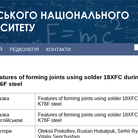
ЕЙ
РЕДКОЛЕГІЯ
КОНТАКТИ
atures of forming joints using solder 18XFC duri
6F steel
азва
Features of forming joints using solder 18XFC
K76F steel
азва
Features of forming joints using solder 18XFC
нглійською
K76F steel
втори
Oleksii Prokofiev, Ruslan Hubatyuk, Serhii Ry
Vitaliy Senchyshyn