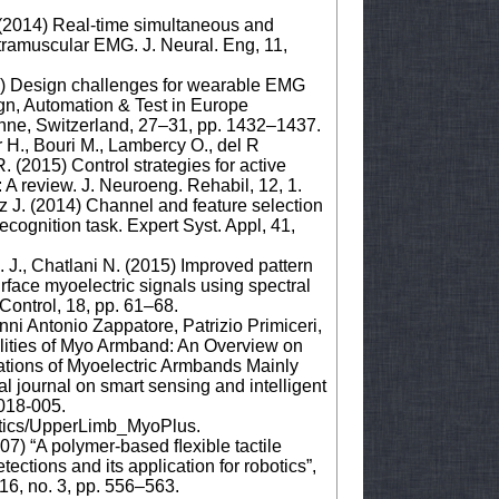
. (2014) Real-time simultaneous and
ntramuscular EMG. J. Neural. Eng, 11,
017) Design challenges for wearable EMG
ign, Automation & Test in Europe
nne, Switzerland, 27–31, pp. 1432–1437.
er H., Bouri M., Lambercy O., del R
R. (2015) Control strategies for active
: A review. J. Neuroeng. Rehabil, 12, 1.
az J. (2014) Channel and feature selection
ecognition task. Expert Syst. Appl, 41,
 J., Chatlani N. (2015) Improved pattern
urface myoelectric signals using spectral
ontrol, 18, pp. 61–68.
ni Antonio Zappatore, Patrizio Primiceri,
lities of Myo Armband: An Overview on
ations of Myoelectric Armbands Mainly
l journal on smart sensing and intelligent
2018-005.
etics/UpperLimb_MyoPlus.
07) “A polymer-based ﬂexible tactile
ections and its application for robotics”,
16, no. 3, pp. 556–563.