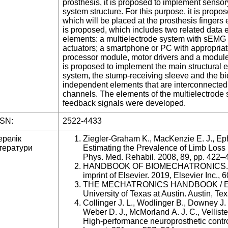
prosthesis, it is proposed to implement senso
system structure. For this purpose, it is propos
which will be placed at the prosthesis fingers 
is proposed, which includes two related data
elements: a multielectrode system with sEMG 
actuators; a smartphone or PC with appropriate
processor module, motor drivers and a module fo
is proposed to implement the main structural 
system, the stump-receiving sleeve and the bio
independent elements that are interconnected
channels. The elements of the multielectrode
feedback signals were developed.
SSN:
2522-4433
ерелік
Ziegler-Graham K., MacKenzie E. J., Eph
тератури
Estimating the Prevalence of Limb Loss i
Phys. Med. Rehabil. 2008, 89, pp. 422–
HANDBOOK OF BIOMECHATRONICS. JA
imprint of Elsevier. 2019, Elsevier Inc., 6
THE MECHATRONICS HANDBOOK / Editor
University of Texas at Austin. Austin, Te
Collinger J. L., Wodlinger B., Downey J.
Weber D. J., McMorland A. J. C., Vellist
High-performance neuroprosthetic control