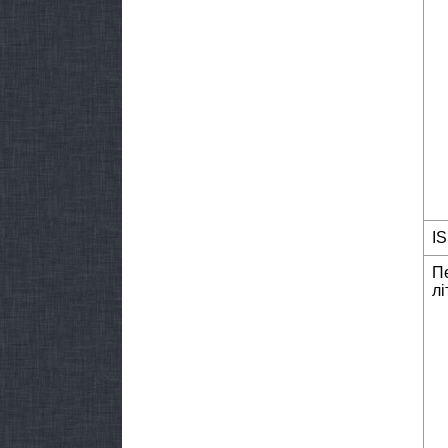
I
П
лі