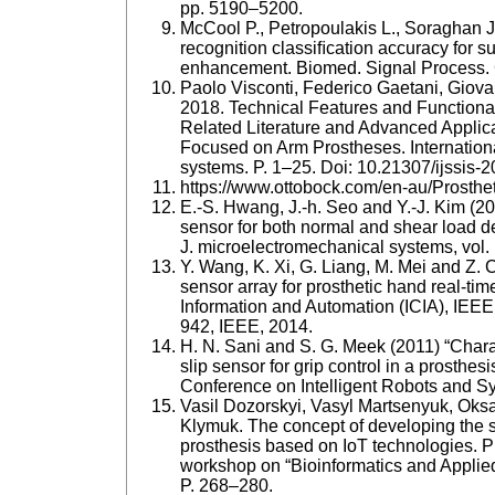
pp. 5190–5200.
McCool P., Petropoulakis L., Soraghan J.
recognition classiﬁcation accuracy for s
enhancement. Biomed. Signal Process. C
Paolo Visconti, Federico Gaetani, Giovan
2018. Technical Features and Functiona
Related Literature and Advanced Applic
Focused on Arm Prostheses. Internationa
systems. P. 1–25. Doi: 10.21307/ijssis-
https://www.ottobock.com/en-au/Prosth
E.-S. Hwang, J.-h. Seo and Y.-J. Kim (20
sensor for both normal and shear load det
J. microelectromechanical systems, vol. 
Y. Wang, K. Xi, G. Liang, M. Mei and Z. C
sensor array for prosthetic hand real-ti
Information and Automation (ICIA), IEEE
942, IEEE, 2014.
H. N. Sani and S. G. Meek (2011) “Chara
slip sensor for grip control in a prosthes
Conference on Intelligent Robots and S
Vasil Dozorskyi, Vasyl Martsenyuk, Oks
Klymuk. The concept of developing the st
prosthesis based on IoT technologies. Pr
workshop on “Bioinformatics and Applie
P. 268–280.