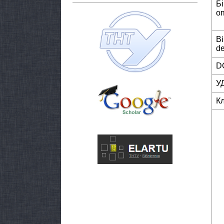
Б
о
Bi
de
DO
У
К