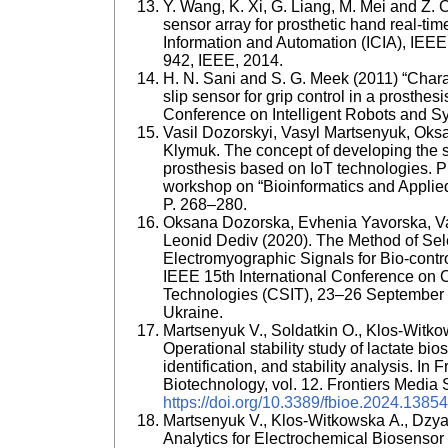
Y. Wang, K. Xi, G. Liang, M. Mei and Z. C
sensor array for prosthetic hand real-ti
Information and Automation (ICIA), IEEE
942, IEEE, 2014.
H. N. Sani and S. G. Meek (2011) “Chara
slip sensor for grip control in a prosthes
Conference on Intelligent Robots and S
Vasil Dozorskyi, Vasyl Martsenyuk, Oks
Klymuk. The concept of developing the st
prosthesis based on IoT technologies. Pr
workshop on “Bioinformatics and Applie
P. 268–280.
Oksana Dozorska, Evhenia Yavorska, Va
Leonid Dediv (2020). The Method of Sel
Electromyographic Signals for Bio-contro
IEEE 15th International Conference on 
Technologies (CSIT), 23–26 September 
Ukraine.
Martsenyuk V., Soldatkin O., Klos-Witkow
Operational stability study of lactate b
identification, and stability analysis. In
Biotechnology, vol. 12. Frontiers Media 
https://doi.org/10.3389/fbioe.2024.1385
Martsenyuk V., Klos-Witkowska A., Dzya
Analytics for Electrochemical Biosens