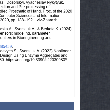
sil Dozorskyi, Vyacheslav Nykytyuk,
ection and Pre-processing of
lled Prosthetic of Hand. Proc. of the 2020
Computer Sciences and Information
2020, pp. 188–192. Lviv-Zbarazh,
ska A., Sverstiuk A., & Berketa K. (2024)
iosensors: modeling, parameter
 Frontiers in Bioengineering and
1385459
.
devych S., Sverstiuk A. (2022) Nonlinear
or Design Using Enzyme Aggregates and
80. https://doi.org/10.3390/s22030980$.