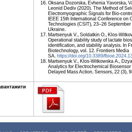
Oksana Dozorska, Evhenia Yavorska, Va
Leonid Dediv (2020). The Method of Sel
Electromyographic Signals for Bio-contro
IEEE 15th International Conference on 
Technologies (CSIT), 23–26 September 
Ukraine.
Martsenyuk V., Soldatkin O., Klos-Witkow
Operational stability study of lactate b
identification, and stability analysis. In
Biotechnology, vol. 12. Frontiers Media
SA.
https://doi.org/10.3389/fbioe.2024.
Martsenyuk V., Klos-Witkowska A., Dzya
Analytics for Electrochemical Biosens
Delayed Mass Action. Sensors, 22 (3), 9
авантажити