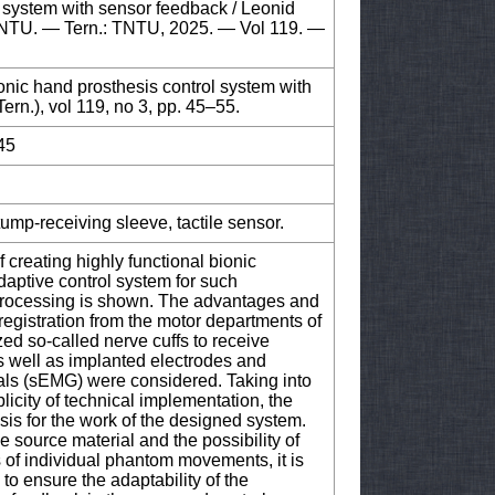
l system with sensor feedback / Leonid
f TNTU. — Tern.: TNTU, 2025. — Vol 119. —
ionic hand prosthesis control system with
ern.), vol 119, no 3, pp. 45–55.
45
ump-receiving sleeve, tactile sensor.
f creating highly functional bionic
daptive control system for such
 processing is shown. The advantages and
registration from the motor departments of
zed so-called nerve cuffs to receive
as well as implanted electrodes and
nals (sEMG) were considered. Taking into
icity of technical implementation, the
is for the work of the designed system.
e source material and the possibility of
s of individual phantom movements, it is
to ensure the adaptability of the