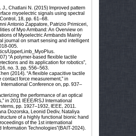
 J., Chatlani N. (2015) Improved pattern
urface myoelectric signals using spectral
ontrol, 18, pp. 61–68.
ni Antonio Zappatore, Patrizio Primiceri,
lities of Myo Armband: An Overview on
ations of Myoelectric Armbands Mainly
l journal on smart sensing and intelligent
2018-005.
etics/UpperLimb_MyoPlus.
07) “A polymer-based ﬂexible tactile
ections and its application for robotics”,
16, no. 3, pp. 556–563.
hen (2014). “A ﬂexible capacitive tactile
me contact force measurement,” in
 International Conference on, pp. 937–
cterizing the performance of an optical
is,” in 2011 IEEE/RSJ International
ystems, pp. 1927–1932, IEEE, 2011.
ana Dozorska, Leonid Dediv, Nataliya
ructure of a highly functional bionic hand
oceedings of the 1st international
d Information Technologies”(BAIT-2024).