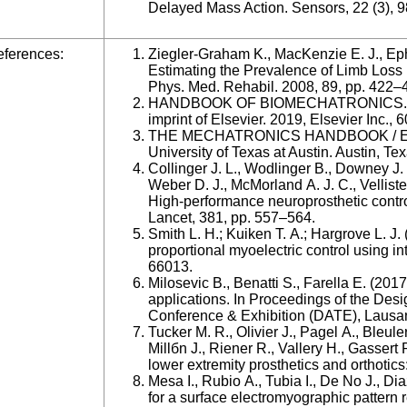
Delayed Mass Action. Sensors, 22 (3), 9
ferences:
Ziegler-Graham K., MacKenzie E. J., Eph
Estimating the Prevalence of Limb Loss i
Phys. Med. Rehabil. 2008, 89, pp. 422–
HANDBOOK OF BIOMECHATRONICS. JA
imprint of Elsevier. 2019, Elsevier Inc., 6
THE MECHATRONICS HANDBOOK / Editor
University of Texas at Austin. Austin, Te
Collinger J. L., Wodlinger B., Downey J.
Weber D. J., McMorland A. J. C., Vellist
High-performance neuroprosthetic control
Lancet, 381, pp. 557–564.
Smith L. H.; Kuiken T. A.; Hargrove L. J
proportional myoelectric control using i
66013.
Milosevic B., Benatti S., Farella E. (2
applications. In Proceedings of the Des
Conference & Exhibition (DATE), Lausa
Tucker M. R., Olivier J., Pagel A., Bleul
Millбn J., Riener R., Vallery H., Gassert 
lower extremity prosthetics and orthotics
Mesa I., Rubio A., Tubia I., De No J., Di
for a surface electromyographic pattern r