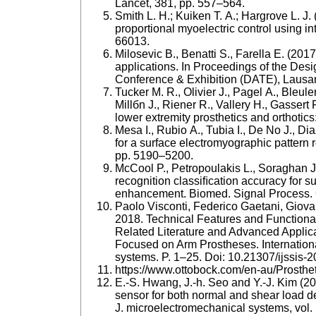
Lancet, 381, pp. 557–564.
Smith L. H.; Kuiken T. A.; Hargrove L. J
proportional myoelectric control using i
66013.
Milosevic B., Benatti S., Farella E. (2
applications. In Proceedings of the Des
Conference & Exhibition (DATE), Lausa
Tucker M. R., Olivier J., Pagel A., Bleul
Millбn J., Riener R., Vallery H., Gassert 
lower extremity prosthetics and orthotics
Mesa I., Rubio A., Tubia I., De No J., Di
for a surface electromyographic pattern r
pp. 5190–5200.
McCool P., Petropoulakis L., Soraghan J.
recognition classiﬁcation accuracy for s
enhancement. Biomed. Signal Process. C
Paolo Visconti, Federico Gaetani, Giovan
2018. Technical Features and Functiona
Related Literature and Advanced Applic
Focused on Arm Prostheses. Internationa
systems. P. 1–25. Doi: 10.21307/ijssis-
https://www.ottobock.com/en-au/Prosth
E.-S. Hwang, J.-h. Seo and Y.-J. Kim (20
sensor for both normal and shear load det
J. microelectromechanical systems, vol. 