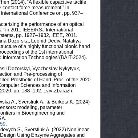
hen (2014). “A ﬂexible capacitive tactile
me contact force measurement,” in
 International Conference on, pp. 937–
cterizing the performance of an optical
is,” in 2011 IEEE/RSJ International
ystems, pp. 1927–1932, IEEE, 2011.
ana Dozorska, Leonid Dediv, Nataliya
ructure of a highly functional bionic hand
oceedings of the 1st international
d Information Technologies”(BAIT-2024).
sil Dozorskyi, Vyacheslav Nykytyuk,
ection and Pre-processing of
lled Prosthetic of Hand. Proc. of the 2020
Computer Sciences and Information
2020, pp. 188–192. Lviv-Zbarazh,
ska A., Sverstiuk A., & Berketa K. (2024)
iosensors: modeling, parameter
 Frontiers in Bioengineering and
SA.
459
.
devych S., Sverstiuk A. (2022) Nonlinear
or Design Using Enzyme Aggregates and