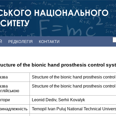
ЕЙ
РЕДКОЛЕГІЯ
КОНТАКТИ
ructure of the bionic hand prosthesis control sy
азва
Structure of the bionic hand prosthesis contr
азва
Structure of the bionic hand prosthesis contr
нглійською
втори
Leonid Dediv, Serhii Kovalyk
ринадлежність
Ternopil Ivan Puluj National Technical Univers