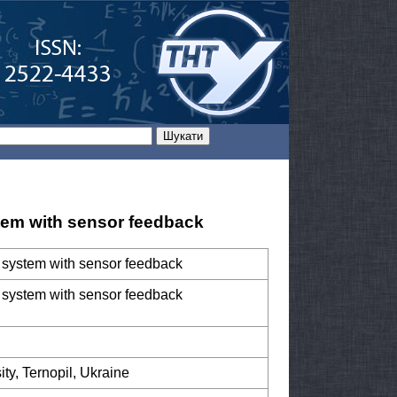
stem with sensor feedback
ol system with sensor feedback
ol system with sensor feedback
ity, Ternopil, Ukraine