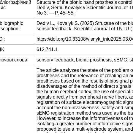
ібліографічний
Structure of the bionic hand prosthesis contro
пис
Dediv, Serhii Kovalyk // Scientific Journal o
No 3. — P. 45–55.
bliographic
Dediv L., Kovalyk S. (2025) Structure of the b
scription:
sensor feedback. Scientific Journal of TNTU (T
I:
https://doi.org/10.33108/visnyk_tntu2025.03.0
ДК
612.741.1
лючові слова
sensory feedback, bionic prosthesis, sEMG, st
The article analyzes the state of the problem o
prostheses and the relevance of creating an a
prostheses based on the results of biosignal
disadvantages of the method of direct signals 
the human cerebral cortex, the use of speciali
signals directly from peripheral nerve fibers, 
registration of surface electromyographic sig
account the non-invasiveness, safety and simpl
sEMG registration method was used as the bas
However, to increase the informativeness of th
isolating a greater number of informative sign
proposed to use a multi-electrode system, and 