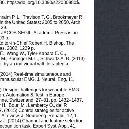
80. https://doi.org/10.3390/s22030980$.
raim P. L., Travison T. G., Brookmeyer R.
n the United States: 2005 to 2050. Arch.
429.
COB SEGIL. Academic Press is an
03 p.
-in-Chief Robert H. Bishop. The
xas, 2002, 1229 p.
 E., Wang W., Tyler-Kabara E. C.,
e M., Boninger M. L., Schwartz A. B. (2013)
 by an individual with tetraplegia.
. (2014) Real-time simultaneous and
ntramuscular EMG. J. Neural. Eng, 11,
017) Design challenges for wearable EMG
ign, Automation & Test in Europe
nne, Switzerland, 27–31, pp. 1432–1437.
er H., Bouri M., Lambercy O., del R
R. (2015) Control strategies for active
: A review. J. Neuroeng. Rehabil, 12, 1.
az J. (2014) Channel and feature selection
ecognition task. Expert Syst. Appl, 41,