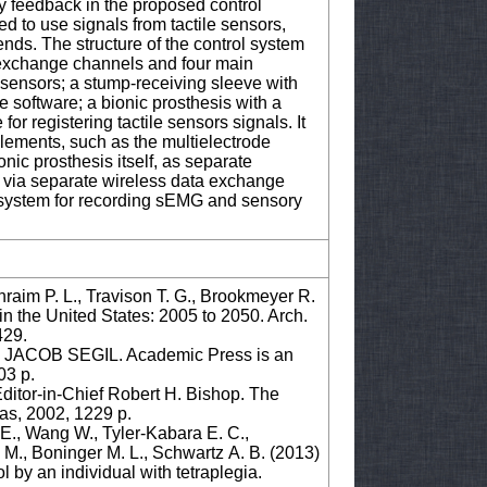
ry feedback in the proposed control
ed to use signals from tactile sensors,
ends. The structure of the control system
 exchange channels and four main
sensors; a stump-receiving sleeve with
 software; a bionic prosthesis with a
r registering tactile sensors signals. It
elements, such as the multielectrode
nic prosthesis itself, as separate
 via separate wireless data exchange
 system for recording sEMG and sensory
raim P. L., Travison T. G., Brookmeyer R.
n the United States: 2005 to 2050. Arch.
429.
COB SEGIL. Academic Press is an
03 p.
-in-Chief Robert H. Bishop. The
xas, 2002, 1229 p.
 E., Wang W., Tyler-Kabara E. C.,
e M., Boninger M. L., Schwartz A. B. (2013)
 by an individual with tetraplegia.