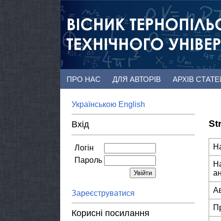
ПРО НАС
ДЛЯ АВТОРІВ
АРХІВ СТАТ
Українською
English
St
Вхід
Н
Логін
Пароль
Н
а
А
Зареєструватися
П
Корисні посилання