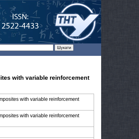
ites with variable reinforcement
omposites with variable reinforcement
omposites with variable reinforcement