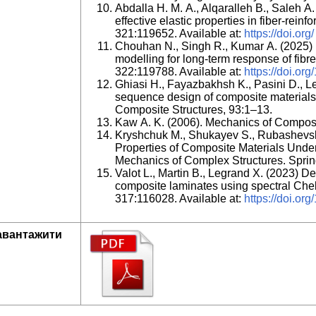
Abdalla H. M. A., Alqaralleh B., Saleh A.
effective elastic properties in fiber-rei
321:119652. Available at:
https://doi.org/
Chouhan N., Singh R., Kumar A. (2025) M
modelling for long-term response of fib
322:119788. Available at:
https://doi.org
Ghiasi H., Fayazbakhsh K., Pasini D., L
sequence design of composite materials. P
Composite Structures, 93:1–13.
Kaw A. K. (2006). Mechanics of Composit
Kryshchuk M., Shukayev S., Rubashevsk
Properties of Composite Materials Under
Mechanics of Complex Structures. Sprin
Valot L., Martin B., Legrand X. (2023) De
composite laminates using spectral Ch
317:116028. Available at:
https://doi.or
авантажити