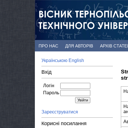
ПРО НАС
ДЛЯ АВТОРІВ
АРХІВ СТАТ
Українською
English
St
Вхід
st
Логін
Н
Пароль
Н
а
Зареєструватися
А
Корисні посилання