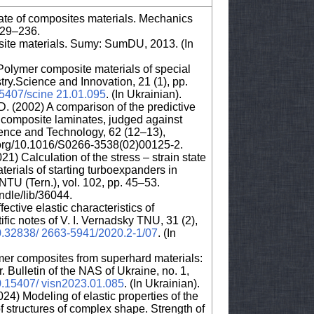
 state of composites materials. Mechanics
229–236.
ite materials. Sumy: SumDU, 2013. (In
Polymer composite materials of special
try.Science and Innovation, 21 (1), pp.
.15407/scine 21.01.095
. (In Ukrainian).
D. (2002) A comparison of the predictive
for composite laminates, judged against
ence and Technology, 62 (12–13),
i.org/10.1016/S0266-3538(02)00125-2.
21) Calculation of the stress – strain state
erials of starting turboexpanders in
NTU (Tern.), vol. 102, pp. 45–53.
andle/lib/36044.
ective elastic characteristics of
ific notes of V. I. Vernadsky TNU, 31 (2),
/10.32838/ 2663-5941/2020.2-1/07
. (In
er composites from superhard materials:
 Bulletin of the NAS of Ukraine, no. 1,
10.15407/ visn2023.01.085
. (In Ukrainian).
24) Modeling of elastic properties of the
f structures of complex shape. Strength of