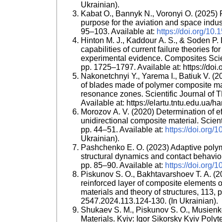
Ukrainian).
Kabat O., Bannyk N., Voronyi O. (2025) 
purpose for the aviation and space indus
95–103. Available at:
https://doi.org/10
Hinton M. J., Kaddour A. S., & Soden P. 
capabilities of current failure theories 
experimental evidence. Composites Sci
pp. 1725–1797. Available at: https://do
Nakonetchnyi Y., Yarema I., Batiuk V. (20
of blades made of polymer composite mat
resonance zones. Scientific Journal of T
Available at: https://elartu.tntu.edu.ua/h
Morozov A. V. (2020) Determination of eff
unidirectional composite material. Scient
pp. 44–51. Available at:
https://doi.org
Ukrainian).
Pashchenko E. O. (2023) Adaptive polym
structural dynamics and contact behavior.
pp. 85–90. Available at:
https://doi.org/
Piskunov S. O., Bakhtavarshoev T. A. (20
reinforced layer of composite elements o
materials and theory of structures, 113,
2547.2024.113.124-130. (In Ukrainian).
Shukaev S. M., Piskunov S. O., Musien
Materials. Kyiv: Igor Sikorsky Kyiv Polyte