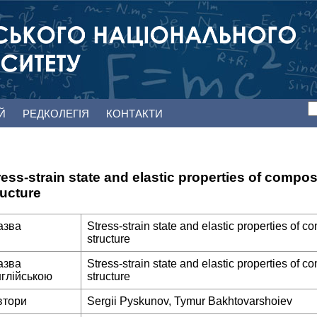
ЕЙ
РЕДКОЛЕГІЯ
КОНТАКТИ
ress-strain state and elastic properties of compos
ructure
азва
Stress-strain state and elastic properties of c
structure
азва
Stress-strain state and elastic properties of c
нглійською
structure
втори
Sergii Pyskunov, Tymur Bakhtovarshoiev