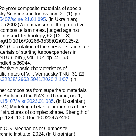
Polymer composite materials of special
try.Science and Innovation, 21 (1), pp.
.15407/scine 21.01.095
. (In Ukrainian).
D. (2002) A comparison of the predictive
for composite laminates, judged against
ence and Technology, 62 (12–13),
i.org/10.1016/S0266-3538(02)00125-2.
21) Calculation of the stress – strain state
erials of starting turboexpanders in
NTU (Tern.), vol. 102, pp. 45–53.
andle/lib/36044.
ective elastic characteristics of
ific notes of V. I. Vernadsky TNU, 31 (2),
/10.32838/ 2663-5941/2020.2-1/07
. (In
er composites from superhard materials:
 Bulletin of the NAS of Ukraine, no. 1,
10.15407/ visn2023.01.085
. (In Ukrainian).
24) Modeling of elastic properties of the
f structures of complex shape. Strength of
 pp. 124–130. Doi: 10.32347/2410-
ko O.S. Mechanics of Composite
chnic Institute, 2024. (In Ukrainian).