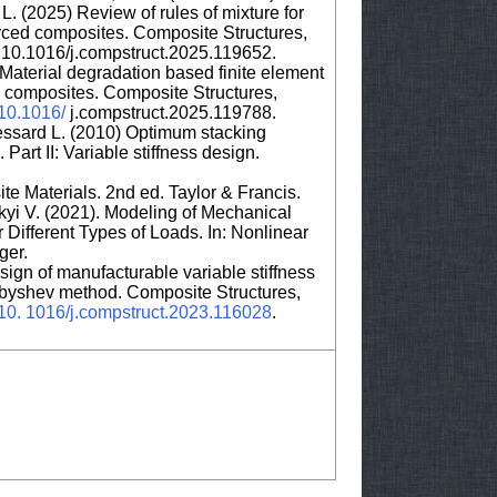
 L. (2025) Review of rules of mixture for
nforced composites. Composite Structures,
10.1016/j.compstruct.2025.119652.
aterial degradation based finite element
re composites. Composite Structures,
/10.1016/
j.compstruct.2025.119788.
essard L. (2010) Optimum stacking
art II: Variable stiffness design.
e Materials. 2nd ed. Taylor & Francis.
yi V. (2021). Modeling of Mechanical
 Different Types of Loads. In: Nonlinear
ger.
sign of manufacturable variable stiffness
ebyshev method. Composite Structures,
g/10. 1016/j.compstruct.2023.116028
.