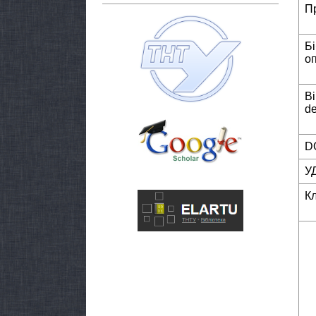
П
Б
о
Bi
de
DO
У
К