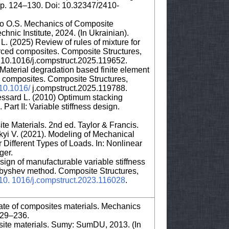
 pp. 124–130. Doi: 10.32347/2410-
ko O.S. Mechanics of Composite
chnic Institute, 2024. (In Ukrainian).
 L. (2025) Review of rules of mixture for
nforced composites. Composite Structures,
10.1016/j.compstruct.2025.119652.
aterial degradation based finite element
re composites. Composite Structures,
/10.1016/
j.compstruct.2025.119788.
essard L. (2010) Optimum stacking
art II: Variable stiffness design.
e Materials. 2nd ed. Taylor & Francis.
yi V. (2021). Modeling of Mechanical
 Different Types of Loads. In: Nonlinear
ger.
sign of manufacturable variable stiffness
ebyshev method. Composite Structures,
g/10. 1016/j.compstruct.2023.116028
.
 state of composites materials. Mechanics
229–236.
ite materials. Sumy: SumDU, 2013. (In