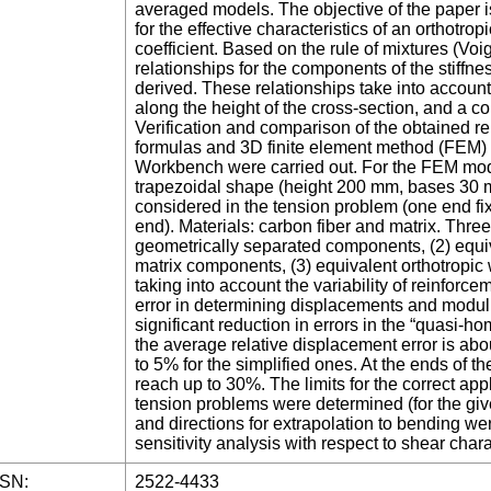
averaged models. The objective of the paper i
for the effective characteristics of an orthotro
coefficient. Based on the rule of mixtures (Voi
relationships for the components of the stiffnes
derived. These relationships take into account
along the height of the cross-section, and a co
Verification and comparison of the obtained re
formulas and 3D finite element method (FEM) 
Workbench were carried out. For the FEM mode
trapezoidal shape (height 200 mm, bases 30
considered in the tension problem (one end fix
end). Materials: carbon fiber and matrix. Thre
geometrically separated components, (2) equiva
matrix components, (3) equivalent orthotropic w
taking into account the variability of reinforc
error in determining displacements and modul
significant reduction in errors in the “quasi-h
the average relative displacement error is ab
to 5% for the simplified ones. At the ends of th
reach up to 30%. The limits for the correct app
tension problems were determined (for the giv
and directions for extrapolation to bending we
sensitivity analysis with respect to shear chara
SSN:
2522-4433