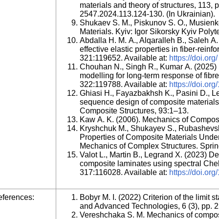
materials and theory of structures, 113,
2547.2024.113.124-130. (In Ukrainian).
Shukaev S. M., Piskunov S. O., Musien
Materials. Kyiv: Igor Sikorsky Kyiv Polyte
Abdalla H. M. A., Alqaralleh B., Saleh A.
effective elastic properties in fiber-rei
321:119652. Available at:
https://doi.org/
Chouhan N., Singh R., Kumar A. (2025) M
modelling for long-term response of fib
322:119788. Available at:
https://doi.org
Ghiasi H., Fayazbakhsh K., Pasini D., L
sequence design of composite materials. P
Composite Structures, 93:1–13.
Kaw A. K. (2006). Mechanics of Composit
Kryshchuk M., Shukayev S., Rubashevsk
Properties of Composite Materials Under
Mechanics of Complex Structures. Sprin
Valot L., Martin B., Legrand X. (2023) De
composite laminates using spectral Ch
317:116028. Available at:
https://doi.or
ferences:
Bobyr М. І. (2022) Criterion of the limit
and Advanced Technologies, 6 (3), pp. 
Vereshchaka S. M. Mechanics of compos