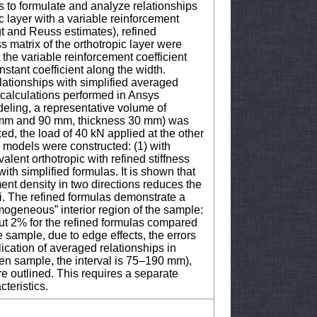
s to formulate and analyze relationships
pic layer with a variable reinforcement
gt and Reuss estimates), refined
s matrix of the orthotropic layer were
 the variable reinforcement coefficient
nstant coefficient along the width.
lationships with simplified averaged
calculations performed in Ansys
ling, a representative volume of
 mm and 90 mm, thickness 30 mm) was
ed, the load of 40 kN applied at the other
e models were constructed: (1) with
lent orthotropic with refined stiffness
ith simplified formulas. It is shown that
ement density in two directions reduces the
i. The refined formulas demonstrate a
omogeneous” interior region of the sample:
out 2% for the refined formulas compared
e sample, due to edge effects, the errors
lication of averaged relationships in
en sample, the interval is 75–190 mm),
re outlined. This requires a separate
cteristics.