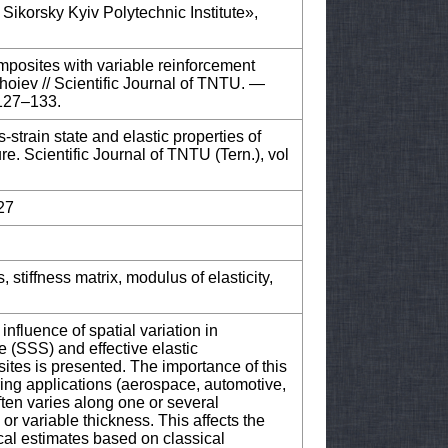
 Sikorsky Kyiv Polytechnic Institute»,
omposites with variable reinforcement
hoiev // Scientific Journal of TNTU. —
 127–133.
strain state and elastic properties of
e. Scientific Journal of TNTU (Tern.), vol
27
, stiffness matrix, modulus of elasticity,
influence of spatial variation in
e (SSS) and effective elastic
sites is presented. The importance of this
ring applications (aerospace, automotive,
ften varies along one or several
r variable thickness. This affects the
ical estimates based on classical