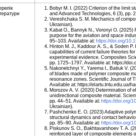
ерелік
Bobyr М. І. (2022) Criterion of the limit
тератури
and Advanced Technologies, 6 (3), pp. 
Vereshchaka S. M. Mechanics of compos
Ukrainian).
Kabat O., Bannyk N., Voronyi O. (2025) 
purpose for the aviation and space indus
95–103. Available at:
https://doi.org/10
Hinton M. J., Kaddour A. S., & Soden P. 
capabilities of current failure theories 
experimental evidence. Composites Sci
pp. 1725–1797. Available at: https://do
Nakonetchnyi Y., Yarema I., Batiuk V. (20
of blades made of polymer composite mat
resonance zones. Scientific Journal of T
Available at: https://elartu.tntu.edu.ua/h
Morozov A. V. (2020) Determination of eff
unidirectional composite material. Scient
pp. 44–51. Available at:
https://doi.org
Ukrainian).
Pashchenko E. O. (2023) Adaptive polym
structural dynamics and contact behavior.
pp. 85–90. Available at:
https://doi.org/
Piskunov S. O., Bakhtavarshoev T. A. (20
reinforced layer of composite elements o