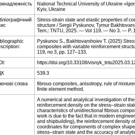
ринадлежність
National Technical University of Ukraine «Igor
Kyiv, Ukraine
ібліографічний
Stress-strain state and elastic properties of c
пис
structure / Sergii Pyskunov, Tymur Bakhtovars
Tern.: TNTU, 2025. — Vol 119. — No 3. — P.
bliographic
Pyskunov S., Bakhtovarshoiev T. (2025) Stress-
scription:
composites with variable reinforcement structur
119, no 3, pp. 127–133.
I:
https://doi.org/10.33108/visnyk_tntu2025.03.1
ДК
539.3
лючові слова
fibrous composites, anisotropy, rule of mixtures
finite element method.
A numerical and analytical investigation of the 
reinforcement density on the stress–strain stat
characteristics of unidirectional fibrous compo
work is due to the fact that in modern enginee
and shipbuilding), the reinforcement density o
coordinates for components of complex shape o
stress–strain state and the accuracy of analyt