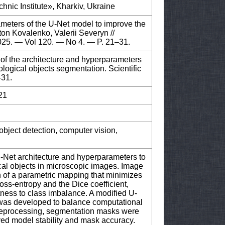
hnic Institute», Kharkiv, Ukraine
ameters of the U-Net model to improve the
ton Kovalenko, Valerii Severyn //
2025. — Vol 120. — No 4. — P. 21–31.
 of the architecture and hyperparameters
ological objects segmentation. Scientific
–31.
21
object detection, computer vision,
U-Net architecture and hyperparameters to
cal objects in microscopic images. Image
n of a parametric mapping that minimizes
ss-entropy and the Dice coefficient,
ness to class imbalance. A modified U-
 was developed to balance computational
preprocessing, segmentation masks were
oved model stability and mask accuracy.