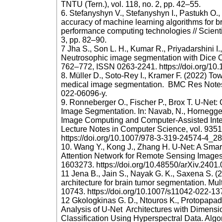
TNTU (Tern.), vol. 118, no. 2, pp. 42–55.
6. Stefanyshyn V., Stefanyshyn I., Pastukh O.
accuracy of machine learning algorithms for b
performance computing technologies // Scientif
3, pp. 82–90.
7 Jha S., Son L. H., Kumar R., Priyadarshini I
Neutrosophic image segmentation with Dice Co
762–772, ISSN 0263-2241. https://doi.org/10
8. Müller D., Soto-Rey I., Kramer F. (2022) Tow
medical image segmentation. BMC Res Notes. 
022-06096-y.
9. Ronneberger O., Fischer P., Brox T. U-Net:
Image Segmentation. In: Navab, N., Hornegger, 
Image Computing and Computer-Assisted Int
Lecture Notes in Computer Science, vol. 9351
https://doi.org/10.1007/978-3-319-24574-4_2
10. Wang Y., Kong J., Zhang H. U‐Net: A Smart
Attention Network for Remote Sensing Images
1603273. https://doi.org/10.48550/arXiv.2401
11 Jena B., Jain S., Nayak G. K., Saxena S. (
architecture for brain tumor segmentation. Mul
10743. https://doi.org/10.1007/s11042-022-1
12 Gkologkinas G. D., Ntouros K., Protopapada
Analysis of U-Net Architectures with Dimensio
Classification Using Hyperspectral Data. Algo