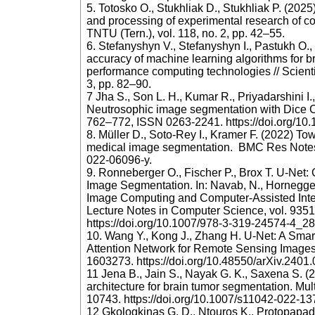
5. Totosko O., Stukhliak D., Stukhliak P. (202
and processing of experimental research of com
TNTU (Tern.), vol. 118, no. 2, pp. 42–55.
6. Stefanyshyn V., Stefanyshyn I., Pastukh O.
accuracy of machine learning algorithms for b
performance computing technologies // Scientif
3, pp. 82–90.
7 Jha S., Son L. H., Kumar R., Priyadarshini I
Neutrosophic image segmentation with Dice Co
762–772, ISSN 0263-2241. https://doi.org/10
8. Müller D., Soto-Rey I., Kramer F. (2022) Tow
medical image segmentation. BMC Res Notes. 
022-06096-y.
9. Ronneberger O., Fischer P., Brox T. U-Net:
Image Segmentation. In: Navab, N., Hornegger, 
Image Computing and Computer-Assisted Int
Lecture Notes in Computer Science, vol. 9351
https://doi.org/10.1007/978-3-319-24574-4_2
10. Wang Y., Kong J., Zhang H. U‐Net: A Smart
Attention Network for Remote Sensing Images
1603273. https://doi.org/10.48550/arXiv.2401
11 Jena B., Jain S., Nayak G. K., Saxena S. (
architecture for brain tumor segmentation. Mul
10743. https://doi.org/10.1007/s11042-022-1
12 Gkologkinas G. D., Ntouros K., Protopapada