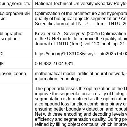
ринадлежність
National Technical University «Kharkiv Polytec
ібліографічний
Optimization of the architecture and hyperpar
пис
quality of biological objects segmentation / An
Scientific Journal of TNTU. — Tern.: TNTU, 
bliographic
Kovalenko A., Severyn V. (2025) Optimization
scription:
of the U-Net model to improve the quality of bi
Journal of TNTU (Tern.), vol 120, no 4, pp. 21
I:
https://doi.org/10.33108/visnyk_tntu2025.04.0
ДК
004.932.2:004.93'1
лючові слова
mathematical model, artificial neural network, 
information technology.
The paper addresses the optimization of the 
improve the segmentation accuracy of biologi
segmentation is formalized as the optimizatio
a compound loss function combining binary cro
ensuring better boundary detection and robust
Net with three encoding and decoding levels
efficiency and segmentation quality. During 
refined by filling object contours, which impr