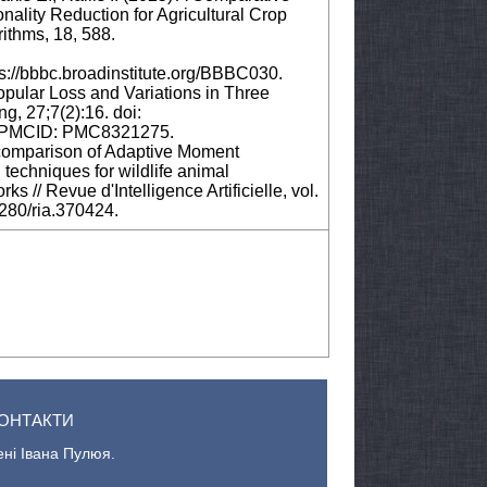
nality Reduction for Agricultural Crop
rithms, 18, 588.
s://bbbc.broadinstitute.org/BBBC030.
opular Loss and Variations in Three
g, 27;7(2):16. doi:
; PMCID: PMC8321275.
A comparison of Adaptive Moment
echniques for wildlife animal
ks // Revue d'Intelligence Artificielle, vol.
8280/ria.370424.
ОНТАКТИ
ені Івана Пулюя.