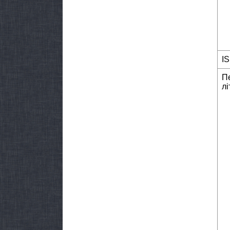
I
П
лі