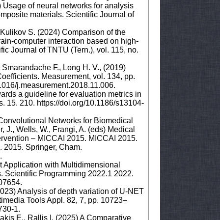
5) Usage of neural networks for analysis
posite materials. Scientific Journal of
, Kulikov S. (2024) Comparison of the
rain-computer interaction based on high-
ic Journal of TNTU (Tern.), vol. 115, no.
., Smarandache F., Long H. V., (2019)
efficients. Measurement, vol. 134, pp.
.1016/j.measurement.2018.11.006.
ards a guideline for evaluation metrics in
15. 210. https://doi.org/10.1186/s13104-
 Convolutional Networks for Biomedical
J., Wells, W., Frangi, A. (eds) Medical
ervention – MICCAI 2015. MICCAI 2015.
. 2015. Springer, Cham.
8.
 Application with Multidimensional
. Scientific Programming 2022.1 2022.
.07654.
2023) Analysis of depth variation of U-NET
timedia Tools Appl. 82, 7, pp. 10723–
3730-1.
kis E., Rallis I. (2025) A Comparative