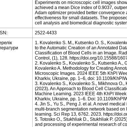
Experiments on microscopic cell images showe
achieved a mean Dice index of 0.9037, outper
Adam optimizer provided better convergence a
effectiveness for small datasets. The propos
cell analysis and biomedical diagnostic syst
SSN:
2522-4433
ерелік
1. Kovalenko S. M., Kutsenko O. S., Kovalenk
тератури
to the Automatic Creation of an Annotated Data
Classification of Blood Cells in an Image. Ra
Control, (1), 128. https://doi.org/10.15588/1
2. Kovalenko S., Kovalenko S., Kutsenko A., G
Kovalenko A. Methodology for Creating Annota
Microscopic Images. 2024 IEEE 5th KhPI We
Kharkiv, Ukraine, pp. 1–6, doi: 10.1109/Kh
3. Kovalenko S., Kovalenko S., Mikhnova O., K
(2023). An Approach to Blood Cell Classifica
Machine Learning. 2023 IEEE 4th KhPI Week
Kharkiv, Ukraine, pp. 1–6. Doi: 10.1109/Kh
4. Jin S., Yu S., Peng J. et al. A novel medi
multi-branch segmentation network based on l
learning. Sci Rep 13, 6762. 2023. https://do
5. Totosko O., Stukhliak D., Stukhliak P. (202
and processing of experimental research of com