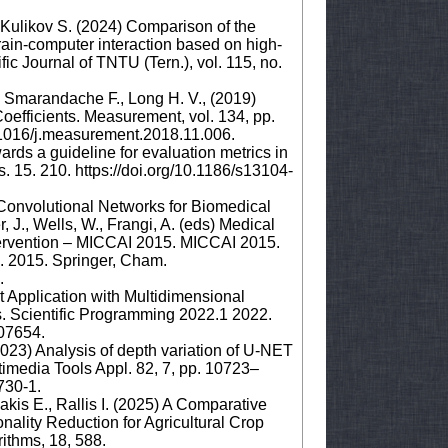
, Kulikov S. (2024) Comparison of the
rain-computer interaction based on high-
ic Journal of TNTU (Tern.), vol. 115, no.
., Smarandache F., Long H. V., (2019)
efficients. Measurement, vol. 134, pp.
.1016/j.measurement.2018.11.006.
ards a guideline for evaluation metrics in
15. 210. https://doi.org/10.1186/s13104-
 Convolutional Networks for Biomedical
J., Wells, W., Frangi, A. (eds) Medical
ervention – MICCAI 2015. MICCAI 2015.
. 2015. Springer, Cham.
8.
 Application with Multidimensional
. Scientific Programming 2022.1 2022.
.07654.
2023) Analysis of depth variation of U-NET
timedia Tools Appl. 82, 7, pp. 10723–
3730-1.
kis E., Rallis I. (2025) A Comparative
nality Reduction for Agricultural Crop
rithms, 18, 588.