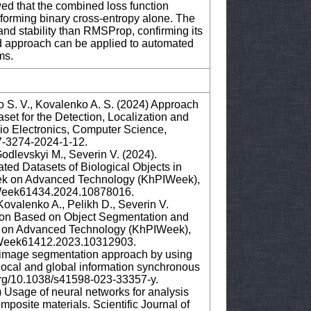
d that the combined loss function
forming binary cross-entropy alone. The
nd stability than RMSProp, confirming its
ed approach can be applied to automated
ems.
o S. V., Kovalenko A. S. (2024) Approach
set for the Detection, Localization and
dio Electronics, Computer Science,
607-3274-2024-1-12.
odlevskyi M., Severin V. (2024).
ted Datasets of Biological Objects in
ek on Advanced Technology (KhPIWeek),
PIWeek61434.2024.10878016.
ovalenko A., Pelikh D., Severin V.
tion Based on Object Segmentation and
 on Advanced Technology (KhPIWeek),
PIWeek61412.2023.10312903.
cal image segmentation approach by using
ocal and global information synchronous
i.org/10.1038/s41598-023-33357-y.
5) Usage of neural networks for analysis
posite materials. Scientific Journal of