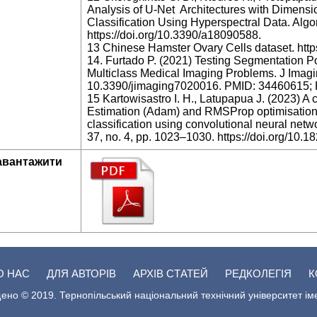
Analysis of U-Net Architectures with Dimensio
Classification Using Hyperspectral Data. Algo
https://doi.org/10.3390/a18090588.
13 Chinese Hamster Ovary Cells dataset. http
14. Furtado P. (2021) Testing Segmentation P
Multiclass Medical Imaging Problems. J Imagin
10.3390/jimaging7020016. PMID: 34460615
15 Kartowisastro I. H., Latupapua J. (2023) 
Estimation (Adam) and RMSProp optimisation t
classification using convolutional neural networ
37, no. 4, pp. 1023–1030. https://doi.org/10.1
авантажити
О НАС
ДЛЯ АВТОРІВ
АРХІВ СТАТЕЙ
РЕДКОЛЕГІЯ
К
ено © 2019. Тернопільський національний технічний університет ім