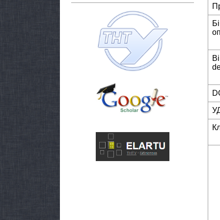
П
Б
о
Bi
de
DO
У
К