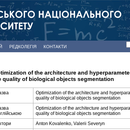
ЕЙ
РЕДКОЛЕГІЯ
КОНТАКТИ
timization of the architecture and hyperparamete
e quality of biological objects segmentation
азва
Optimization of the architecture and hyperpar
quality of biological objects segmentation
азва
Optimization of the architecture and hyperpar
нглійською
quality of biological objects segmentation
втори
Anton Kovalenko, Valerii Severyn