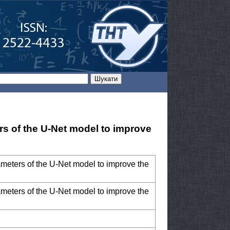
rs of the U-Net model to improve
ameters of the U-Net model to improve the
ameters of the U-Net model to improve the