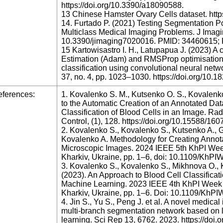
https://doi.org/10.3390/a18090588.
13 Chinese Hamster Ovary Cells dataset. http
14. Furtado P. (2021) Testing Segmentation P
Multiclass Medical Imaging Problems. J Imagin
10.3390/jimaging7020016. PMID: 34460615
15 Kartowisastro I. H., Latupapua J. (2023) 
Estimation (Adam) and RMSProp optimisation t
classification using convolutional neural networ
37, no. 4, pp. 1023–1030. https://doi.org/10.1
ferences:
1. Kovalenko S. M., Kutsenko O. S., Kovalenk
to the Automatic Creation of an Annotated Data
Classification of Blood Cells in an Image. Ra
Control, (1), 128. https://doi.org/10.15588/1
2. Kovalenko S., Kovalenko S., Kutsenko A., G
Kovalenko A. Methodology for Creating Annota
Microscopic Images. 2024 IEEE 5th KhPI We
Kharkiv, Ukraine, pp. 1–6, doi: 10.1109/Kh
3. Kovalenko S., Kovalenko S., Mikhnova O., K
(2023). An Approach to Blood Cell Classifica
Machine Learning. 2023 IEEE 4th KhPI Week
Kharkiv, Ukraine, pp. 1–6. Doi: 10.1109/Kh
4. Jin S., Yu S., Peng J. et al. A novel medi
multi-branch segmentation network based on l
learning. Sci Rep 13, 6762. 2023. https://do