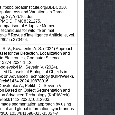
s://bbbc.broadinstitute.org/BBBC030.
opular Loss and Variations in Three
g, 27;7(2):16. doi:
; PMCID: PMC8321275.
A comparison of Adaptive Moment
echniques for wildlife animal
ks // Revue d'Intelligence Artificielle, vol.
8280/ria.370424.
o S. V., Kovalenko A. S. (2024) Approach
set for the Detection, Localization and
dio Electronics, Computer Science,
607-3274-2024-1-12.
odlevskyi M., Severin V. (2024).
ted Datasets of Biological Objects in
ek on Advanced Technology (KhPIWeek),
PIWeek61434.2024.10878016.
ovalenko A., Pelikh D., Severin V.
tion Based on Object Segmentation and
 on Advanced Technology (KhPIWeek),
PIWeek61412.2023.10312903.
cal image segmentation approach by using
ocal and global information synchronous
i.org/10.1038/s41598-023-33357-y.