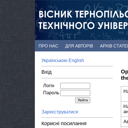
ПРО НАС
ДЛЯ АВТОРІВ
АРХІВ СТАТ
Українською
English
Op
Вхід
th
Логін
Н
Пароль
Н
а
Зареєструватися
А
Корисні посилання