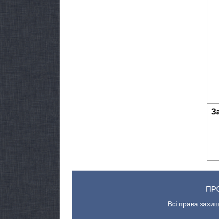
З
ПР
Всі права захищ