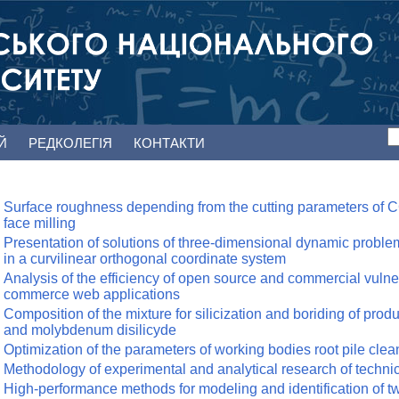
ЕЙ
РЕДКОЛЕГІЯ
КОНТАКТИ
Surface roughness depending from the cutting parameters of CG
face milling
Presentation of solutions of three-dimensional dynamic problems
in a curvilinear orthogonal coordinate system
Analysis of the efficiency of open source and commercial vulner
commerce web applications
Composition of the mixture for silicization and boriding of prod
and molybdenum disilicyde
Optimization of the parameters of working bodies root pile clea
Methodology of experimental and analytical research of techni
High-performance methods for modeling and identification of two-