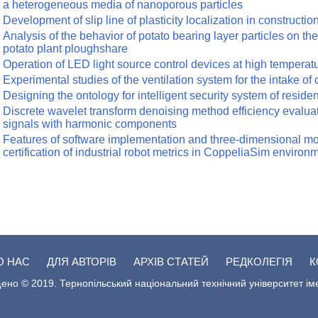
a heterogeneous media of nanoporous particles
Development of slip line of plasticity localization in constructio
Analysis of the behavior of potato bearing layer particles on the
potato plant ploughshare
Operation of LED light source control devices at high temperat
Experimental studies of the ventilation system for the intake of
Designing the ontology for intelligent security system of reside
Discrete wavelet transform denoising method efficiency evaluat
signals with harmonic components
Features of software implementation and three-dimensional mo
certification of industrial robot metrics in CoppeliaSim environ
О НАС
ДЛЯ АВТОРІВ
АРХІВ СТАТЕЙ
РЕДКОЛЕГІЯ
К
ено © 2019. Тернопільський національний технічний університет ім