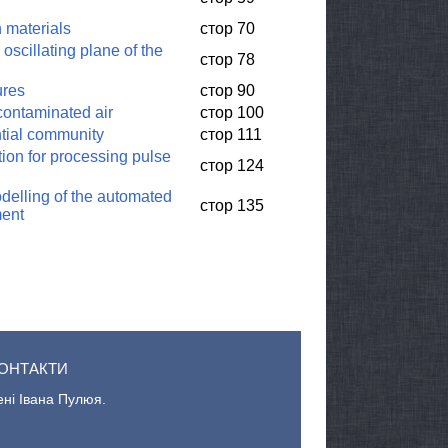
n materials
стор 70
 oscillating plane of the
стор 78
ures
стор 90
 contaminated air
стор 100
ntial community
стор 111
ion for processing pulse
стор 124
delling of the automated
стор 135
ment
ОНТАКТИ
ені Івана Пулюя.