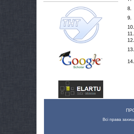
8.
9.
10.
11.
12.
13.
14.
ПР
Всі права захищ