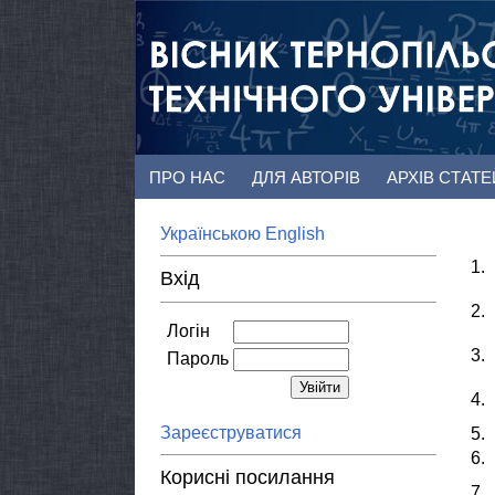
ПРО НАС
ДЛЯ АВТОРІВ
АРХІВ СТАТ
Українською
English
1.
Вхід
2.
Логін
3.
Пароль
4.
Зареєструватися
5.
6.
Корисні посилання
7.