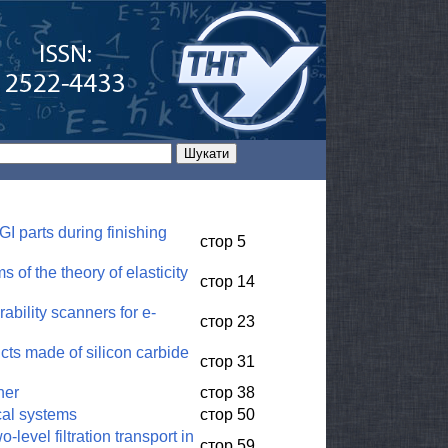
I parts during finishing
стор 5
 of the theory of elasticity
стор 14
ability scanners for e-
стор 23
ucts made of silicon carbide
стор 31
ner
стор 38
cal systems
стор 50
level filtration transport in
стор 59