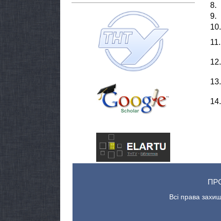
8.
9.
10.
11.
12.
13.
14.
ПР
Всі права захищ