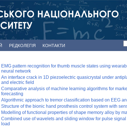
ЕЙ
РЕДКОЛЕГІЯ
КОНТАКТИ
EMG pattern recognition for thumb muscle states using wearab
neural network
An interface crack in 1D piezoelectric quasicrystal under anti
and electric field
Comparative analysis of machine learning algorithms for market
forecasting
Algorithmic approach to tremor classification based on EEG a
Structure of the bionic hand prosthesis control system with se
Modelling of functional properties of shape memory alloy by 
Combined use of wavelets and sliding window for pulse signal
load