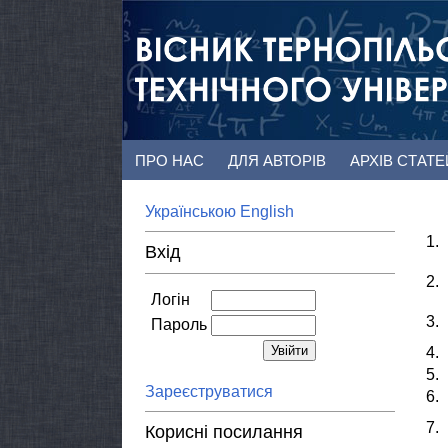
ПРО НАС
ДЛЯ АВТОРІВ
АРХІВ СТАТ
Українською
English
1.
Вхід
2.
Логін
3.
Пароль
4.
5.
Зареєструватися
6.
7.
Корисні посилання