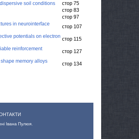
dispersive soil conditions
стор 75
стор 83
стор 97
ures in neurointerface
стор 107
ctive potentials on electron
стор 115
riable reinforcement
стор 127
of shape memory alloys
стор 134
ОНТАКТИ
ені Івана Пулюя.