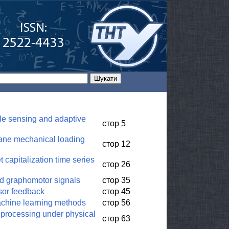
le sensing and adaptive
стор 5
plane mechanical loading
стор 12
 capitalization time series
стор 26
nd graphomotor signals
стор 35
nsor feedback
стор 45
machine learning methods
стор 56
 processing under physical
стор 63