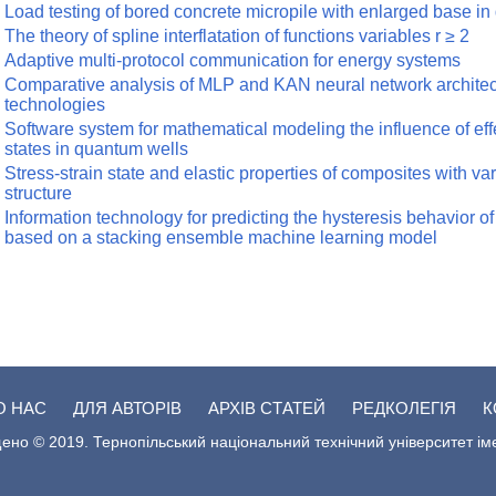
Load testing of bored concrete micropile with enlarged base in 
The theory of spline interflatation of functions variables r ≥ 2
Adaptive multi-protocol communication for energy systems
Comparative analysis of MLP and KAN neural network architect
technologies
Software system for mathematical modeling the influence of effe
states in quantum wells
Stress-strain state and elastic properties of composites with va
structure
Information technology for predicting the hysteresis behavior 
based on a stacking ensemble machine learning model
О НАС
ДЛЯ АВТОРІВ
АРХІВ СТАТЕЙ
РЕДКОЛЕГІЯ
К
ено © 2019. Тернопільський національний технічний університет ім